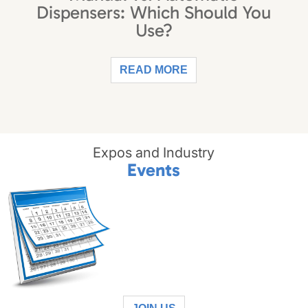
Dispensers: Which Should You
Use?
READ MORE
Expos and Industry
Events