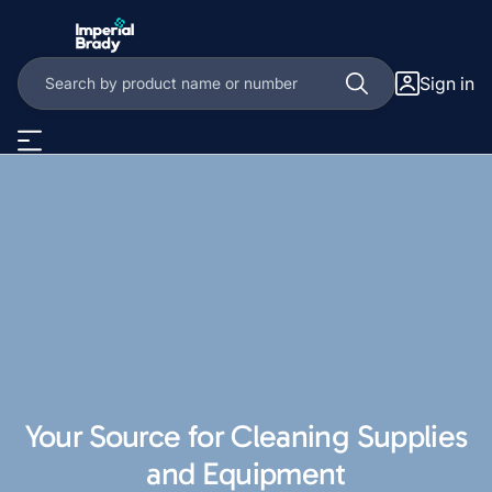
Sign in
Your Source for Cleaning Supplies
and Equipment