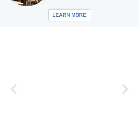
LEARN MORE