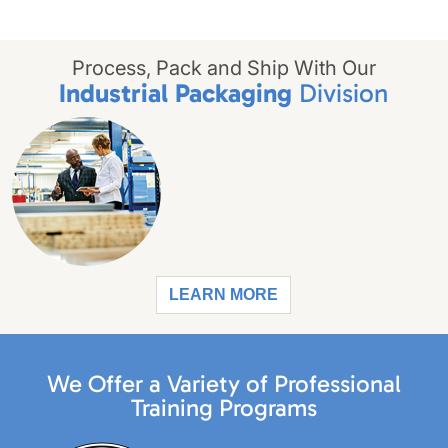
Process, Pack and Ship With Our
Industrial Packaging
Division
LEARN MORE
We Offer a Variety of Professional
Training Programs