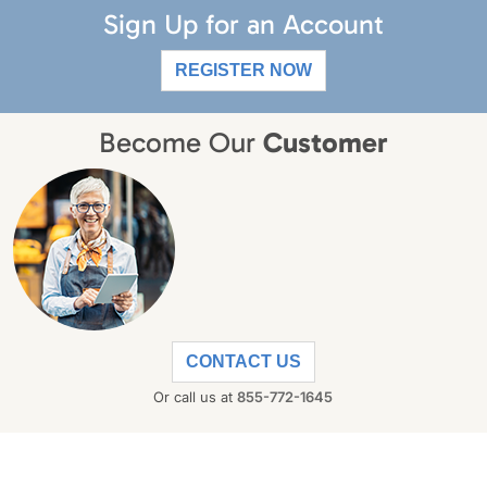
Sign Up for an Account
REGISTER NOW
Become Our
Customer
CONTACT US
Or call us at
855-772-1645