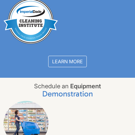
LEARN MORE
Schedule an
Equipment
Demonstration