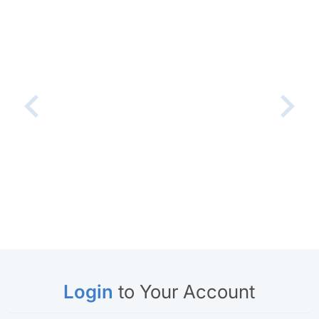
Login
to Your Account