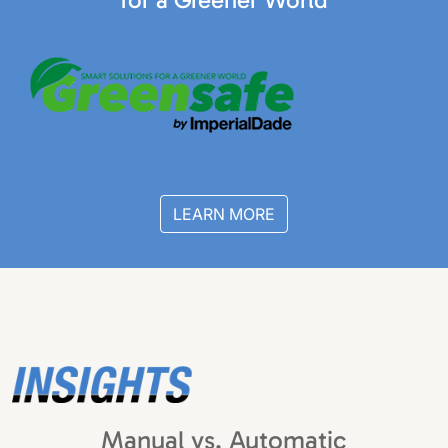
LEARN MORE
Manual vs. Automatic