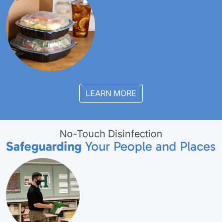
LEARN MORE
No-Touch Disinfection
Safeguarding
Your People and Places