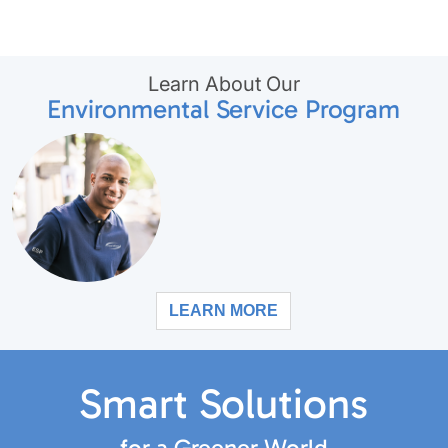
Learn About Our
Environmental Service Program
LEARN MORE
Smart Solutions
for a Greener World