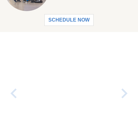
SCHEDULE NOW