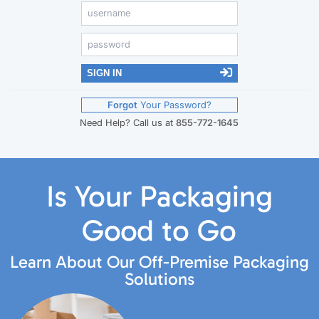
SIGN IN
Forgot
Your Password?
Need Help? Call us at
855-772-1645
Is Your Packaging
Good to Go
Learn About Our Off-Premise Packaging
Solutions