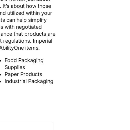
. It’s about how those
d utilized within your
ts can help simplify
s with negotiated
rance that products are
t regulations. Imperial
AbilityOne items.
Food Packaging
Supplies
Paper Products
Industrial Packaging