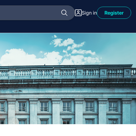
Sign in
Register