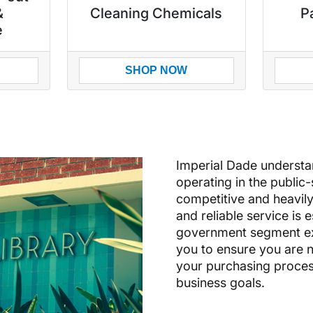
&
Cleaning Chemicals
P
e
SHOP NOW
Imperial Dade understand
operating in the public
competitive and heavily
and reliable service is 
government segment exp
you to ensure you are n
your purchasing process 
business goals.