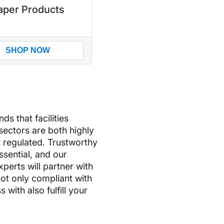
aper Products
SHOP NOW
s that facilities
-sectors are both highly
 regulated. Trustworthy
essential, and our
erts will partner with
ot only compliant with
with also fulfill your