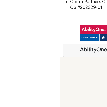
Omnia Partners C
Op #202329-01
AbilityOn