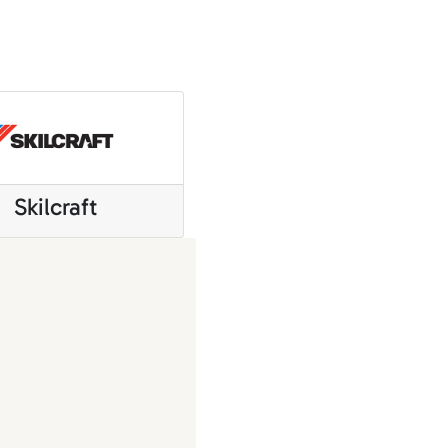
Skilcraft