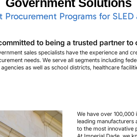
Government Solutions
nt Procurement Programs for SLED
committed to being a trusted partner to 
rnment sales specialists have the experience and cre
rocurement needs. We serve all segments including feder
gencies as well as school districts, healthcare faciliti
We have over 100,000 i
leading manufacturers 
to the most innovative 
At Imperial Dade, we kn