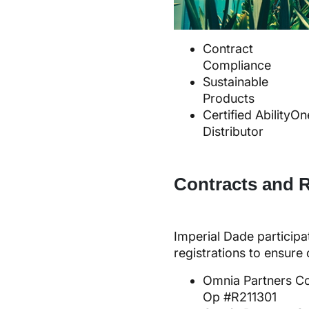
Contract
Compliance
Sustainable
Products
Certified AbilityOn
Distributor
Contracts and R
Imperial Dade participa
registrations to ensur
Omnia Partners C
Op #R211301