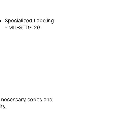
Specialized Labeling
- MIL-STD-129
ll necessary codes and
ts.