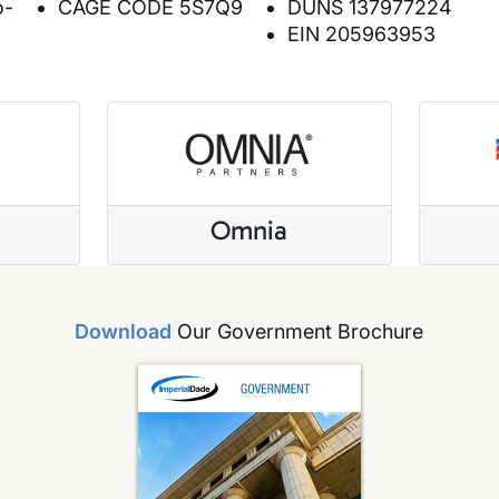
o-
CAGE CODE 5S7Q9
DUNS 137977224
EIN 205963953
e
Omnia
Download
Our Government Brochure