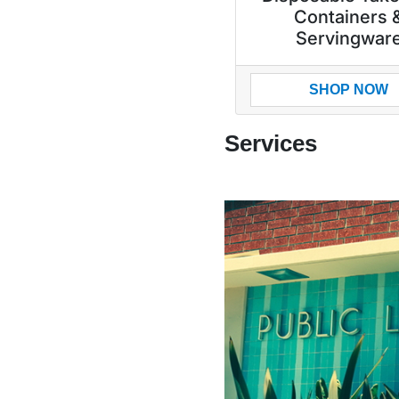
Containers 
Servingwar
SHOP NOW
Services