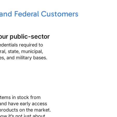
 and Federal Customers
our public-sector
dentials required to
al, state, municipal,
es, and military bases.
tems in stock from
and have early access
products on the market.
ow it’s not just about