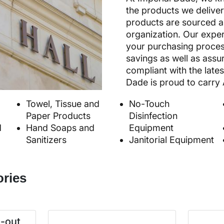
the products we deliver
products are sourced an
organization. Our exper
your purchasing proces
savings as well as assu
compliant with the lates
Dade is proud to carry 
Towel, Tissue and
No-Touch
Paper Products
Disinfection
d
Hand Soaps and
Equipment
Sanitizers
Janitorial Equipment
ories
e-out