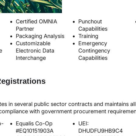
Certified OMNIA
Punchout
Partner
Capabilities
Packaging Analysis
Training
Customizable
Emergency
e
Electronic Data
Contingency
Interchange
Capabilities
egistrations
tes in several public sector contracts and maintains a
e compliance with government procurement requiremen
o-
Equalis Co-Op
UEI:
#EQ10151903A
DHUDFU9HB9C4