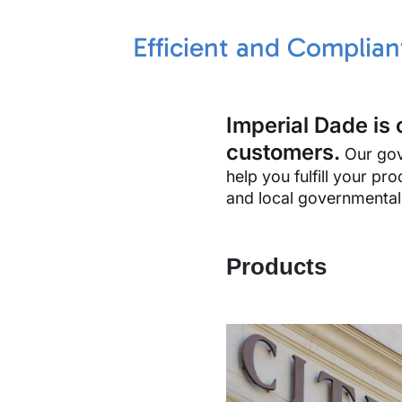
Efficient and Complia
Imperial Dade is 
customers.
Our gove
help you fulfill your p
and local governmental a
Products