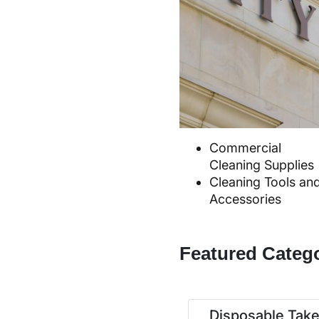
Commercial
Cleaning Supplies
Cleaning Tools an
Accessories
Featured Categ
Disposable Tak