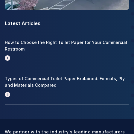
Latest Articles
How to Choose the Right Toilet Paper for Your Commercial
Restroom
Types of Commercial Toilet Paper Explained: Formats, Ply,
and Materials Compared
We partner with the industry's leading manufacturers