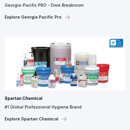
Georgia-Pacific PRO - Dixie Breakroom
Explore Georgia Pacific Pro
Spartan Chemical
#1 Global Professional Hygiene Brand
Explore Spartan Chemical