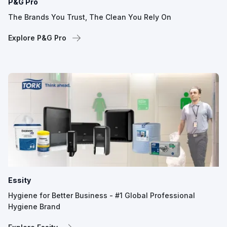
P&G Pro
The Brands You Trust, The Clean You Rely On
Explore P&G Pro
Essity
Hygiene for Better Business - #1 Global Professional
Hygiene Brand