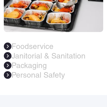
Foodservice
Janitorial & Sanitation
Packaging
Personal Safety