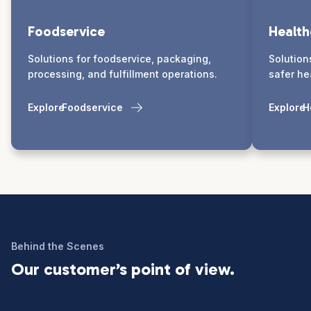
Foodservice
Health
Solutions for foodservice, packaging,
Solution
processing, and fulfillment operations.
safer he
Explore
Foodservice
Explore
H
Behind the Scenes
Our customer’s point of view.