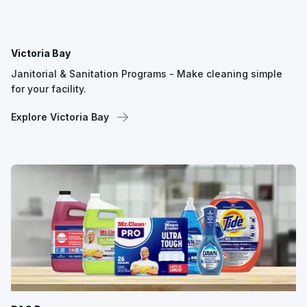
Victoria Bay
Janitorial & Sanitation Programs - Make cleaning simple
for your facility.
Explore Victoria Bay