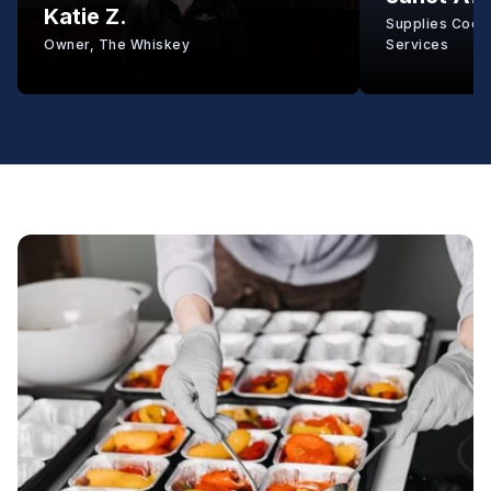
Katie Z.
Supplies Coord
Owner, The Whiskey
Services