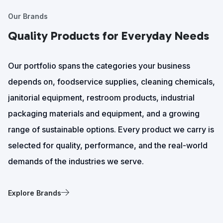
Our Brands
Quality Products for Everyday Needs
Our portfolio spans the categories your business
depends on, foodservice supplies, cleaning chemicals,
janitorial equipment, restroom products, industrial
packaging materials and equipment, and a growing
range of sustainable options. Every product we carry is
selected for quality, performance, and the real-world
demands of the industries we serve.
Explore Brands