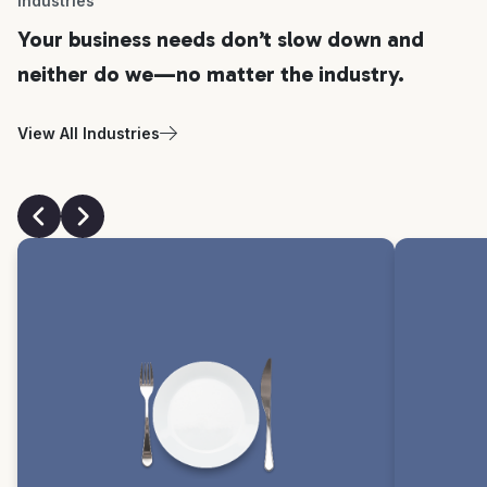
Industries
Your business needs don’t slow down and
neither do we—no matter the industry.
View All Industries