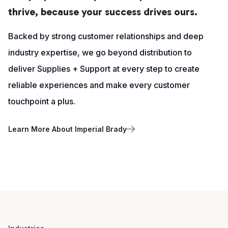
thrive, because your success drives ours.
Backed by strong customer relationships and deep
industry expertise, we go beyond distribution to
deliver Supplies + Support at every step to create
reliable experiences and make every customer
touchpoint a plus.
Learn More About Imperial Brady