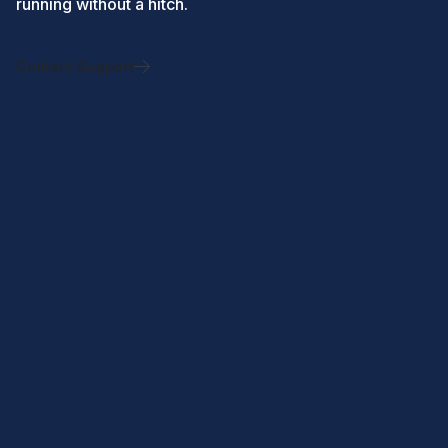
running without a hitch.
Contact Support