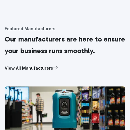
Featured Manufacturers
Our manufacturers are here to ensure
your business runs smoothly.
View All Manufacturers