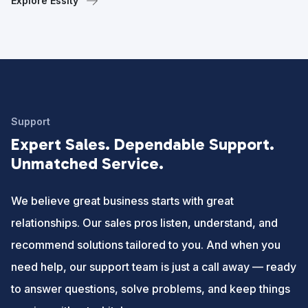
Explore Essity
Support
Expert Sales. Dependable Support.
Unmatched Service.
We believe great business starts with great
relationships. Our sales pros listen, understand, and
recommend solutions tailored to you. And when you
need help, our support team is just a call away — ready
to answer questions, solve problems, and keep things