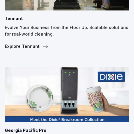
Tennant
Evolve Your Business from the Floor Up. Scalable solutions
for real‑world cleaning.
Explore Tennant
Georgia Pacific Pro