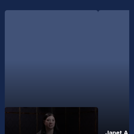
Janet A.