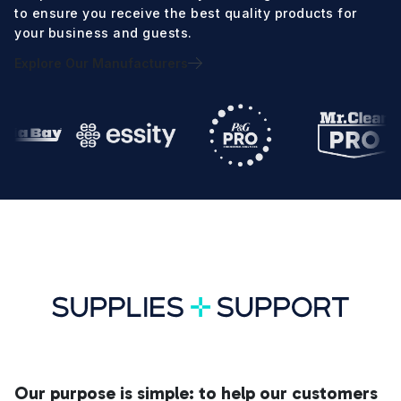
to ensure you receive the best quality products for
your business and guests.
Explore Our Manufacturers
Our purpose is simple: to help our customers