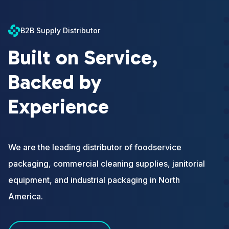
B2B Supply Distributor
Built on Service,
Backed by
Experience
We are the leading distributor of foodservice
packaging, commercial cleaning supplies, janitorial
equipment, and industrial packaging in North
America.