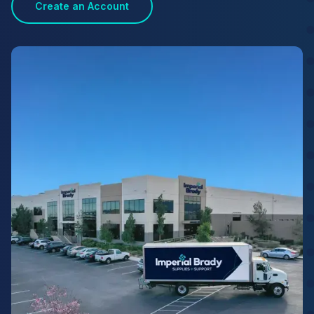
Create an Account