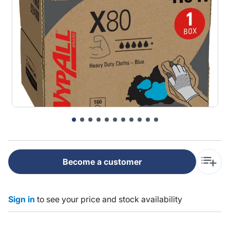
Become a customer
Sign in
to see your price and stock availability