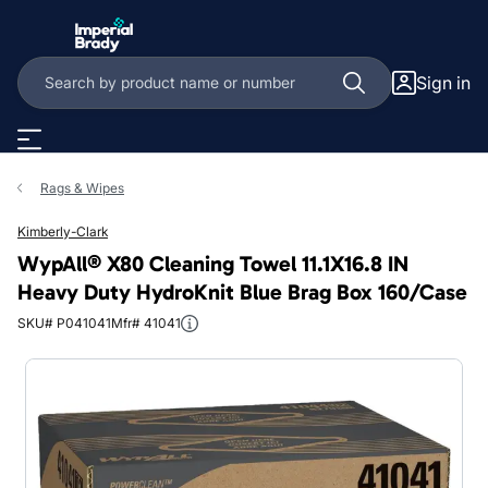
Skip to main content
Sign in
Rags & Wipes
Kimberly-Clark
WypAll® X80 Cleaning Towel 11.1X16.8 IN
Heavy Duty HydroKnit Blue Brag Box 160/Case
SKU# P041041
Mfr# 41041