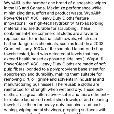
WypAll® is the number one brand of disposable wipes
in the US and Canada. Maximize performance while
minimizing time, effort and product waste. WypAll®
PowerClean™ X80 Heavy Duty Cloths feature
innovations like high-tech Hydroknit® fast-absorbing
material and are durable for scrubbing. These
contaminant-free commercial cloths are a favorite
replacement for industrial cloth towels, which can
harbor dangerous chemicals, such as lead (In a 2003
Gradient study, 100% of the sampled laundered shop
towels tested, lead was detected at levels that may
exceed health based exposure guidelines.). WypAll®
PowerClean™ X80 Heavy Duty Cloths are made of soft
pulp fibers, bonded to a polypropylene base sheet for
absorbency and durability, making them suitable for
removing dirt, oil, grime and solvents in industrial and
manufacturing businesses. The reusable cloths are
reinforced for strength when wet and dry. These bulk
cloths are a great alternative – safer and more efficient –
to replace laundered rental shop towels or and cleaning
towels. Use them for heavy duty machine- and part-
wiping, wiping metal shavings, prepping surfaces with