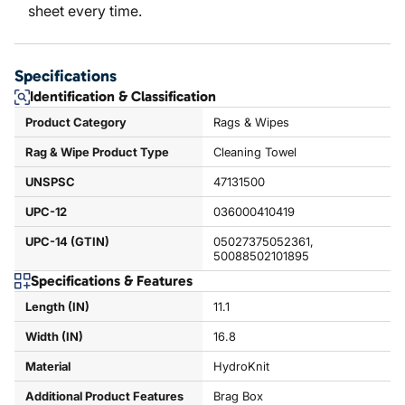
sheet every time.
Specifications
Identification & Classification
Product Category
Rags & Wipes
Rag & Wipe Product Type
Cleaning Towel
UNSPSC
47131500
UPC-12
036000410419
UPC-14 (GTIN)
05027375052361,
50088502101895
Specifications & Features
Length (IN)
11.1
Width (IN)
16.8
Material
HydroKnit
Additional Product Features
Brag Box