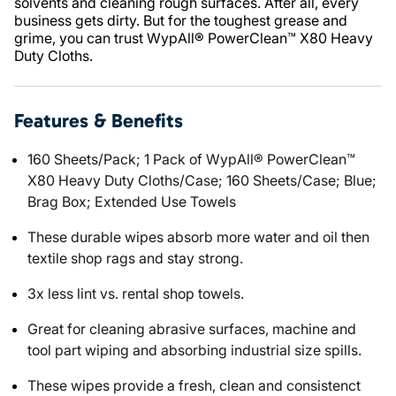
solvents and cleaning rough surfaces. After all, every
business gets dirty. But for the toughest grease and
grime, you can trust WypAll® PowerClean™ X80 Heavy
Duty Cloths.
Features & Benefits
160 Sheets/Pack; 1 Pack of WypAll® PowerClean™
X80 Heavy Duty Cloths/Case; 160 Sheets/Case; Blue;
Brag Box; Extended Use Towels
These durable wipes absorb more water and oil then
textile shop rags and stay strong.
3x less lint vs. rental shop towels.
Great for cleaning abrasive surfaces, machine and
tool part wiping and absorbing industrial size spills.
These wipes provide a fresh, clean and consistenct