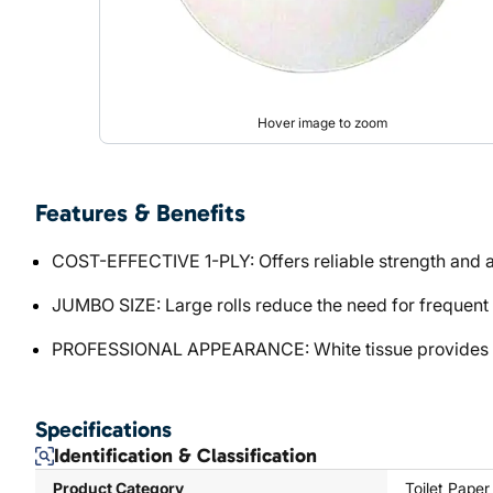
Hover image to zoom
Features & Benefits
COST-EFFECTIVE 1-PLY: Offers reliable strength and ab
JUMBO SIZE: Large rolls reduce the need for frequent r
PROFESSIONAL APPEARANCE: White tissue provides a c
Specifications
Identification & Classification
Product Category
Toilet Paper