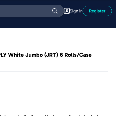
Sign in
Register
 1PLY White Jumbo (JRT) 6 Rolls/Case