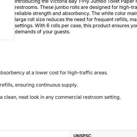
Introducing the Victoria Bay 1-Ply Jumbo Toilet Paper R
restrooms. These jumbo rolls are designed for high-tra
reliable strength and absorbency. The white color mai
large roll size reduces the need for frequent refills, m
settings. With 6 rolls per case, this product ensures y
demands of your guests.
sorbency at a lower cost for high-traffic areas.
efills, ensuring continuous supply.
lean, neat look in any commercial restroom setting.
UNSPSC