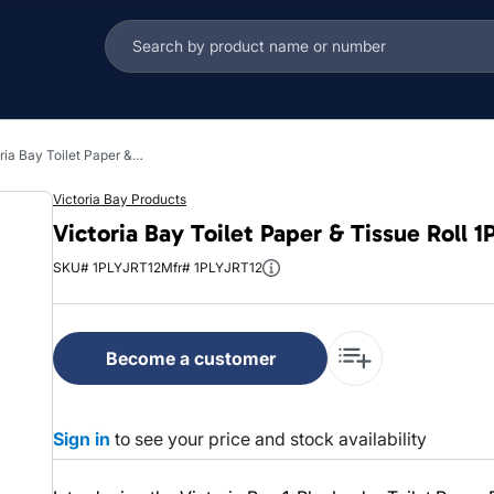
Victoria Bay Toilet Paper & Tissue Roll 1PLY White Jumbo (JRT) 6 Rolls/Case
Victoria Bay Products
Victoria Bay Toilet Paper & Tissue Roll
SKU# 1PLYJRT12
Mfr# 1PLYJRT12
Become a customer
Sign in
to see your price and stock availability