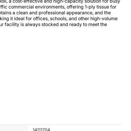
oll, a cost-effective and high-capacity solution for busy
ffic commercial environments, offering 1-ply tissue for
ntains a clean and professional appearance, and the
aking it ideal for offices, schools, and other high-volume
our facility is always stocked and ready to meet the
14111704