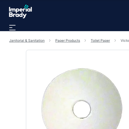
Skip to main content
Janitorial & Sanitation
Paper Products
Toilet Paper