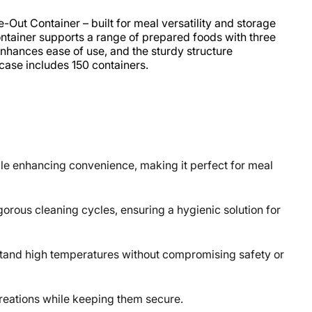
ut Container – built for meal versatility and storage
ntainer supports a range of prepared foods with three
nhances ease of use, and the sturdy structure
ase includes 150 containers.
le enhancing convenience, making it perfect for meal
rous cleaning cycles, ensuring a hygienic solution for
tand high temperatures without compromising safety or
creations while keeping them secure.