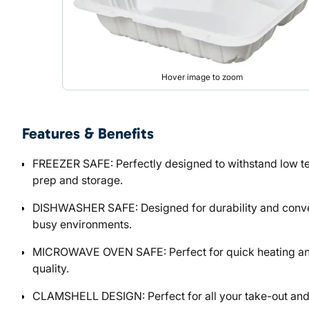
Hover image to zoom
Features & Benefits
FREEZER SAFE: Perfectly designed to withstand low te
prep and storage.
DISHWASHER SAFE: Designed for durability and conveni
busy environments.
MICROWAVE OVEN SAFE: Perfect for quick heating and 
quality.
CLAMSHELL DESIGN: Perfect for all your take-out and d