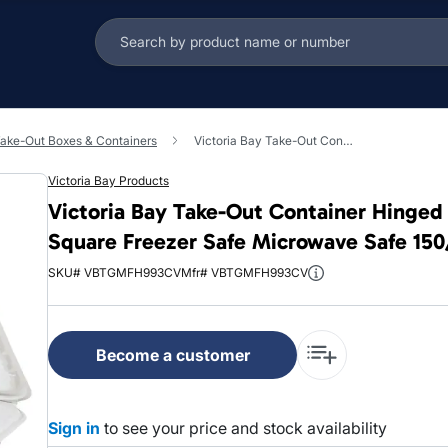
ake-Out Boxes & Containers
Victoria Bay Take-Out Container Hinged 9X9X3 IN 3 Compartment MFPP Ivory Square Freezer Safe Microwave Safe 150/Case
Victoria Bay Products
Victoria Bay Take-Out Container Hinge
Square Freezer Safe Microwave Safe 15
SKU# VBTGMFH993CV
Mfr# VBTGMFH993CV
Become a customer
Sign in
to see your price and stock availability