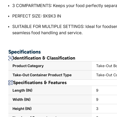
3 COMPARTMENTS: Keeps your food perfectly separate
PERFECT SIZE: 9X9X3 IN
SUITABLE FOR MULTIPLE SETTINGS: Ideal for foodservic
seamless food handling and service.
Specifications
Identification & Classification
Product Category
Take-Out Bo
Take-Out Container Product Type
Take-Out Co
Specifications & Features
Length (IN)
9
Width (IN)
9
Height (IN)
3