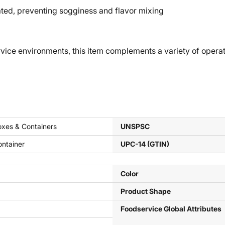
d, preventing sogginess and flavor mixing
e environments, this item complements a variety of operati
xes & Containers
UNSPSC
ntainer
UPC-14 (GTIN)
Color
Product Shape
Foodservice Global Attributes