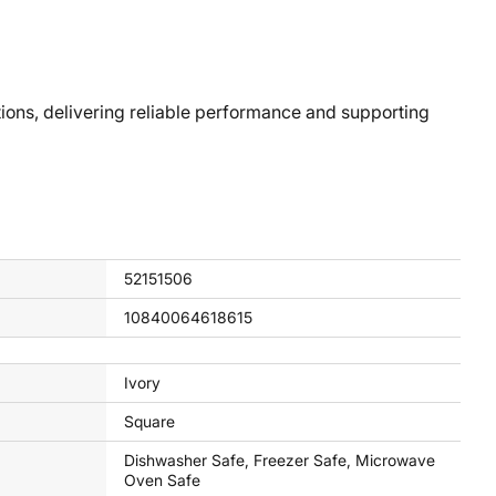
ons, delivering reliable performance and supporting
52151506
10840064618615
Ivory
Square
Dishwasher Safe, Freezer Safe, Microwave
Oven Safe