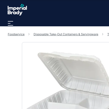
Skip to main content
Foodservice
Disposable Take-Out Containers & Servingware
T