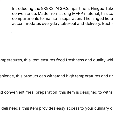
Introducing the 9X9X3 IN 3-Compartment Hinged Take-O
convenience. Made from strong MFPP material, this co
compartments to maintain separation. The hinged lid e
accommodates everyday take-out and delivery. Each c
mperatures, this item ensures food freshness and quality whi
ence, this product can withstand high temperatures and rigo
convenient meal preparation, this item is designed to withs
eli needs, this item provides easy access to your culinary 