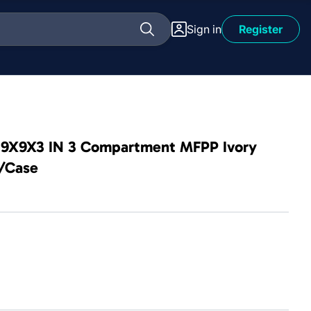
Sign in
Register
d 9X9X3 IN 3 Compartment MFPP Ivory
0/Case