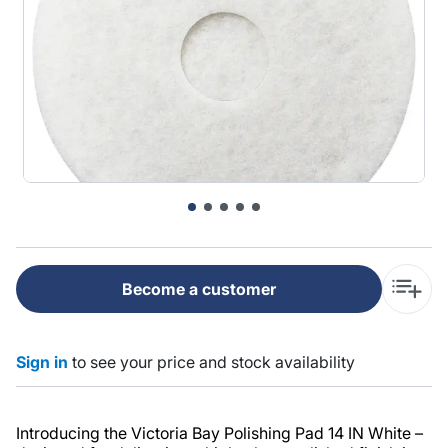
Become a customer
Sign in
to see your price and stock availability
Introducing the Victoria Bay Polishing Pad 14 IN White –