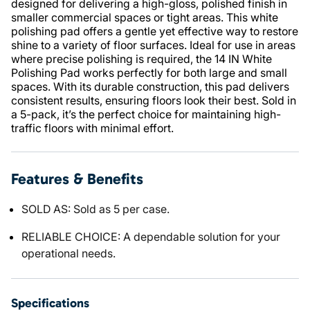
designed for delivering a high-gloss, polished finish in
smaller commercial spaces or tight areas. This white
polishing pad offers a gentle yet effective way to restore
shine to a variety of floor surfaces. Ideal for use in areas
where precise polishing is required, the 14 IN White
Polishing Pad works perfectly for both large and small
spaces. With its durable construction, this pad delivers
consistent results, ensuring floors look their best. Sold in
a 5-pack, it’s the perfect choice for maintaining high-
traffic floors with minimal effort.
Features & Benefits
SOLD AS: Sold as 5 per case.
RELIABLE CHOICE: A dependable solution for your
operational needs.
Specifications