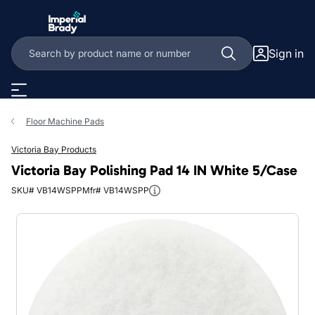
Skip to main content
Sign in
Floor Machine Pads
Victoria Bay Products
Victoria Bay Polishing Pad 14 IN White 5/Case
SKU# VB14WSPP
Mfr# VB14WSPP