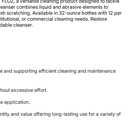
 FLOZ, a versatile cleaning product designed to tackle
cleanser combines liquid and abrasive elements to
h scratching. Available in 32-ounce bottles with 12 per
institutional, or commercial cleaning needs. Restore
ndable cleanser.
 and supporting efficient cleaning and maintenance
out excessive effort.
e application.
 and value offering long-lasting use for a variety of