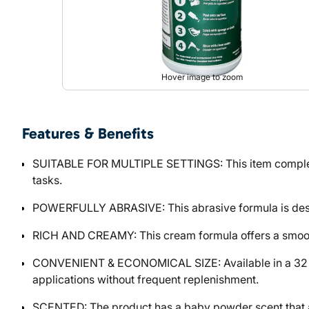
Hover image to zoom
Features & Benefits
SUITABLE FOR MULTIPLE SETTINGS: This item complemen
tasks.
POWERFULLY ABRASIVE: This abrasive formula is desig
RICH AND CREAMY: This cream formula offers a smooth, r
CONVENIENT & ECONOMICAL SIZE: Available in a 32 FLOZ
applications without frequent replenishment.
SCENTED: The product has a baby powder scent that a