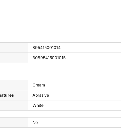
895415001014
30895415001015
Cream
eatures
Abrasive
White
No