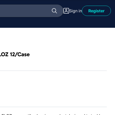
Sign in
Register
FLOZ 12/Case