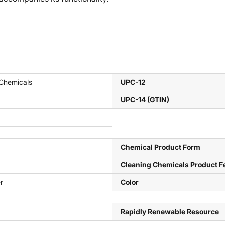
 Chemicals
UPC-12
UPC-14 (GTIN)
Chemical Product Form
Cleaning Chemicals Product F
r
Color
Rapidly Renewable Resource