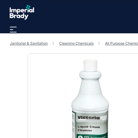
Skip to main content
Janitorial & Sanitation
Cleaning Chemicals
All Purpose Chemi