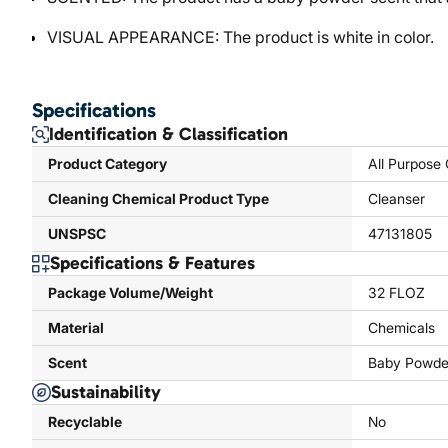
VISUAL APPEARANCE: The product is white in color.
Specifications
Identification & Classification
Product Category
All Purpose
Cleaning Chemical Product Type
Cleanser
UNSPSC
47131805
Specifications & Features
Package Volume/Weight
32 FLOZ
Material
Chemicals
Scent
Baby Powde
Sustainability
Recyclable
No