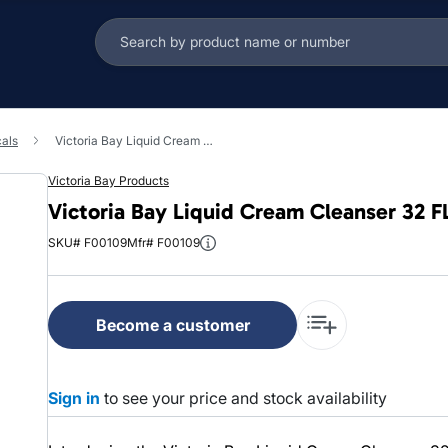
cals
Victoria Bay Liquid Cream Cleanser 32 FLOZ 12/Case
Victoria Bay Products
Victoria Bay Liquid Cream Cleanser 32 
SKU# F00109
Mfr# F00109
Become a customer
Sign in
to see your price and stock availability