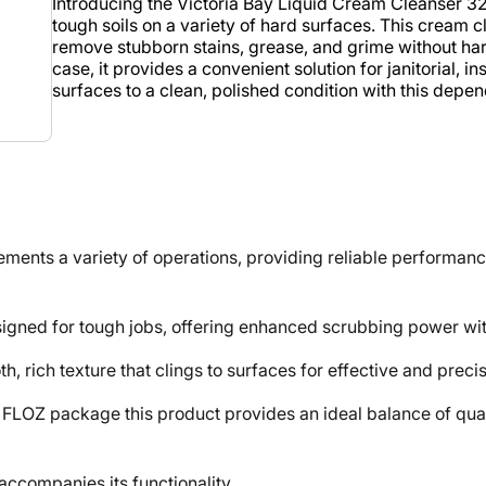
Introducing the Victoria Bay Liquid Cream Cleanser 32
tough soils on a variety of hard surfaces. This cream 
remove stubborn stains, grease, and grime without hars
case, it provides a convenient solution for janitorial, 
surfaces to a clean, polished condition with this depe
ts a variety of operations, providing reliable performance
ned for tough jobs, offering enhanced scrubbing power with
ich texture that clings to surfaces for effective and precis
 package this product provides an ideal balance of quantity
ccompanies its functionality.