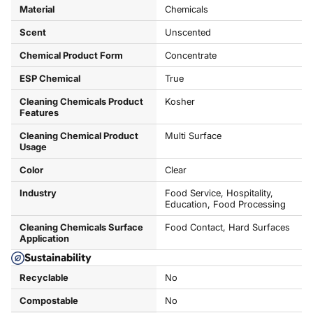
Material
Chemicals
Scent
Unscented
Chemical Product Form
Concentrate
ESP Chemical
True
Cleaning Chemicals Product
Kosher
Features
Cleaning Chemical Product
Multi Surface
Usage
Color
Clear
Industry
Food Service, Hospitality,
Education, Food Processing
Cleaning Chemicals Surface
Food Contact, Hard Surfaces
Application
Sustainability
Recyclable
No
Compostable
No