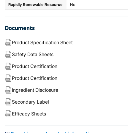
Rapidly Renewable Resource
No
Documents
Product Specification Sheet
Safety Data Sheets
Product Certification
Product Certification
Ingredient Disclosure
Secondary Label
Efficacy Sheets