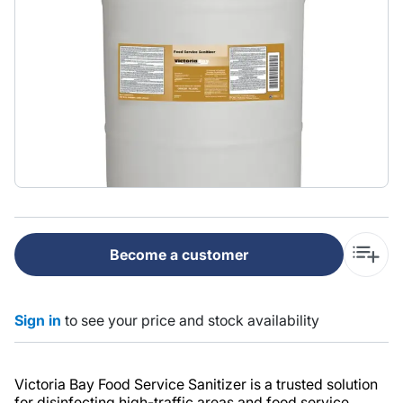
Become a customer
Sign in
to see your price and stock availability
Victoria Bay Food Service Sanitizer is a trusted solution
for disinfecting high-traffic areas and food service