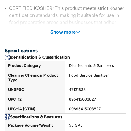
CERTIFIED KOSHER: This product meets strict Kosher
certification standards, making it suitable for use in
food preparation areas and businesses that adher
Show more
Specifications
Identification & Classification
Product Category
Disinfectants & Sanitizers
Cleaning Chemical Product
Food Service Sanitizer
Type
UNSPSC
47131833
UPC-12
895415003827
UPC-14 (GTIN)
00895415003827
Specifications & Features
Package Volume/Weight
55 GAL