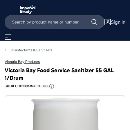
Skip to main content
Sign in
Disinfectants & Sanitizers
Victoria Bay Products
Victoria Bay Food Service Sanitizer 55 GAL
1/Drum
SKU# C00188
Mfr# C00188