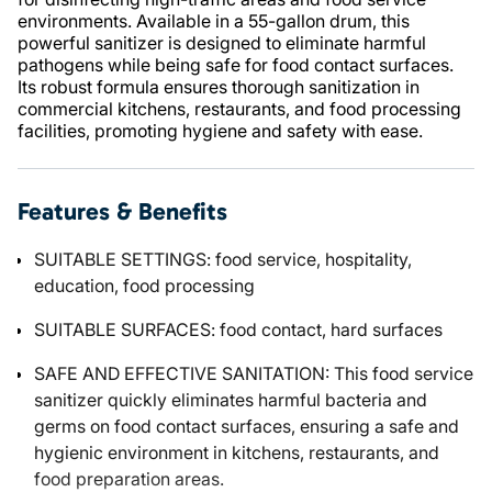
environments. Available in a 55-gallon drum, this
powerful sanitizer is designed to eliminate harmful
pathogens while being safe for food contact surfaces.
Its robust formula ensures thorough sanitization in
commercial kitchens, restaurants, and food processing
facilities, promoting hygiene and safety with ease.
Features & Benefits
SUITABLE SETTINGS: food service, hospitality,
education, food processing
SUITABLE SURFACES: food contact, hard surfaces
SAFE AND EFFECTIVE SANITATION: This food service
sanitizer quickly eliminates harmful bacteria and
germs on food contact surfaces, ensuring a safe and
hygienic environment in kitchens, restaurants, and
food preparation areas.