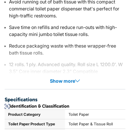
Avoid running out of bath tissue with this compact
commercial toilet paper dispenser that's perfect for
high-traffic restrooms.
Save time on refills and reduce run-outs with high-
capacity mini jumbo toilet tissue rolls.
Reduce packaging waste with these wrapper-free
bath tissue rolls.
12 rolls. 1 ply. Advanced quality. Roll size L 1200.0'. W
3.5" Core inner diameter 2.3" Compatible
Show more
Specifications
Identification & Classification
Product Category
Toilet Paper
Toilet Paper Product Type
Toilet Paper & Tissue Roll