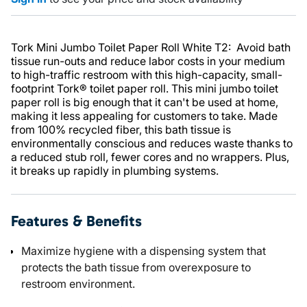
Tork Mini Jumbo Toilet Paper Roll White T2: Avoid bath
tissue run-outs and reduce labor costs in your medium
to high-traffic restroom with this high-capacity, small-
footprint Tork® toilet paper roll. This mini jumbo toilet
paper roll is big enough that it can't be used at home,
making it less appealing for customers to take. Made
from 100% recycled fiber, this bath tissue is
environmentally conscious and reduces waste thanks to
a reduced stub roll, fewer cores and no wrappers. Plus,
it breaks up rapidly in plumbing systems.
Features & Benefits
Maximize hygiene with a dispensing system that
protects the bath tissue from overexposure to
restroom environment.