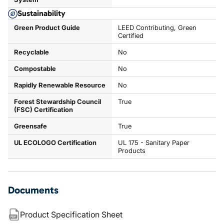
Sustainability
Green Product Guide
LEED Contributing, Green
Certified
Recyclable
No
Compostable
No
Rapidly Renewable Resource
No
Forest Stewardship Council
True
(FSC) Certification
Greensafe
True
UL ECOLOGO Certification
UL 175 - Sanitary Paper
Products
Documents
Product Specification Sheet