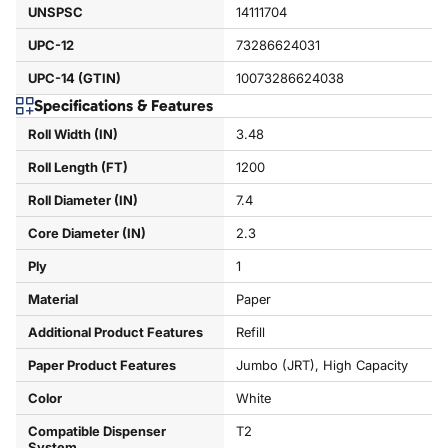
UNSPSC
14111704
UPC-12
73286624031
UPC-14 (GTIN)
10073286624038
Specifications & Features
Roll Width (IN)
3.48
Roll Length (FT)
1200
Roll Diameter (IN)
7.4
Core Diameter (IN)
2.3
Ply
1
Material
Paper
Additional Product Features
Refill
Paper Product Features
Jumbo (JRT), High Capacity
Color
White
Compatible Dispenser
T2
System