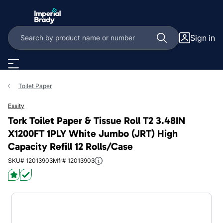
Skip to main content
Sign in
Toilet Paper
Essity
Tork Toilet Paper & Tissue Roll T2 3.48IN
X1200FT 1PLY White Jumbo (JRT) High
Capacity Refill 12 Rolls/Case
SKU# 12013903
Mfr# 12013903