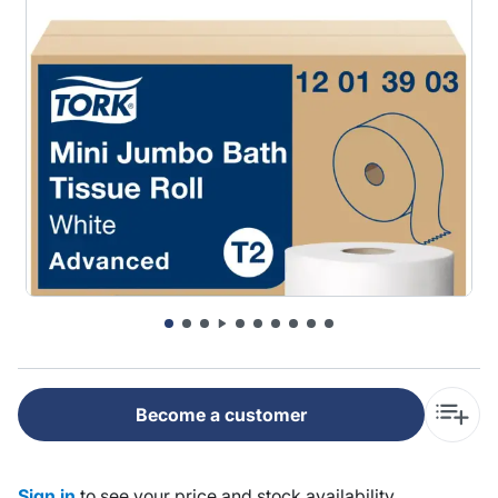
Become a customer
Sign in
to see your price and stock availability