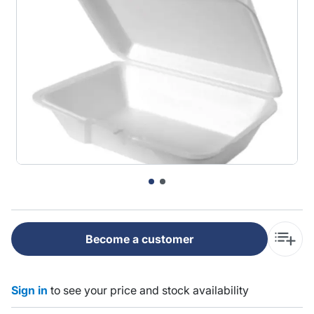
Become a customer
Sign in
to see your price and stock availability