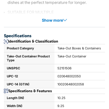
dishes at the perfect temperature for longer.
SUITABLE FOR MULTIPLE
Show more
Specifications
Identification & Classification
Product Category
Take-Out Boxes & Containers
Take-Out Container Product
Take-Out Container
Type
UNSPSC
52151506
UPC-12
020648002050
UPC-14 (GTIN)
10020648002058
Specifications & Features
Length (IN)
10.25
Width (IN)
9.25