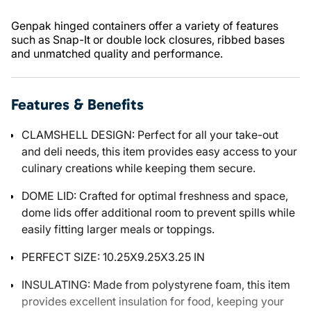
Genpak hinged containers offer a variety of features
such as Snap-It or double lock closures, ribbed bases
and unmatched quality and performance.
Features & Benefits
CLAMSHELL DESIGN: Perfect for all your take-out
and deli needs, this item provides easy access to your
culinary creations while keeping them secure.
DOME LID: Crafted for optimal freshness and space,
dome lids offer additional room to prevent spills while
easily fitting larger meals or toppings.
PERFECT SIZE: 10.25X9.25X3.25 IN
INSULATING: Made from polystyrene foam, this item
provides excellent insulation for food, keeping your