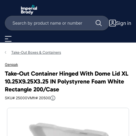
Skip to main content
Sign in
Take-Out Boxes & Containers
Genpak
Take-Out Container Hinged With Dome Lid XL
10.25X9.25X3.25 IN Polystyrene Foam White
Rectangle 200/Case
SKU# 25000V
Mfr# 20500