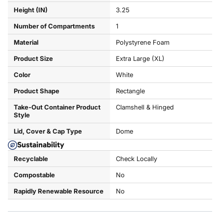
Height (IN)
3.25
Number of Compartments
1
Material
Polystyrene Foam
Product Size
Extra Large (XL)
Color
White
Product Shape
Rectangle
Take-Out Container Product
Clamshell & Hinged
Style
Lid, Cover & Cap Type
Dome
Sustainability
Recyclable
Check Locally
Compostable
No
Rapidly Renewable Resource
No