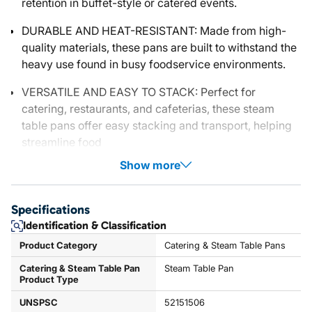
retention in buffet-style or catered events.
DURABLE AND HEAT-RESISTANT: Made from high-
quality materials, these pans are built to withstand the
heavy use found in busy foodservice environments.
VERSATILE AND EASY TO STACK: Perfect for
catering, restaurants, and cafeterias, these steam
table pans offer easy stacking and transport, helping
streamline food
Show more
Specifications
Identification & Classification
Product Category
Catering & Steam Table Pans
Catering & Steam Table Pan
Steam Table Pan
Product Type
UNSPSC
52151506