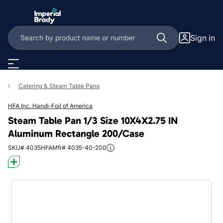
Skip to main content
Sign in
Catering & Steam Table Pans
HFA Inc. Handi-Foil of America
Steam Table Pan 1/3 Size 10X4X2.75 IN
Aluminum Rectangle 200/Case
SKU# 4035HFA
Mfr# 4035-40-200