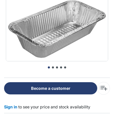
Become a customer
Sign in
to see your price and stock availability