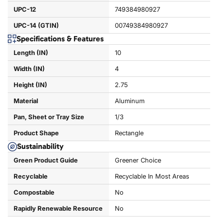
UPC-12
749384980927
UPC-14 (GTIN)
00749384980927
Specifications & Features
Length (IN)
10
Width (IN)
4
Height (IN)
2.75
Material
Aluminum
Pan, Sheet or Tray Size
1/3
Product Shape
Rectangle
Sustainability
Green Product Guide
Greener Choice
Recyclable
Recyclable In Most Areas
Compostable
No
Rapidly Renewable Resource
No