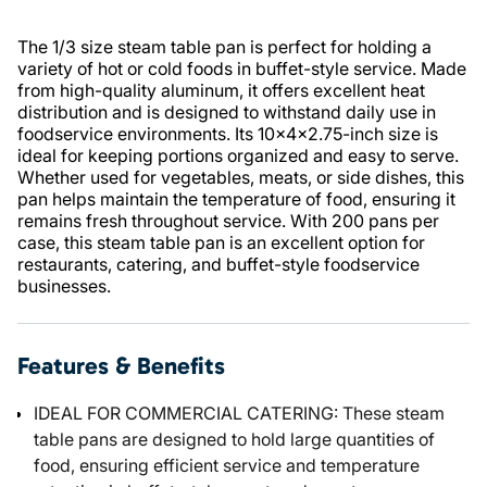
The 1/3 size steam table pan is perfect for holding a
variety of hot or cold foods in buffet-style service. Made
from high-quality aluminum, it offers excellent heat
distribution and is designed to withstand daily use in
foodservice environments. Its 10x4x2.75-inch size is
ideal for keeping portions organized and easy to serve.
Whether used for vegetables, meats, or side dishes, this
pan helps maintain the temperature of food, ensuring it
remains fresh throughout service. With 200 pans per
case, this steam table pan is an excellent option for
restaurants, catering, and buffet-style foodservice
businesses.
Features & Benefits
IDEAL FOR COMMERCIAL CATERING: These steam
table pans are designed to hold large quantities of
food, ensuring efficient service and temperature