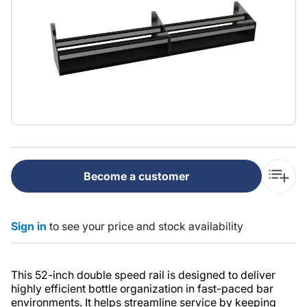
Become a customer
Sign in
to see your price and stock availability
This 52-inch double speed rail is designed to deliver
highly efficient bottle organization in fast-paced bar
environments. It helps streamline service by keeping