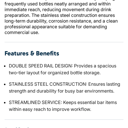
frequently used bottles neatly arranged and within
immediate reach, reducing movement during drink
preparation. The stainless steel construction ensures
long-term durability, corrosion resistance, and a clean
professional appearance suitable for demanding
commercial use.
Features & Benefits
DOUBLE SPEED RAIL DESIGN: Provides a spacious
two-tier layout for organized bottle storage.
STAINLESS STEEL CONSTRUCTION: Ensures lasting
strength and durability for busy bar environments.
STREAMLINED SERVICE: Keeps essential bar items
within easy reach to improve workflow.