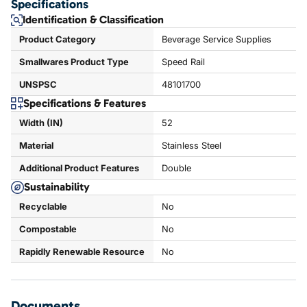
Specifications
Identification & Classification
Product Category
Beverage Service Supplies
Smallwares Product Type
Speed Rail
UNSPSC
48101700
Specifications & Features
Width (IN)
52
Material
Stainless Steel
Additional Product Features
Double
Sustainability
Recyclable
No
Compostable
No
Rapidly Renewable Resource
No
Documents