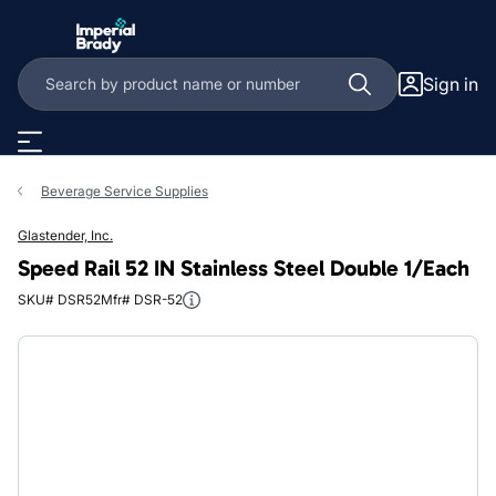
Skip to main content
Sign in
Beverage Service Supplies
Glastender, Inc.
Speed Rail 52 IN Stainless Steel Double 1/Each
SKU# DSR52
Mfr# DSR-52