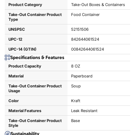
Product Category
Take-Out Boxes & Containers
Take-Out Container Product
Food Container
Type
UNSPSC
52151506
UPC-12
842644061524
UPC-14 (GTIN)
00842644061524
Specifications & Features
Product Capacity
8 OZ
Material
Paperboard
Take-Out Container Product
Soup
Usage
Color
Kraft
Material Features
Leak Resistant
Take-Out Container Product
Base
Style
Sustainability