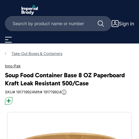
Skip to main content
Sign in
Take-Out Boxes & Containers
Inno-Pak
Soup Food Container Base 8 OZ Paperboard
Kraft Leak Resistant 500/Case
SKU# 191719924
Mfr# 191719924