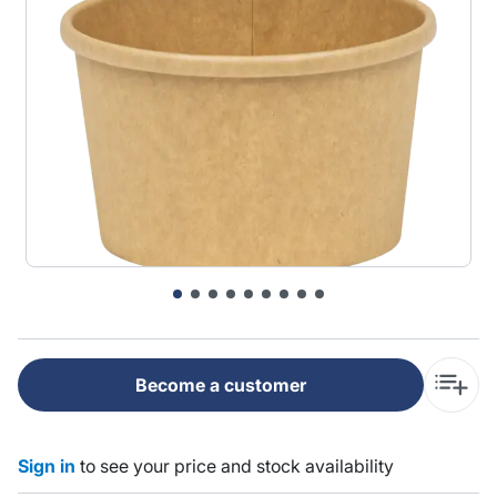
Become a customer
Sign in
to see your price and stock availability