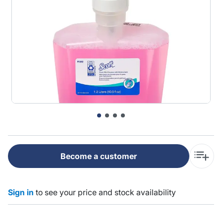
Become a customer
Sign in
to see your price and stock availability