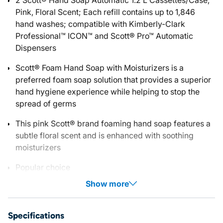
2 Scott® Hand Soap Automatic 1.2 L Cassettes/Case,
Pink, Floral Scent; Each refill contains up to 1,846
hand washes; compatible with Kimberly-Clark
Professional™ ICON™ and Scott® Pro™ Automatic
Dispensers
Scott® Foam Hand Soap with Moisturizers is a
preferred foam soap solution that provides a superior
hand hygiene experience while helping to stop the
spread of germs
This pink Scott® brand foaming hand soap features a
subtle floral scent and is enhanced with soothing
moisturizers
Popular choice
Show more
Specifications