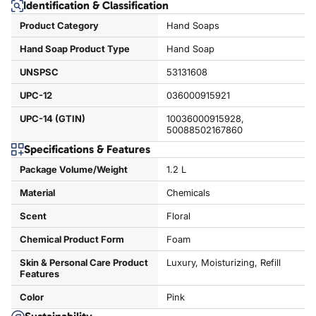
Identification & Classification
Product Category
Hand Soaps
Hand Soap Product Type
Hand Soap
UNSPSC
53131608
UPC-12
036000915921
UPC-14 (GTIN)
10036000915928,
50088502167860
Specifications & Features
Package Volume/Weight
1.2 L
Material
Chemicals
Scent
Floral
Chemical Product Form
Foam
Skin & Personal Care Product
Luxury, Moisturizing, Refill
Features
Color
Pink