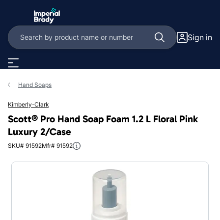
Skip to main content
Sign in
Hand Soaps
Kimberly-Clark
Scott® Pro Hand Soap Foam 1.2 L Floral Pink
Luxury 2/Case
SKU# 91592
Mfr# 91592