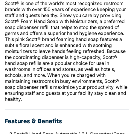
Scott® is one of the world’s most recognized restroom
brands with over 150 years of experience keeping your
staff and guests healthy. Show you care by providing
Scott® Foam Hand Soap with Moisturizers, a preferred
soap dispenser refill that helps to stop the spread of
germs and offers a superior hand hygiene experience.
This pink Scott® brand foaming hand soap features a
subtle floral scent and is enhanced with soothing
moisturizers to leave hands feeling refreshed. Because
the coordinating dispenser is high-capacity, Scott®
hand soap refills are a popular choice for use in
washrooms in offices and stores, as well as hotels,
schools, and more. When you're charged with
maintaining restrooms in busy environments, Scott®
soap dispenser refills maximize your productivity, while
ensuring staff and guests at your facility stay clean and
healthy.
Features & Benefits