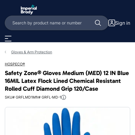
Skip to main content
Sign in
Gloves & Arm Protection
HOSPECO®
Safety Zone® Gloves Medium (MED) 12 IN Blue
16MIL Latex Flock Lined Chemical Resistant
Rolled Cuff Diamond Grip 120/Case
SKU# GRFLMD1
Mfr# GRFL-MD-1