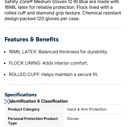
Safety Zone® Medium Gloves 12 IN Blue are made with
16MIL latex for reliable protection. Flock lined with a
rolled cuff and diamond grip texture. Chemical resistant
design packed 120 gloves per case.
Features & Benefits
16MIL LATEX: Balanced thickness for durability.
FLOCK LINING: Adds interior comfort.
ROLLED CUFF: Helps maintain a secure fit.
Specifications
Identification & Classification
Product Category
Hand & Arm Protection
Personal Protection Product
Gloves
Type