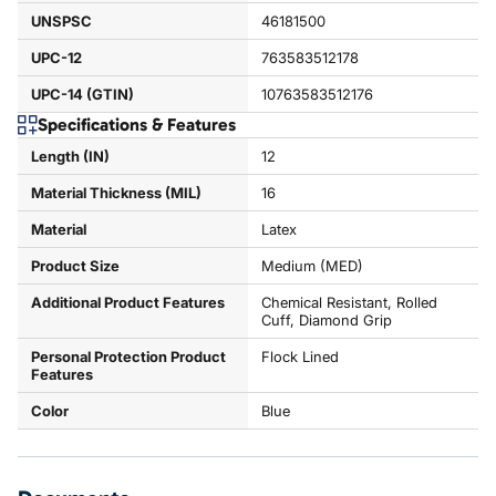
UNSPSC
46181500
UPC-12
763583512178
UPC-14 (GTIN)
10763583512176
Specifications & Features
Length (IN)
12
Material Thickness (MIL)
16
Material
Latex
Product Size
Medium (MED)
Additional Product Features
Chemical Resistant, Rolled
Cuff, Diamond Grip
Personal Protection Product
Flock Lined
Features
Color
Blue