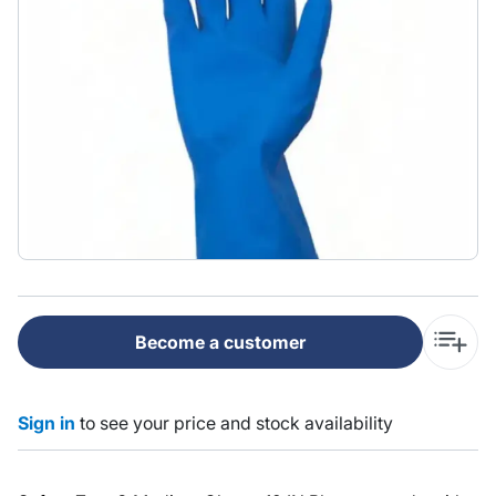
Become a customer
Sign in
to see your price and stock availability