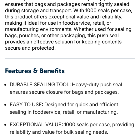
ensures that bags and packages remain tightly sealed
during storage and transport. With 1000 seals per case,
this product offers exceptional value and reliability,
making it ideal for use in foodservice, retail, or
manufacturing environments. Whether used for sealing
bags, pouches, or other packaging, this push seal
provides an effective solution for keeping contents
secure and protected.
Features & Benefits
DURABLE SEALING TOOL: Heavy-duty push seal
ensures secure closure for bags and packages.
EASY TO USE: Designed for quick and efficient
sealing in foodservice, retail, or manufacturing.
EXCEPTIONAL VALUE: 1000 seals per case, providing
reliability and value for bulk sealing needs.