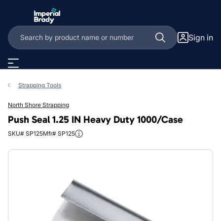
Skip to main content
Sign in
Strapping Tools
North Shore Strapping
Push Seal 1.25 IN Heavy Duty 1000/Case
SKU# SP125
Mfr# SP125