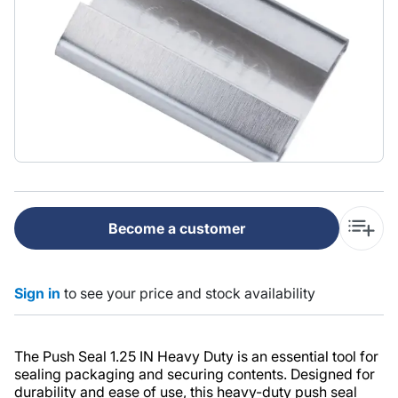
Become a customer
Sign in
to see your price and stock availability
The Push Seal 1.25 IN Heavy Duty is an essential tool for
sealing packaging and securing contents. Designed for
durability and ease of use, this heavy-duty push seal