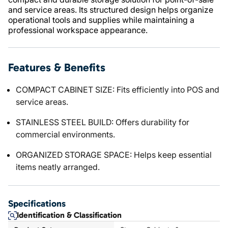
and service areas. Its structured design helps organize
operational tools and supplies while maintaining a
professional workspace appearance.
Features & Benefits
COMPACT CABINET SIZE: Fits efficiently into POS and
service areas.
STAINLESS STEEL BUILD: Offers durability for
commercial environments.
ORGANIZED STORAGE SPACE: Helps keep essential
items neatly arranged.
Specifications
Identification & Classification