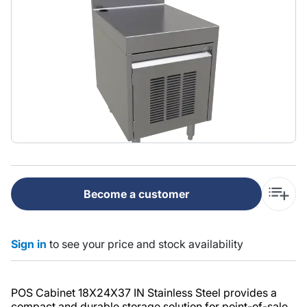
Become a customer
Sign in
to see your price and stock availability
POS Cabinet 18X24X37 IN Stainless Steel provides a
compact and durable storage solution for point-of-sale