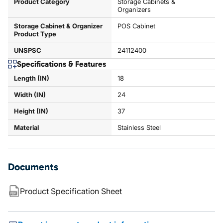
Product Category
Storage Cabinets &
Organizers
Storage Cabinet & Organizer
POS Cabinet
Product Type
UNSPSC
24112400
Specifications & Features
Length (IN)
18
Width (IN)
24
Height (IN)
37
Material
Stainless Steel
Documents
Product Specification Sheet