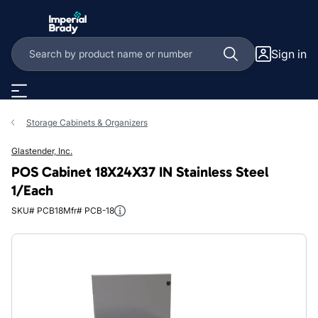
Skip to main content
Sign in
Storage Cabinets & Organizers
Glastender, Inc.
POS Cabinet 18X24X37 IN Stainless Steel
1/Each
SKU# PCB18
Mfr# PCB-18