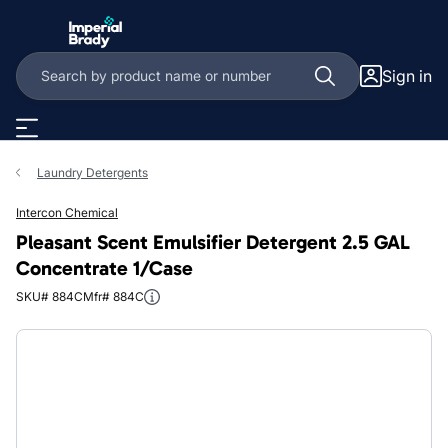
Skip to main content
Sign in
Laundry Detergents
Intercon Chemical
Pleasant Scent Emulsifier Detergent 2.5 GAL
Concentrate 1/Case
SKU# 884C
Mfr# 884C