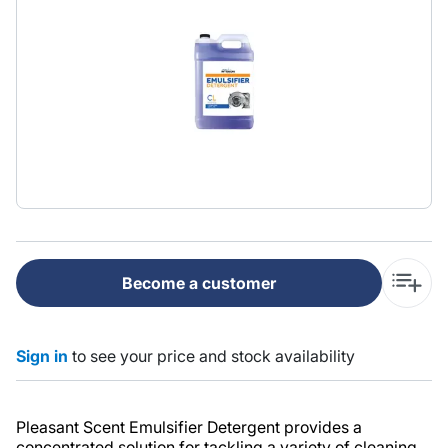
Become a customer
Sign in
to see your price and stock availability
Pleasant Scent Emulsifier Detergent provides a
concentrated solution for tackling a variety of cleaning