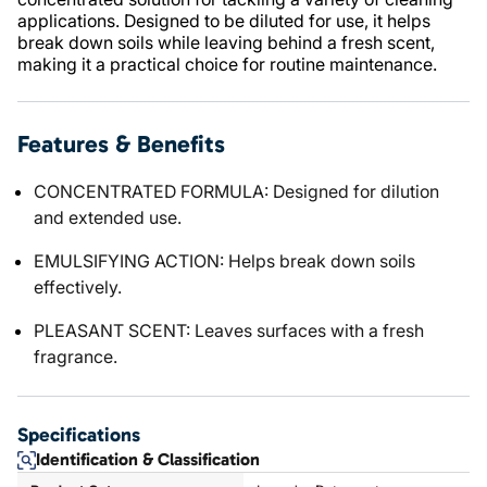
applications. Designed to be diluted for use, it helps
break down soils while leaving behind a fresh scent,
making it a practical choice for routine maintenance.
Features & Benefits
CONCENTRATED FORMULA: Designed for dilution
and extended use.
EMULSIFYING ACTION: Helps break down soils
effectively.
PLEASANT SCENT: Leaves surfaces with a fresh
fragrance.
Specifications
Identification & Classification