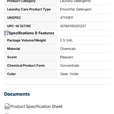
Product Category
Laundry Detergents
Laundry Care Product Type
Emulsifier Detergent
UNSPSC
47131811
UPC-14 (GTIN)
10789745001257
Specifications & Features
Package Volume/Weight
2.5 GAL
Material
Chemicals
Scent
Pleasant
Chemical Product Form
Concentrate
Color
Clear, Violet
Documents
Product Specification Sheet