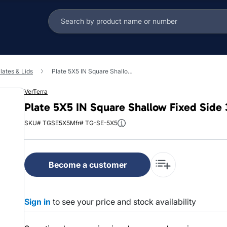
lates & Lids
Plate 5X5 IN Square Shallow Fixed Side 300/Case
VerTerra
Plate 5X5 IN Square Shallow Fixed Side
SKU# TGSE5X5
Mfr# TG-SE-5X5
Become a customer
Sign in
to see your price and stock availability