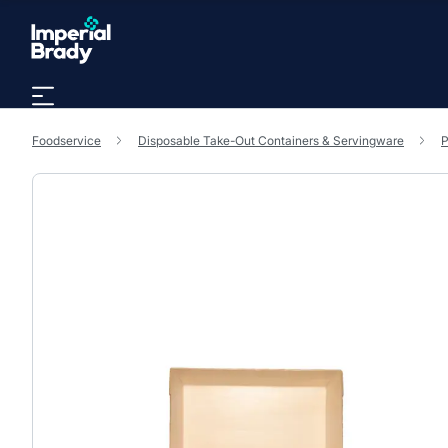
Skip to main content
Foodservice
Disposable Take-Out Containers & Servingware
P