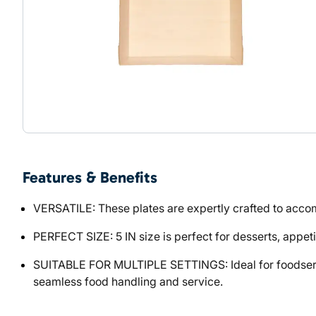
Features & Benefits
VERSATILE: These plates are expertly crafted to acco
PERFECT SIZE: 5 IN size is perfect for desserts, appet
SUITABLE FOR MULTIPLE SETTINGS: Ideal for foodservic
seamless food handling and service.