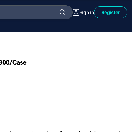
Sign in
Register
 300/Case