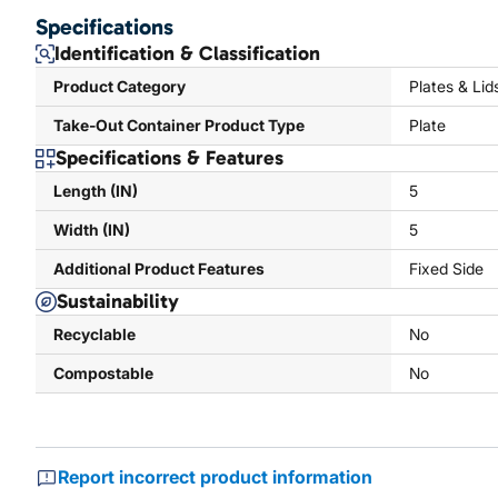
Specifications
Identification & Classification
Product Category
Plates & Lid
Take-Out Container Product Type
Plate
Specifications & Features
Length (IN)
5
Width (IN)
5
Additional Product Features
Fixed Side
Sustainability
Recyclable
No
Compostable
No
Report incorrect product information