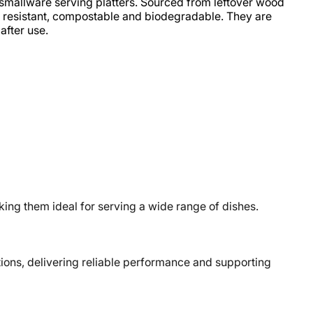
smallware serving platters. Sourced from leftover wood
oil resistant, compostable and biodegradable. They are
after use.
ng them ideal for serving a wide range of dishes.
ons, delivering reliable performance and supporting