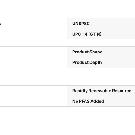
s
UNSPSC
UPC-14 (GTIN)
Product Shape
Product Depth
Rapidly Renewable Resource
No PFAS Added