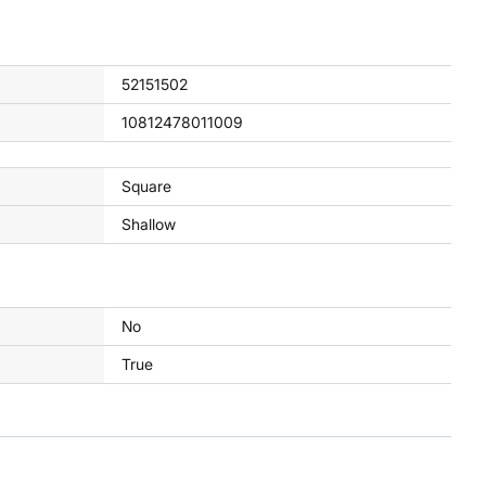
52151502
10812478011009
Square
Shallow
No
True