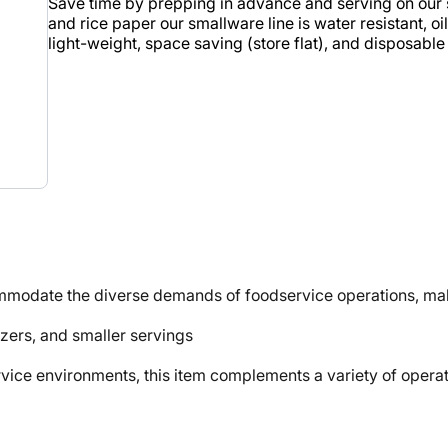
Save time by prepping in advance and serving on our 
and rice paper our smallware line is water resistant, 
light-weight, space saving (store flat), and disposable 
mmodate the diverse demands of foodservice operations, maki
izers, and smaller servings
e environments, this item complements a variety of operati