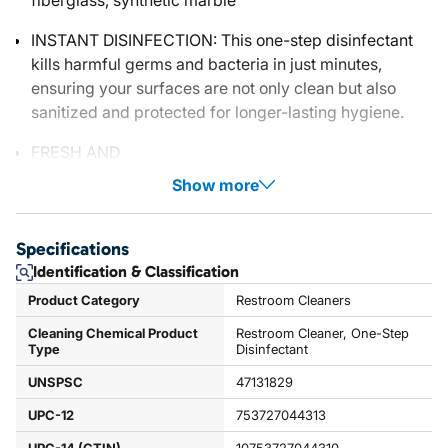
fiberglass, synthetic marble
INSTANT DISINFECTION: This one-step disinfectant
kills harmful germs and bacteria in just minutes,
ensuring your surfaces are not only clean but also
sanitized and protected for longer-lasting hygiene.
FRESH AND
Show more
Specifications
Identification & Classification
Product Category
Restroom Cleaners
Cleaning Chemical Product
Restroom Cleaner, One-Step
Type
Disinfectant
UNSPSC
47131829
UPC-12
753727044313