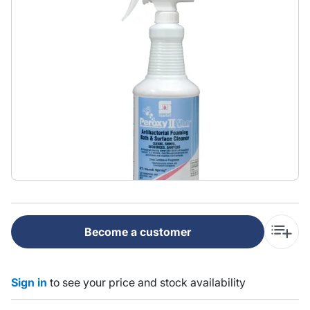
Become a customer
Sign in
to see your price and stock availability