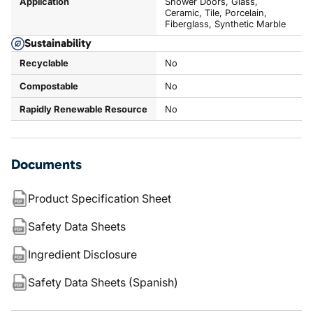
Application
Shower Doors, Glass,
Ceramic, Tile, Porcelain,
Fiberglass, Synthetic Marble
Sustainability
Recyclable
No
Compostable
No
Rapidly Renewable Resource
No
Documents
Product Specification Sheet
Safety Data Sheets
Ingredient Disclosure
Safety Data Sheets (Spanish)