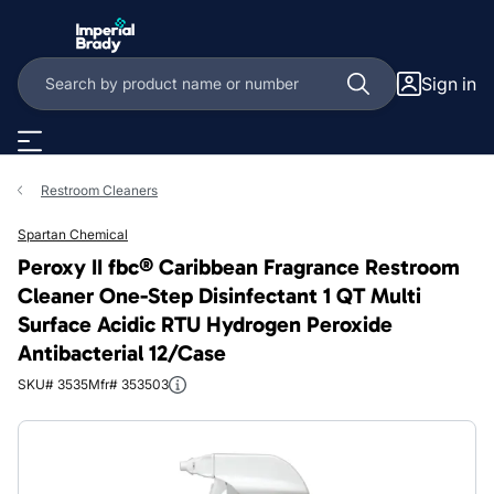
Skip to main content
Sign in
Restroom Cleaners
Spartan Chemical
Peroxy II fbc® Caribbean Fragrance Restroom
Cleaner One-Step Disinfectant 1 QT Multi
Surface Acidic RTU Hydrogen Peroxide
Antibacterial 12/Case
SKU# 3535
Mfr# 353503