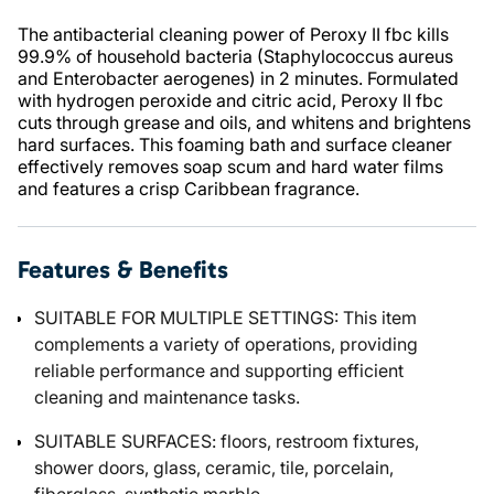
The antibacterial cleaning power of Peroxy II fbc kills
99.9% of household bacteria (Staphylococcus aureus
and Enterobacter aerogenes) in 2 minutes. Formulated
with hydrogen peroxide and citric acid, Peroxy II fbc
cuts through grease and oils, and whitens and brightens
hard surfaces. This foaming bath and surface cleaner
effectively removes soap scum and hard water films
and features a crisp Caribbean fragrance.
Features & Benefits
SUITABLE FOR MULTIPLE SETTINGS: This item
complements a variety of operations, providing
reliable performance and supporting efficient
cleaning and maintenance tasks.
SUITABLE SURFACES: floors, restroom fixtures,
shower doors, glass, ceramic, tile, porcelain,