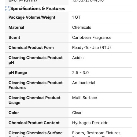
UPC-14 (GTIN)
10753727044310
Specifications & Features
Package Volume/Weight
1 QT
Material
Chemicals
Scent
Caribbean Fragrance
Chemical Product Form
Ready-To-Use (RTU)
Cleaning Chemicals Product
Acidic
pH
pH Range
2.5 - 3.0
Cleaning Chemicals Product
Antibacterial
Features
Cleaning Chemical Product
Multi Surface
Usage
Color
Clear
Chemical Product Content
Hydrogen Peroxide
Cleaning Chemicals Surface
Floors, Restroom Fixtures,