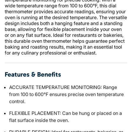
wide temperature range from 100 to 600°F, this dial
thermometer provides accurate readings, ensuring your
oven is running at the desired temperature. The versatile
design includes both a hanging feature and a standing
base, allowing for flexible placement inside your oven
or on any flat surface. Ideal for restaurants or bakeries,
this durable oven thermometer helps guarantee perfect
baking and roasting results, making it an essential tool
for any culinary professional or enthusiast.
Features & Benefits
ACCURATE TEMPERATURE MONITORING: Range
from 100 to 600°F ensures precise oven temperature
control.
FLEXIBLE PLACEMENT: Can be hung or placed on a
flat surface inside the oven.