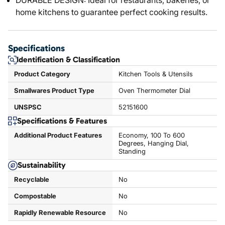
DURABLE DESIGN: Ideal for restaurants, bakeries, or
home kitchens to guarantee perfect cooking results.
Specifications
Identification & Classification
Product Category
Kitchen Tools & Utensils
Smallwares Product Type
Oven Thermometer Dial
UNSPSC
52151600
Specifications & Features
Additional Product Features
Economy, 100 To 600
Degrees, Hanging Dial,
Standing
Sustainability
Recyclable
No
Compostable
No
Rapidly Renewable Resource
No