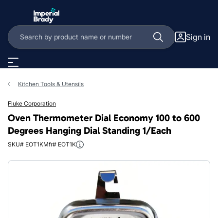
Skip to main content
Sign in
Kitchen Tools & Utensils
Fluke Corporation
Oven Thermometer Dial Economy 100 to 600
Degrees Hanging Dial Standing 1/Each
SKU# EOT1K
Mfr# EOT1K