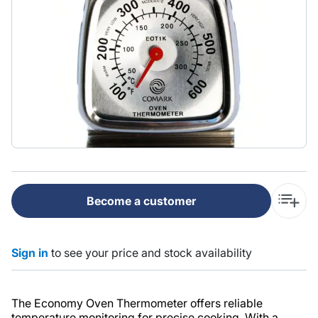
Become a customer
Sign in
to see your price and stock availability
The Economy Oven Thermometer offers reliable
temperature monitoring for precise cooking. With a