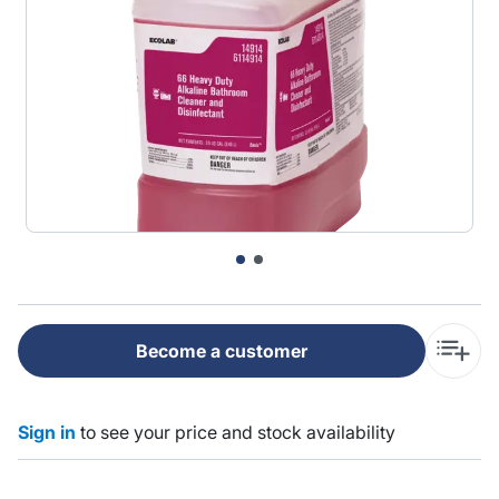
Become a customer
Sign in
to see your price and stock availability