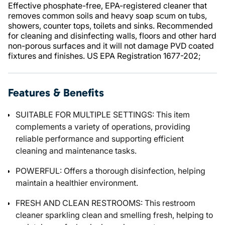
Effective phosphate-free, EPA-registered cleaner that
removes common soils and heavy soap scum on tubs,
showers, counter tops, toilets and sinks. Recommended
for cleaning and disinfecting walls, floors and other hard
non-porous surfaces and it will not damage PVD coated
fixtures and finishes. US EPA Registration 1677-202;
Features & Benefits
SUITABLE FOR MULTIPLE SETTINGS: This item
complements a variety of operations, providing
reliable performance and supporting efficient
cleaning and maintenance tasks.
POWERFUL: Offers a thorough disinfection, helping
maintain a healthier environment.
FRESH AND CLEAN RESTROOMS: This restroom
cleaner sparkling clean and smelling fresh, helping to