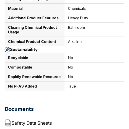
Material
Chemicals
Additional Product Features
Heavy Duty
Cleaning Chemical Product
Bathroom
Usage
Chemical Product Content
Alkaline
Sustainability
Recyclable
No
Compostable
No
Rapidly Renewable Resource
No
No PFAS Added
True
Documents
Safety Data Sheets