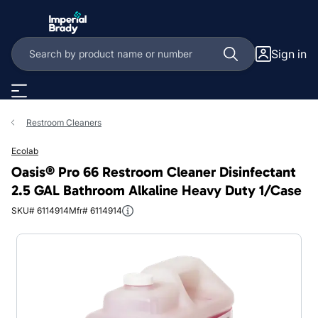
Skip to main content
Sign in
Restroom Cleaners
Ecolab
Oasis® Pro 66 Restroom Cleaner Disinfectant
2.5 GAL Bathroom Alkaline Heavy Duty 1/Case
SKU# 6114914
Mfr# 6114914