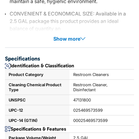
maintain a safe, hygienic environment.
CONVENIENT & ECONOMICAL SIZE: Available in a
2.5 GAL package this product provides an ideal
balance of quantity an
Show more
Specifications
Identification & Classification
Product Category
Restroom Cleaners
Cleaning Chemical Product
Restroom Cleaner,
Type
Disinfectant
UNSPSC
47131800
UPC-12
025469573599
UPC-14 (GTIN)
00025469573599
Specifications & Features
Package Volume/Weight
2.5 GAL