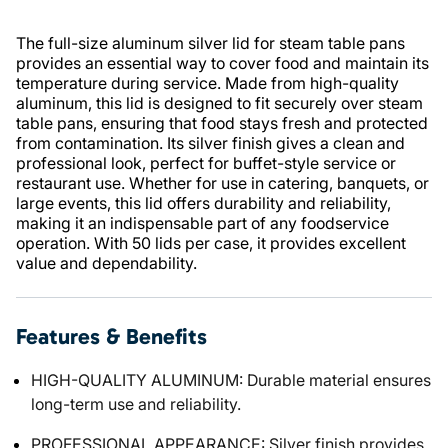
The full-size aluminum silver lid for steam table pans
provides an essential way to cover food and maintain its
temperature during service. Made from high-quality
aluminum, this lid is designed to fit securely over steam
table pans, ensuring that food stays fresh and protected
from contamination. Its silver finish gives a clean and
professional look, perfect for buffet-style service or
restaurant use. Whether for use in catering, banquets, or
large events, this lid offers durability and reliability,
making it an indispensable part of any foodservice
operation. With 50 lids per case, it provides excellent
value and dependability.
Features & Benefits
HIGH-QUALITY ALUMINUM: Durable material ensures
long-term use and reliability.
PROFESSIONAL APPEARANCE: Silver finish provides