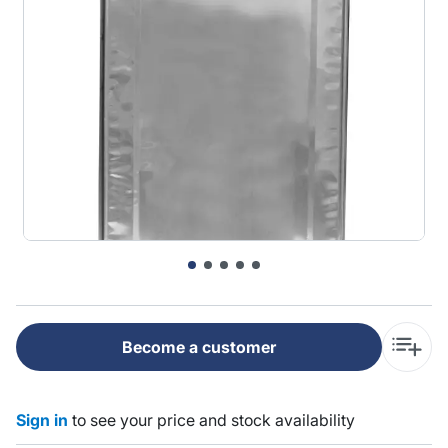
Become a customer
Sign in
to see your price and stock availability