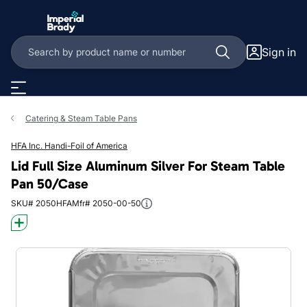
Skip to main content
Sign in
Catering & Steam Table Pans
HFA Inc. Handi-Foil of America
Lid Full Size Aluminum Silver For Steam Table
Pan 50/Case
SKU# 2050HFA
Mfr# 2050-00-50