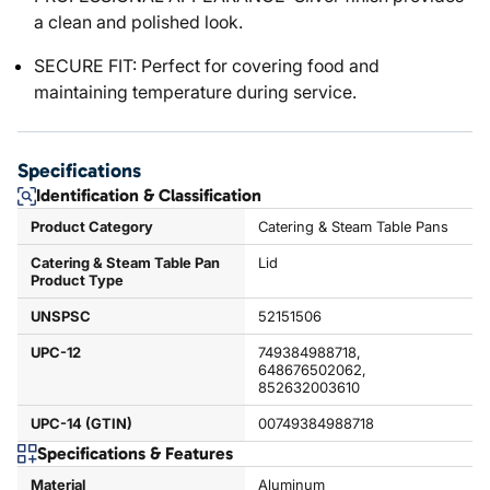
a clean and polished look.
SECURE FIT: Perfect for covering food and
maintaining temperature during service.
Specifications
Identification & Classification
Product Category
Catering & Steam Table Pans
Catering & Steam Table Pan
Lid
Product Type
UNSPSC
52151506
UPC-12
749384988718,
648676502062,
852632003610
UPC-14 (GTIN)
00749384988718
Specifications & Features
Material
Aluminum