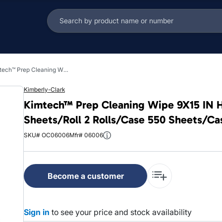
Kimtech™ Prep Cleaning Wipe 9X15 IN HydroKnit White Centerpull Refill Roll 275 Sheets/Roll 2 Rolls/Case 550 Sheets/Case
Kimberly-Clark
Kimtech™ Prep Cleaning Wipe 9X15 IN Hy
Sheets/Roll 2 Rolls/Case 550 Sheets/Ca
SKU# OC06006
Mfr# 06006
Become a customer
Sign in
to see your price and stock availability