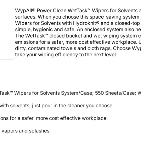
WypAll® Power Clean WetTask™ Wipers for Solvents are 
surfaces. When you choose this space-saving system
Wipers for Solvents with Hydroknit® and a closed-top b
simple, hygienic and safe. An enclosed system also he
The WetTask™ closed bucket and wet wiping system 
emissions for a safer, more cost effective workplace. 
dirty, contaminated towels and cloth rags. Choose W
take your wiping efficiency to the next level.
ask™ Wipers for Solvents System/Case; 550 Sheets/Case; Whit
ith solvents; just pour in the cleaner you choose.
s for a safer, more cost effective workplace.
 vapors and splashes.