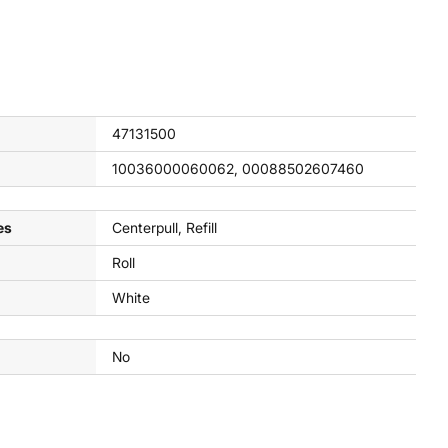
47131500
10036000060062, 00088502607460
es
Centerpull, Refill
Roll
White
No