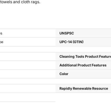
 towels and cloth rags.
es
UNSPSC
pe
UPC-14 (GTIN)
Cleaning Tools Product Featur
Additional Product Features
Color
Rapidly Renewable Resource