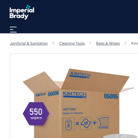
Skip to main content
Janitorial & Sanitation
Cleaning Tools
Rags & Wipes