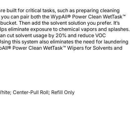
built for critical tasks, such as preparing cleaning
, you can pair both the WypAll® Power Clean WetTask™
ucket. Then add the solvent solution you prefer. It’s
lps eliminate exposure to chemical vapors and splashes.
can cut solvent usage by 20% and reduce VOC
Using this system also eliminates the need for laundering
ypAll® Power Clean WetTask™ Wipers for Solvents and
e; Center-Pull Roll; Refill Only