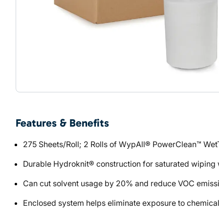
Features & Benefits
275 Sheets/Roll; 2 Rolls of WypAll® PowerClean™ WetT
Durable Hydroknit® construction for saturated wiping w
Can cut solvent usage by 20% and reduce VOC emission
Enclosed system helps eliminate exposure to chemical