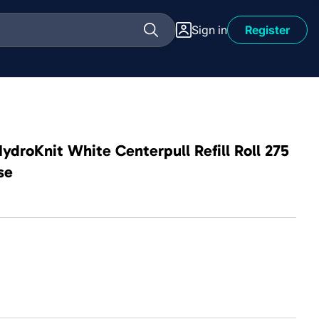
Sign in
Register
droKnit White Centerpull Refill Roll 275
se