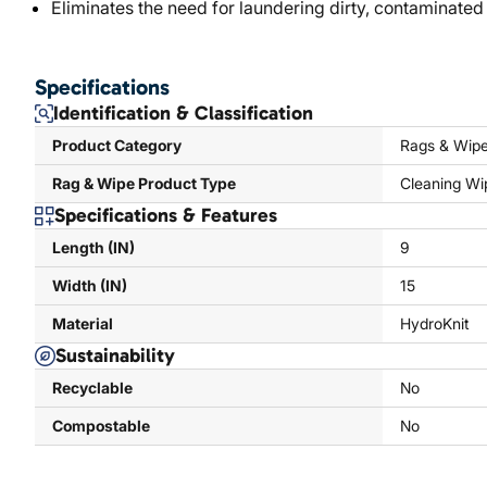
Eliminates the need for laundering dirty, contaminated
Specifications
Identification & Classification
Product Category
Rags & Wip
Rag & Wipe Product Type
Cleaning Wi
Specifications & Features
Length (IN)
9
Width (IN)
15
Material
HydroKnit
Sustainability
Recyclable
No
Compostable
No