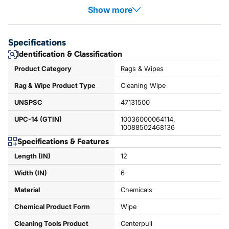
Show more
Specifications
Identification & Classification
Product Category
Rags & Wipes
Rag & Wipe Product Type
Cleaning Wipe
UNSPSC
47131500
UPC-14 (GTIN)
10036000064114,
10088502468136
Specifications & Features
Length (IN)
12
Width (IN)
6
Material
Chemicals
Chemical Product Form
Wipe
Cleaning Tools Product
Centerpull