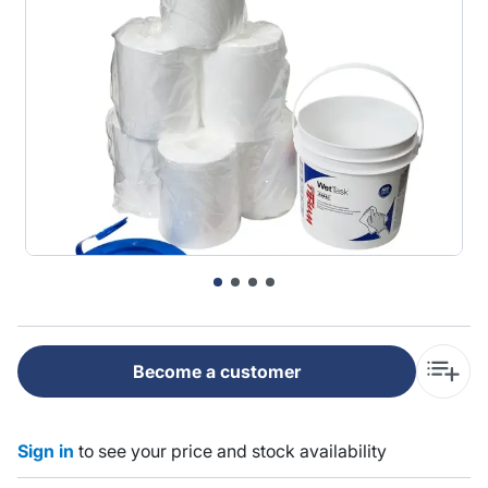
Become a customer
Sign in
to see your price and stock availability