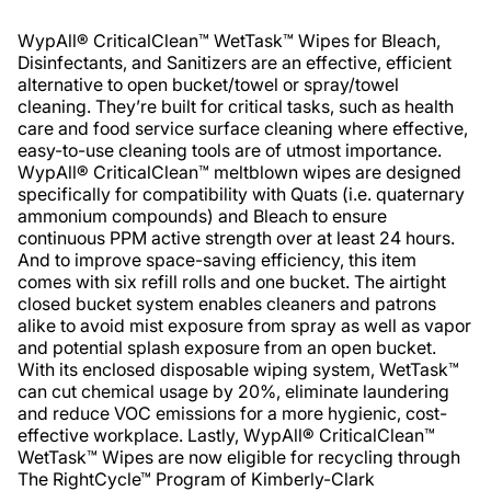
WypAll® CriticalClean™ WetTask™ Wipes for Bleach,
Disinfectants, and Sanitizers are an effective, efficient
alternative to open bucket/towel or spray/towel
cleaning. They’re built for critical tasks, such as health
care and food service surface cleaning where effective,
easy-to-use cleaning tools are of utmost importance.
WypAll® CriticalClean™ meltblown wipes are designed
specifically for compatibility with Quats (i.e. quaternary
ammonium compounds) and Bleach to ensure
continuous PPM active strength over at least 24 hours.
And to improve space-saving efficiency, this item
comes with six refill rolls and one bucket. The airtight
closed bucket system enables cleaners and patrons
alike to avoid mist exposure from spray as well as vapor
and potential splash exposure from an open bucket.
With its enclosed disposable wiping system, WetTask™
can cut chemical usage by 20%, eliminate laundering
and reduce VOC emissions for a more hygienic, cost-
effective workplace. Lastly, WypAll® CriticalClean™
WetTask™ Wipes are now eligible for recycling through
The RightCycle™ Program of Kimberly-Clark