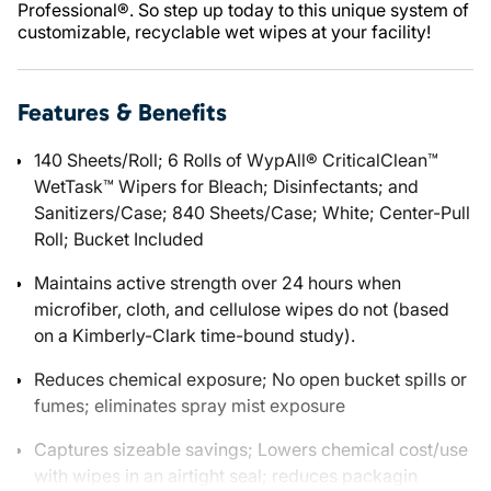
Professional®. So step up today to this unique system of
customizable, recyclable wet wipes at your facility!
Features & Benefits
140 Sheets/Roll; 6 Rolls of WypAll® CriticalClean™
WetTask™ Wipers for Bleach; Disinfectants; and
Sanitizers/Case; 840 Sheets/Case; White; Center-Pull
Roll; Bucket Included
Maintains active strength over 24 hours when
microfiber, cloth, and cellulose wipes do not (based
on a Kimberly-Clark time-bound study).
Reduces chemical exposure; No open bucket spills or
fumes; eliminates spray mist exposure
Captures sizeable savings; Lowers chemical cost/use
with wipes in an airtight seal; reduces packagin