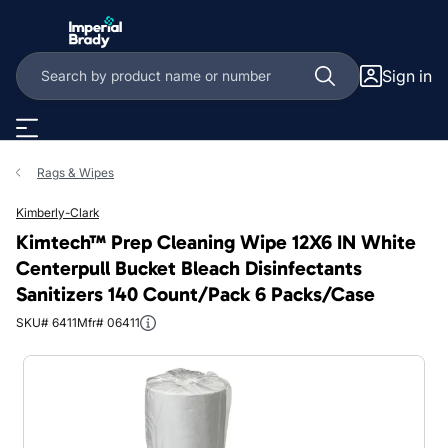
Skip to main content
Sign in
Rags & Wipes
Kimberly-Clark
Kimtech™ Prep Cleaning Wipe 12X6 IN White
Centerpull Bucket Bleach Disinfectants
Sanitizers 140 Count/Pack 6 Packs/Case
SKU# 6411
Mfr# 06411