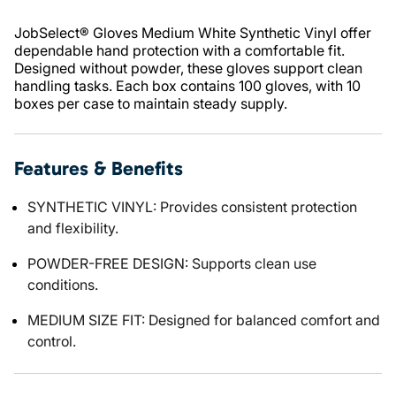
JobSelect® Gloves Medium White Synthetic Vinyl offer
dependable hand protection with a comfortable fit.
Designed without powder, these gloves support clean
handling tasks. Each box contains 100 gloves, with 10
boxes per case to maintain steady supply.
Features & Benefits
SYNTHETIC VINYL: Provides consistent protection
and flexibility.
POWDER-FREE DESIGN: Supports clean use
conditions.
MEDIUM SIZE FIT: Designed for balanced comfort and
control.