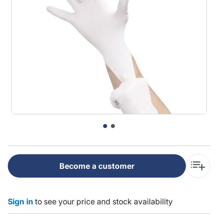
Become a customer
Sign in
to see your price and stock availability