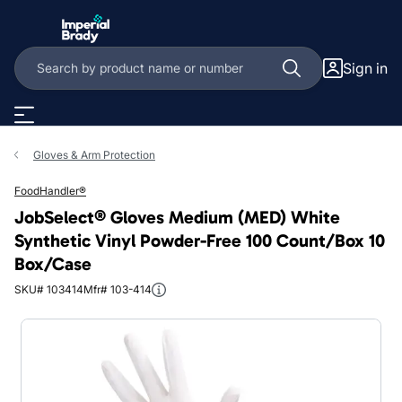
Skip to main content
Sign in
Gloves & Arm Protection
FoodHandler®
JobSelect® Gloves Medium (MED) White
Synthetic Vinyl Powder-Free 100 Count/Box 10
Box/Case
SKU# 103414
Mfr# 103-414