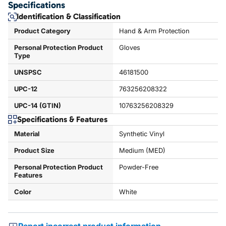
Specifications
Identification & Classification
Product Category
Hand & Arm Protection
Personal Protection Product
Gloves
Type
UNSPSC
46181500
UPC-12
763256208322
UPC-14 (GTIN)
10763256208329
Specifications & Features
Material
Synthetic Vinyl
Product Size
Medium (MED)
Personal Protection Product
Powder-Free
Features
Color
White