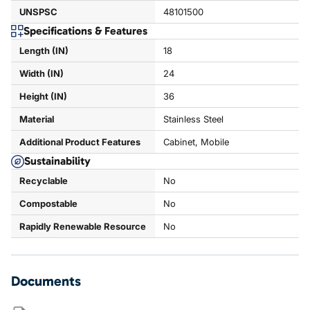
UNSPSC
48101500
Specifications & Features
Length (IN)
18
Width (IN)
24
Height (IN)
36
Material
Stainless Steel
Additional Product Features
Cabinet, Mobile
Sustainability
Recyclable
No
Compostable
No
Rapidly Renewable Resource
No
Documents