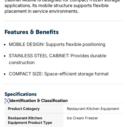
applications. Its mobile structure supports flexible
placement in service environments.
Features & Benefits
MOBILE DESIGN: Supports flexible positioning
STAINLESS STEEL CABINET: Provides durable
construction
COMPACT SIZE: Space-efficient storage format
Specifications
Identification & Classification
Product Category
Restaurant Kitchen Equipment
Restaurant Kitchen
Ice Cream Freezer
Equipment Product Type