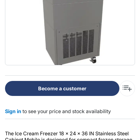
Become a customer
Sign in
to see your price and stock availability
The Ice Cream Freezer 18 x 24 x 36 IN Stainless Steel
Cabinet Mobile is designed for compact frozen storage