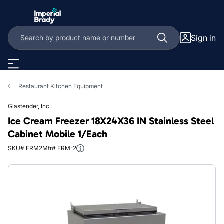
Skip to main content
Sign in
Restaurant Kitchen Equipment
Glastender, Inc.
Ice Cream Freezer 18X24X36 IN Stainless Steel
Cabinet Mobile 1/Each
SKU# FRM2
Mfr# FRM-2