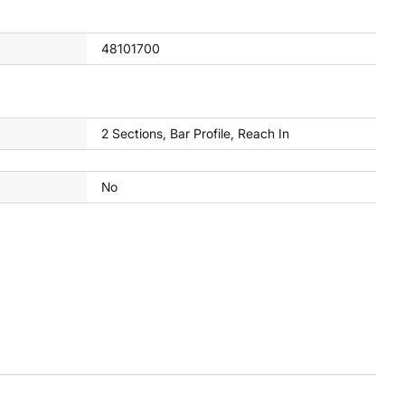
48101700
2 Sections, Bar Profile, Reach In
No