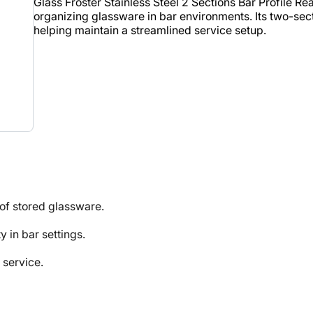
Glass Froster Stainless Steel 2 Sections Bar Profile Re
organizing glassware in bar environments. Its two-sec
helping maintain a streamlined service setup.
f stored glassware.
in bar settings.
 service.