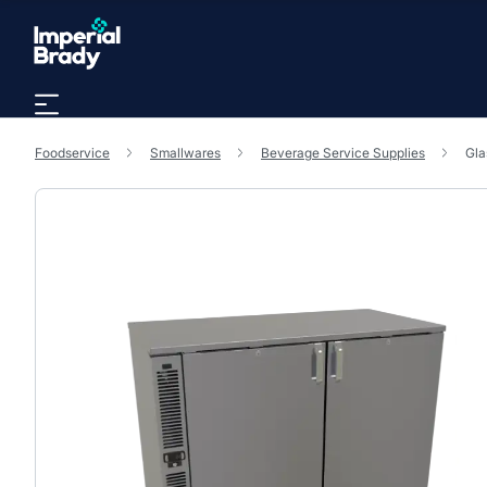
Skip to main content
Foodservice
Smallwares
Beverage Service Supplies