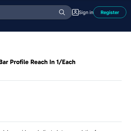
Sign in
Register
Bar Profile Reach In 1/Each