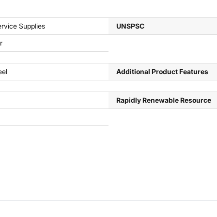
rvice Supplies
UNSPSC
r
eel
Additional Product Features
Rapidly Renewable Resource