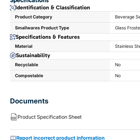
Specifications
Identification & Classification
Product Category
Beverage Se
Smallwares Product Type
Glass Froste
Specifications & Features
Material
Stainless St
Sustainability
Recyclable
No
Compostable
No
Documents
Product Specification Sheet
Report incorrect product information