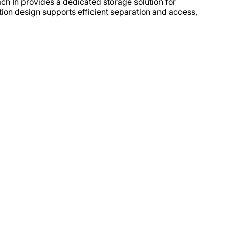
ach In provides a dedicated storage solution for
tion design supports efficient separation and access,