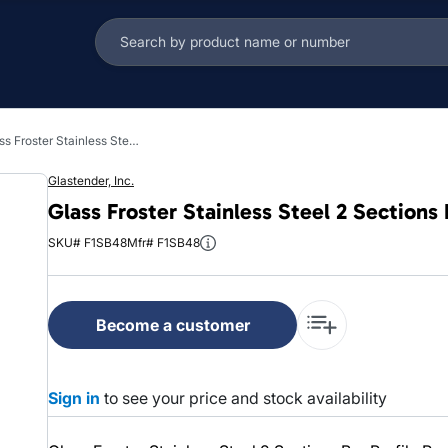
Glass Froster Stainless Steel 2 Sections Bar Profile Reach In 1/Each
Glastender, Inc.
Glass Froster Stainless Steel 2 Sections 
SKU# F1SB48
Mfr# F1SB48
Become a customer
Sign in
to see your price and stock availability