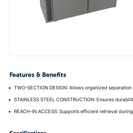
Features & Benefits
TWO-SECTION DESIGN: Allows organized separation o
STAINLESS STEEL CONSTRUCTION: Ensures durability 
REACH-IN ACCESS: Supports efficient retrieval during