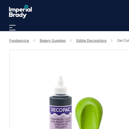
Skip to main content
Foodservice
Bakery Supplies
Edible Decorations