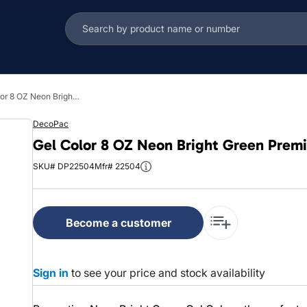
Gel Color 8 OZ Neon Bright Green Premium 1/Each
DecoPac
Gel Color 8 OZ Neon Bright Green Prem
SKU# DP22504
Mfr# 22504
Become a customer
Sign in
to see your price and stock availability