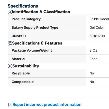
Specifications
Identification & Classification
Product Category
Edible Decor
Bakery Supply Product Type
Gel Color
UNSPSC
50181709
Specifications & Features
Package Volume/Weight
8 OZ
Material
Food
Sustainability
Recyclable
No
Compostable
No
Report incorrect product information