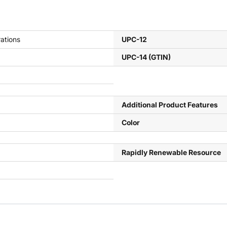
ations
UPC-12
UPC-14 (GTIN)
Additional Product Features
Color
Rapidly Renewable Resource