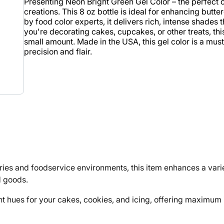
Presenting Neon Bright Green Gel Color – the perfect c
creations. This 8 oz bottle is ideal for enhancing butt
by food color experts, it delivers rich, intense shades
you're decorating cakes, cupcakes, or other treats, this
small amount. Made in the USA, this gel color is a must
precision and flair.
 and foodservice environments, this item enhances a variet
d goods.
t hues for your cakes, cookies, and icing, offering maximum i