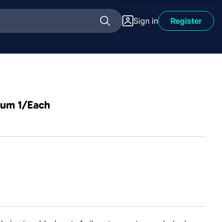
Sign in
Register
ium 1/Each