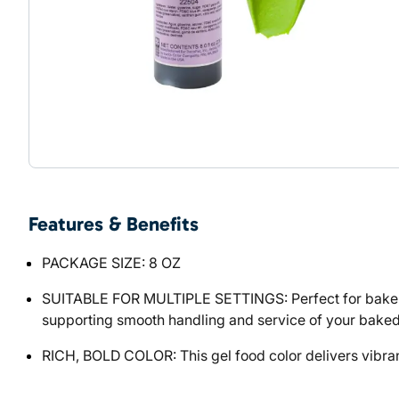
Features & Benefits
PACKAGE SIZE: 8 OZ
SUITABLE FOR MULTIPLE SETTINGS: Perfect for bakeries
supporting smooth handling and service of your bake
RICH, BOLD COLOR: This gel food color delivers vibran