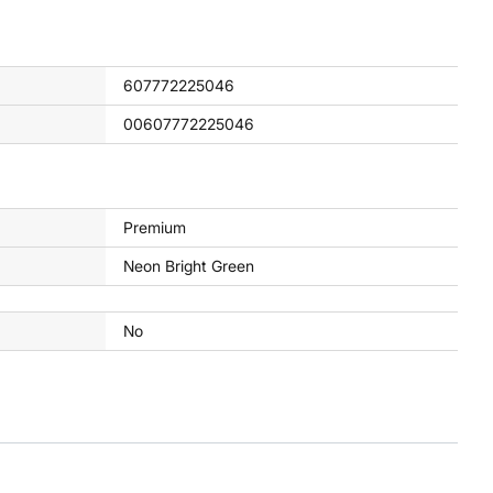
607772225046
00607772225046
Premium
Neon Bright Green
No