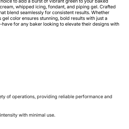
hoice to add a burst of vibrant green to your baked
ercream, whipped icing, fondant, and piping gel. Crafted
 that blend seamlessly for consistent results. Whether
 gel color ensures stunning, bold results with just a
-have for any baker looking to elevate their designs with
y of operations, providing reliable performance and
ntensity with minimal use.