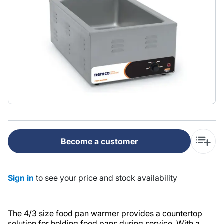
Become a customer
Sign in
to see your price and stock availability
The 4/3 size food pan warmer provides a countertop
solution for holding food pans during service. With a