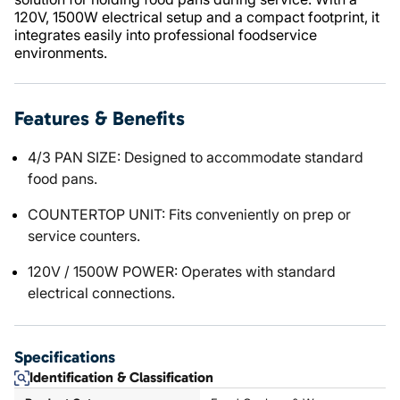
120V, 1500W electrical setup and a compact footprint, it
integrates easily into professional foodservice
environments.
Features & Benefits
4/3 PAN SIZE: Designed to accommodate standard
food pans.
COUNTERTOP UNIT: Fits conveniently on prep or
service counters.
120V / 1500W POWER: Operates with standard
electrical connections.
Specifications
Identification & Classification