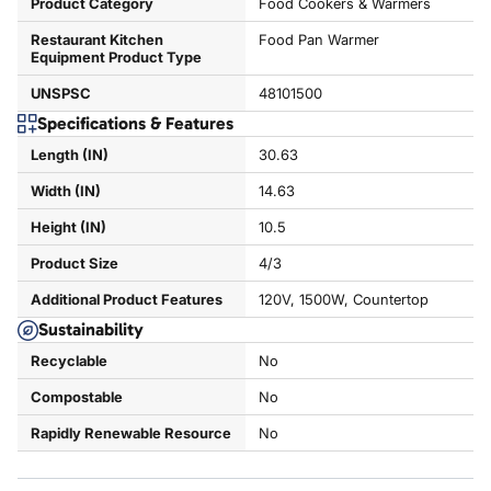
Product Category
Food Cookers & Warmers
Restaurant Kitchen
Food Pan Warmer
Equipment Product Type
UNSPSC
48101500
Specifications & Features
Length (IN)
30.63
Width (IN)
14.63
Height (IN)
10.5
Product Size
4/3
Additional Product Features
120V, 1500W, Countertop
Sustainability
Recyclable
No
Compostable
No
Rapidly Renewable Resource
No