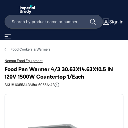
Skip to main content
Sign in
Food Cookers & Warmers
Nemco Food Equipment
Food Pan Warmer 4/3 30.63X14.63X10.5 IN
120V 1500W Countertop 1/Each
SKU# 6055A43
Mfr# 6055A-43