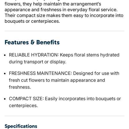
flowers, they help maintain the arrangement’s
appearance and freshness in everyday floral service.
Their compact size makes them easy to incorporate into
bouquets or centerpieces.
Features & Benefits
RELIABLE HYDRATION: Keeps floral stems hydrated
during transport or display.
FRESHNESS MAINTENANCE: Designed for use with
fresh cut flowers to maintain appearance and
freshness.
COMPACT SIZE: Easily incorporates into bouquets or
centerpieces.
Specifications