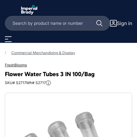
Skip to main content
Sign in
Commercial Merchandising & Display
FreshBlooms
Flower Water Tubes 3 IN 100/Bag
SKU# S2717
Mfr# S2717