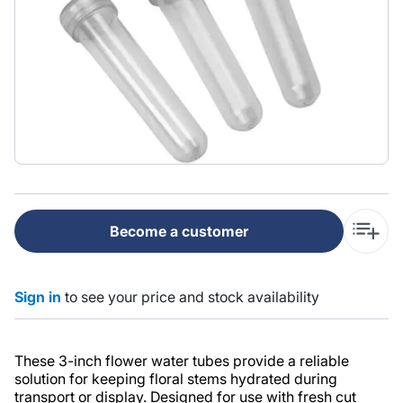
Become a customer
Sign in
to see your price and stock availability
These 3-inch flower water tubes provide a reliable
solution for keeping floral stems hydrated during
transport or display. Designed for use with fresh cut