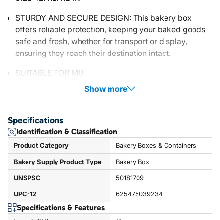
STURDY AND SECURE DESIGN: This bakery box
offers reliable protection, keeping your baked goods
safe and fresh, whether for transport or display,
ensuring they reach their destination intact.
SUITABLE FOR MU
Show more
Specifications
Identification & Classification
Product Category
Bakery Boxes & Containers
Bakery Supply Product Type
Bakery Box
UNSPSC
50181709
UPC-12
625475039234
Specifications & Features