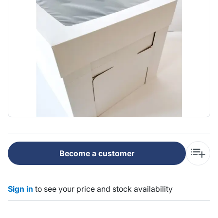
Become a customer
Sign in
to see your price and stock availability