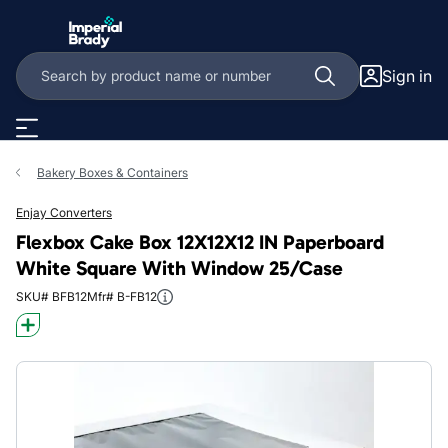
Skip to main content
Sign in
Bakery Boxes & Containers
Enjay Converters
Flexbox Cake Box 12X12X12 IN Paperboard
White Square With Window 25/Case
SKU# BFB12
Mfr# B-FB12