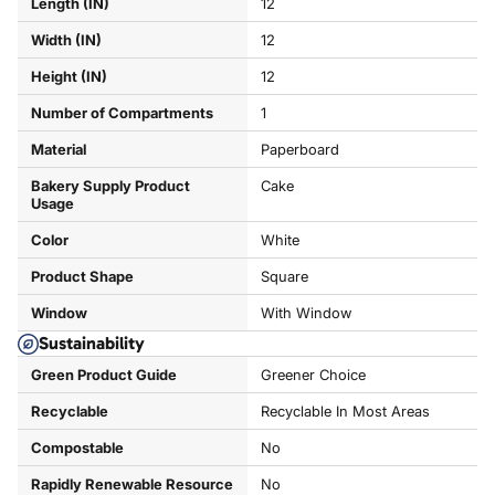
Length (IN)
12
Width (IN)
12
Height (IN)
12
Number of Compartments
1
Material
Paperboard
Bakery Supply Product
Cake
Usage
Color
White
Product Shape
Square
Window
With Window
Sustainability
Green Product Guide
Greener Choice
Recyclable
Recyclable In Most Areas
Compostable
No
Rapidly Renewable Resource
No