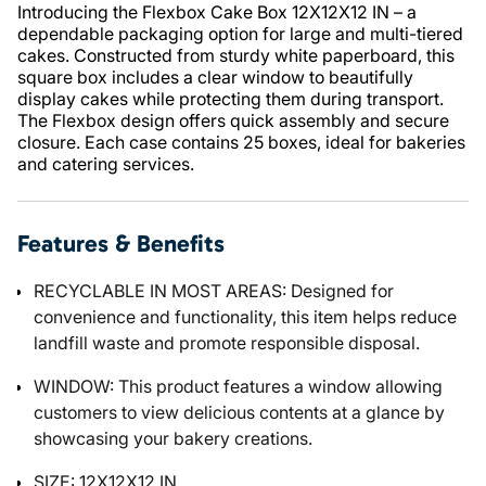
Introducing the Flexbox Cake Box 12X12X12 IN – a
dependable packaging option for large and multi-tiered
cakes. Constructed from sturdy white paperboard, this
square box includes a clear window to beautifully
display cakes while protecting them during transport.
The Flexbox design offers quick assembly and secure
closure. Each case contains 25 boxes, ideal for bakeries
and catering services.
Features & Benefits
RECYCLABLE IN MOST AREAS: Designed for
convenience and functionality, this item helps reduce
landfill waste and promote responsible disposal.
WINDOW: This product features a window allowing
customers to view delicious contents at a glance by
showcasing your bakery creations.
SIZE: 12X12X12 IN