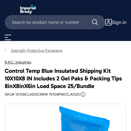
Skip to main content
Sign in
Specialty Protective Packaging
R.N.C. Industries
Control Temp Blue Insulated Shipping Kit
10X10X8 IN Includes 2 Gel Paks & Packing Tips
8inX8inX6in Load Space 25/Bundle
SKU# 10108CLASSIC
Mfr# 10108PADCLASSIC