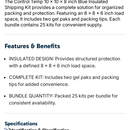
The Control Temp 10 x 10 x 8 inch Blue Insulated
Shipping Kit provides a complete solution for organized
packing and protection. Featuring an 8 x 8 x 6 inch load
space, it includes two gel paks and packing tips. Each
bundle contains 25 kits for convenient supply.
Features & Benefits
INSULATED DESIGN: Provides structured protection
with a defined 8 x 8 x 6 inch load space.
COMPLETE KIT: Includes two gel paks and packing
tips for added convenience.
BUNDLE QUANTITY: Packed 25 kits per bundle for
consistent availability.
Specifications