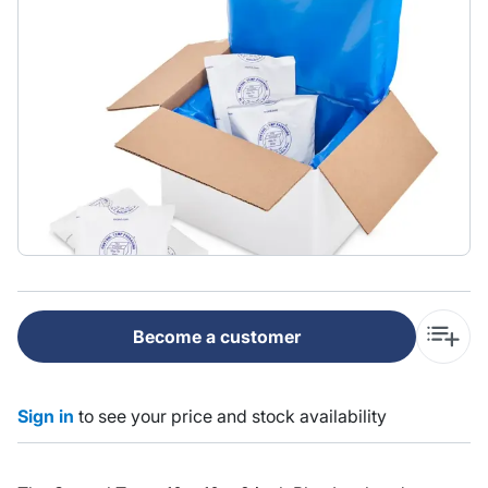
Become a customer
Sign in
to see your price and stock availability