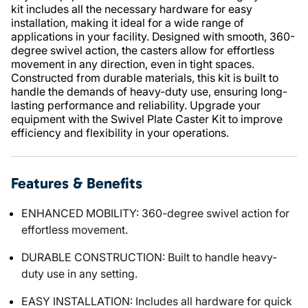
kit includes all the necessary hardware for easy
installation, making it ideal for a wide range of
applications in your facility. Designed with smooth, 360-
degree swivel action, the casters allow for effortless
movement in any direction, even in tight spaces.
Constructed from durable materials, this kit is built to
handle the demands of heavy-duty use, ensuring long-
lasting performance and reliability. Upgrade your
equipment with the Swivel Plate Caster Kit to improve
efficiency and flexibility in your operations.
Features & Benefits
ENHANCED MOBILITY: 360-degree swivel action for
effortless movement.
DURABLE CONSTRUCTION: Built to handle heavy-
duty use in any setting.
EASY INSTALLATION: Includes all hardware for quick