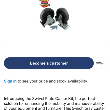
Become a customer
Sign in
to see your price and stock availability
Introducing the Swivel Plate Caster Kit, the perfect
solution for enhancing the mobility and maneuverability
of your equipment and furniture. This 5-inch gray caster