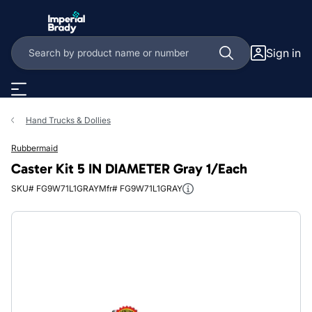
Skip to main content
Sign in
Hand Trucks & Dollies
Rubbermaid
Caster Kit 5 IN DIAMETER Gray 1/Each
SKU# FG9W71L1GRAY
Mfr# FG9W71L1GRAY