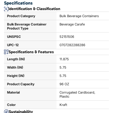
Specifications
Identification & Classification
Product Category
Bulk Beverage Containers
Bulk Beverage Container
Beverage Carafe
Product Type
UNSPSC
52151506
UPC-12
0707282288286
Specifications & Features
Length (IN)
11.875
Width (IN)
5.75
Height (IN)
5.75
Product Capacity
96 OZ
Material
Corrugated Cardboard,
Plastic
Color
Kraft
Sustainability