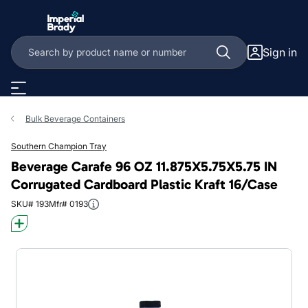
Skip to main content
Sign in
Bulk Beverage Containers
Southern Champion Tray
Beverage Carafe 96 OZ 11.875X5.75X5.75 IN
Corrugated Cardboard Plastic Kraft 16/Case
SKU# 193
Mfr# 0193