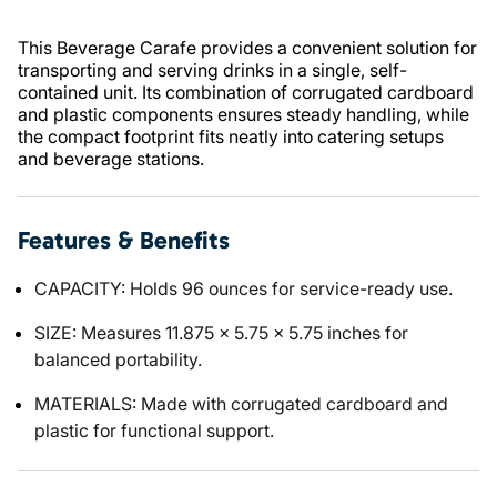
This Beverage Carafe provides a convenient solution for
transporting and serving drinks in a single, self-
contained unit. Its combination of corrugated cardboard
and plastic components ensures steady handling, while
the compact footprint fits neatly into catering setups
and beverage stations.
Features & Benefits
CAPACITY: Holds 96 ounces for service-ready use.
SIZE: Measures 11.875 x 5.75 x 5.75 inches for
balanced portability.
MATERIALS: Made with corrugated cardboard and
plastic for functional support.