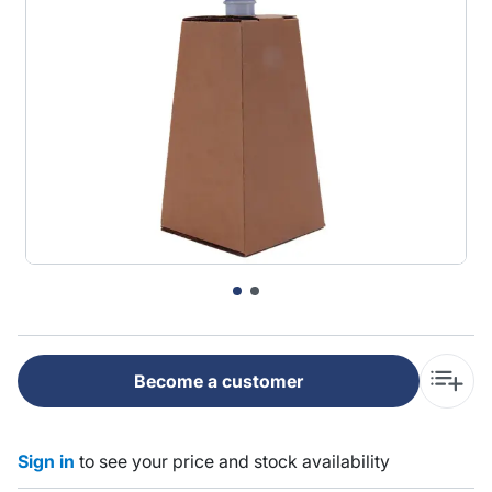
Become a customer
Sign in
to see your price and stock availability