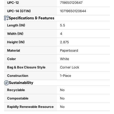
UPC-12
719650120647
UPC-14 (GTIN)
10719650120644
Specifications & Features
Length (IN)
5.5
Width (IN)
4
Height (IN)
2.875
Material
Paperboard
Color
White
Bag & Box Closure Style
Corner Lock
Construction
1-Piece
Sustainability
Recyclable
No
Compostable
No
Rapidly Renewable Resource
No