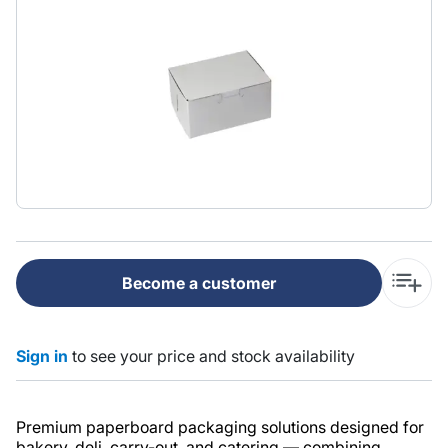
Become a customer
Sign in
to see your price and stock availability
Premium paperboard packaging solutions designed for
bakery, deli, carry-out, and catering — combining