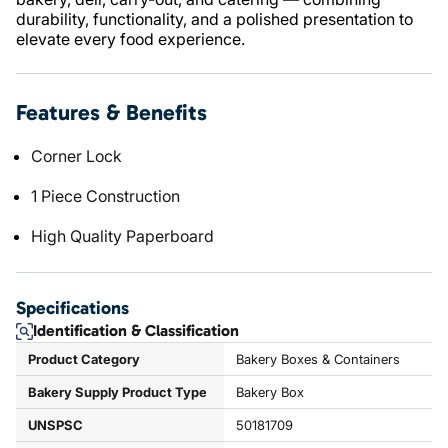
durability, functionality, and a polished presentation to
elevate every food experience.
Features & Benefits
Corner Lock
1 Piece Construction
High Quality Paperboard
Specifications
Identification & Classification
Product Category
Bakery Boxes & Containers
Bakery Supply Product Type
Bakery Box
UNSPSC
50181709