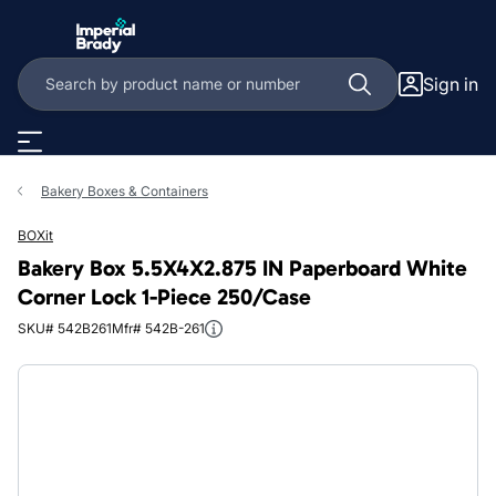
Skip to main content
Sign in
Bakery Boxes & Containers
BOXit
Bakery Box 5.5X4X2.875 IN Paperboard White
Corner Lock 1-Piece 250/Case
SKU# 542B261
Mfr# 542B-261