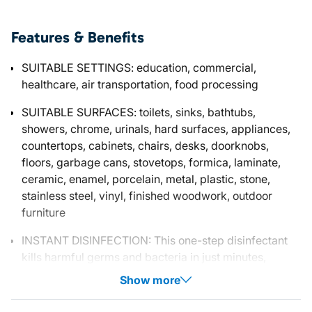
Features & Benefits
SUITABLE SETTINGS: education, commercial,
healthcare, air transportation, food processing
SUITABLE SURFACES: toilets, sinks, bathtubs,
showers, chrome, urinals, hard surfaces, appliances,
countertops, cabinets, chairs, desks, doorknobs,
floors, garbage cans, stovetops, formica, laminate,
ceramic, enamel, porcelain, metal, plastic, stone,
stainless steel, vinyl, finished woodwork, outdoor
furniture
INSTANT DISINFECTION: This one-step disinfectant
kills harmful germs and bacteria in just minutes,
Show more