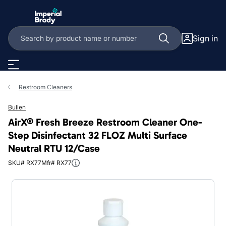
Skip to main content
Sign in
Restroom Cleaners
Bullen
AirX® Fresh Breeze Restroom Cleaner One-
Step Disinfectant 32 FLOZ Multi Surface
Neutral RTU 12/Case
SKU# RX77
Mfr# RX77