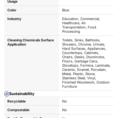
Usage
Color
Blue
Industry
Education, Commercial,
Healthcare, Air
Transportation, Food
Processing
Cleaning Chemicals Surface
Toilets, Sinks, Bathtubs,
Application
Showers, Chrome, Urinals,
Hard Surfaces, Appliances,
Countertops, Cabinets,
Chairs, Desks, Doorknobs,
Floors, Garbage Cans,
Stovetops, Formica, Laminate,
Ceramic, Enamel, Porcelain,
Metal, Plastic, Stone,
Stainless Steel, Vinyl,
Finished Woodwork, Outdoor
Furniture
Sustainability
Recyclable
No
Compostable
No