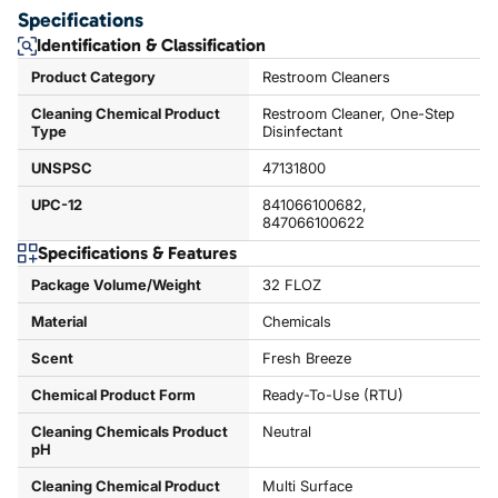
Specifications
Identification & Classification
Product Category
Restroom Cleaners
Cleaning Chemical Product
Restroom Cleaner, One-Step
Type
Disinfectant
UNSPSC
47131800
UPC-12
841066100682,
847066100622
Specifications & Features
Package Volume/Weight
32 FLOZ
Material
Chemicals
Scent
Fresh Breeze
Chemical Product Form
Ready-To-Use (RTU)
Cleaning Chemicals Product
Neutral
pH
Cleaning Chemical Product
Multi Surface