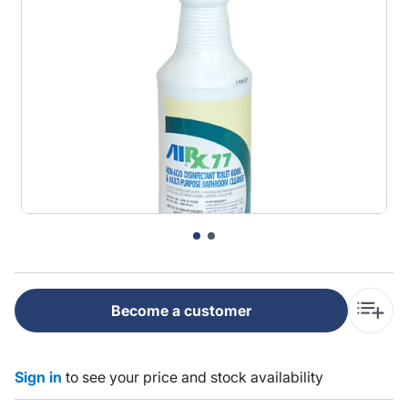
Become a customer
Sign in
to see your price and stock availability