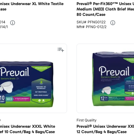
Unisex Underwear XL White Textile
Prevail® Per-Fit360°™ Unisex
Case
Medium (MED) Cloth Brief Med
80 Count/Case
014
SKU#
PFNG0122
14/1
Mfr#
PFNG-012/2
y
First Quality
Unisex Underwear XXXL White
Prevail® Unisex Underwear XXL 
rief 10 Count/Bag 4 Bags/Case
12 Count/Bag 4 Bags/Case