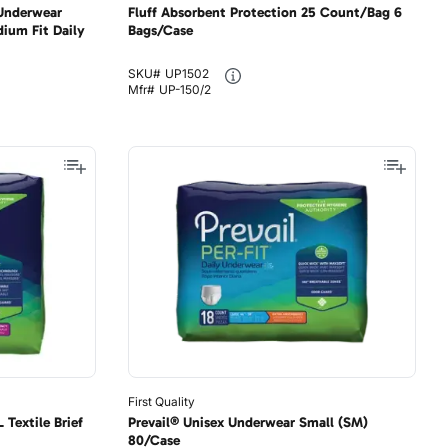
 Underwear
Fluff Absorbent Protection 25 Count/Bag 6
ium Fit Daily
Bags/Case
SKU#
UP1502
Mfr#
UP-150/2
First Quality
Textile Brief
Prevail® Unisex Underwear Small (SM)
80/Case