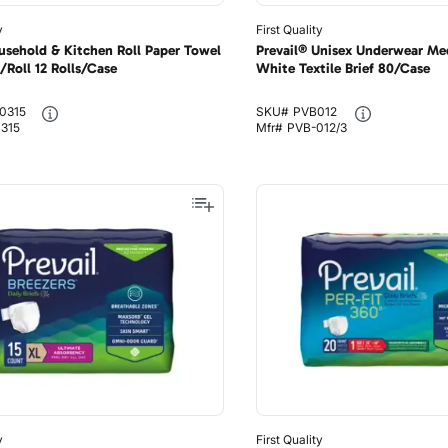
y
First Quality
usehold & Kitchen Roll Paper Towel
Prevail® Unisex Underwear M
/Roll 12 Rolls/Case
White Textile Brief 80/Case
0315
SKU#
PVB012
0315
Mfr#
PVB-012/3
y
First Quality