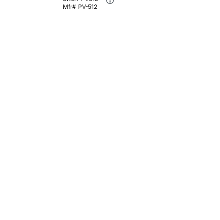
Mfr#
PV-512