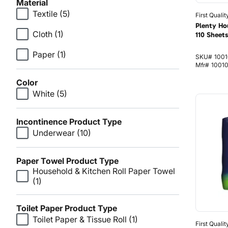
Material
Textile
(5)
First Qualit
Plenty Ho
Cloth
(1)
110 Sheets
Paper
(1)
SKU#
1001
Mfr#
1001
Color
White
(5)
Incontinence Product Type
Underwear
(10)
Paper Towel Product Type
Household & Kitchen Roll Paper Towel
(1)
Toilet Paper Product Type
Toilet Paper & Tissue Roll
(1)
First Qualit