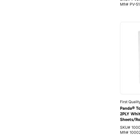
Mfr#
PV-51
First Qualit
Panda® Toi
2PLY Whi
Sheets/Ro
SKU#
100
Mfr#
1000