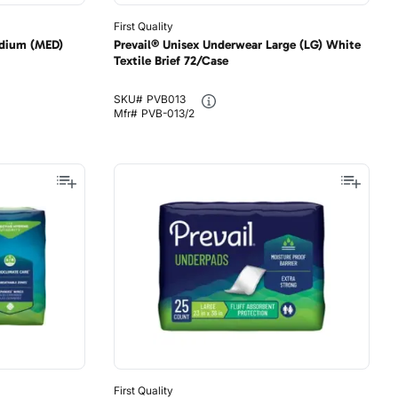
First Quality
edium (MED)
Prevail® Unisex Underwear Large (LG) White
Textile Brief 72/Case
SKU#
PVB013
Mfr#
PVB-013/2
First Quality