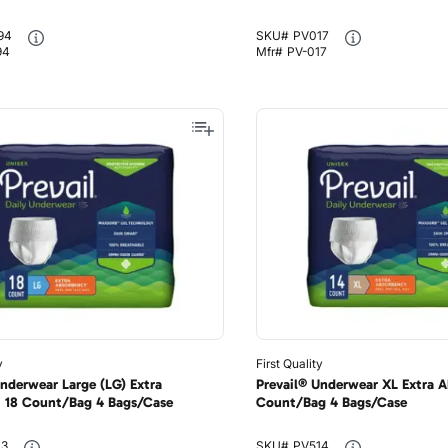
94
SKU#
PV017
94
Mfr#
PV-017
y
First Quality
Underwear Large (LG) Extra
Prevail® Underwear XL Extra A
 18 Count/Bag 4 Bags/Case
Count/Bag 4 Bags/Case
13
SKU#
PV514