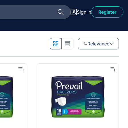
Sign in
Register
Relevance