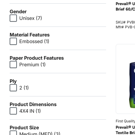
Prevail® 
Brief 60/
Gender
Unisex
(7)
SKU#
PVB
Mfr#
PVB-0
Material Features
Embossed
(1)
Paper Product Features
Premium
(1)
Ply
2
(1)
Product Dimensions
4X4 IN
(1)
First Qualit
Product Size
Prevail® 
Textile B
Medium (MED)
(3)