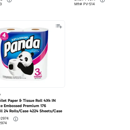
3
Mfr#
PV-514
y
let Paper & Tissue Roll 4X4 IN
te Embossed Premium 176
ll 24 Rolls/Case 4224 Sheets/Case
02974
2974