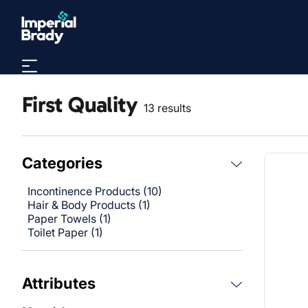
Skip to main content
First Quality
13 results
Categories
Incontinence Products (10)
Hair & Body Products (1)
Paper Towels (1)
Toilet Paper (1)
Attributes