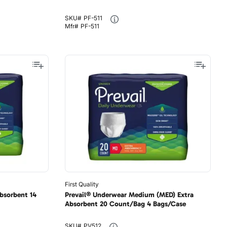
SKU#
PF-511
Mfr#
PF-511
First Quality
bsorbent 14
Prevail® Underwear Medium (MED) Extra
Absorbent 20 Count/Bag 4 Bags/Case
SKU#
PV512