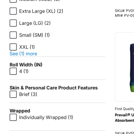
Extra Large (XL)
(2)
SKU#
PV0
Mfr#
PV-0
Large (LG)
(2)
Small (SM)
(1)
XXL
(1)
See (1) more
Roll Width (IN)
4
(1)
Skin & Personal Care Product Features
Brief
(3)
First Qualit
Wrapped
Prevail® 
Individually Wrapped
(1)
Absorbent
SKU#
PV5