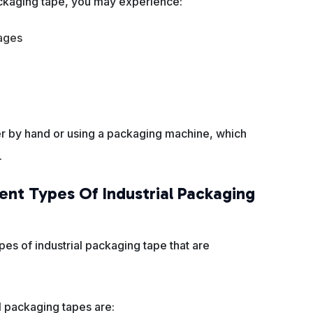
packaging tape, you may experience:
ages
er by hand or using a packaging machine, which
.
ent Types Of Industrial Packaging
pes of industrial packaging tape that are
 packaging tapes are: