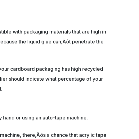
tible with packaging materials that are high in
ecause the liquid glue can‚Äôt penetrate the
 your cardboard packaging has high recycled
ier should indicate what percentage of your
.
y hand or using an auto-tape machine.
machine, there‚Äôs a chance that acrylic tape