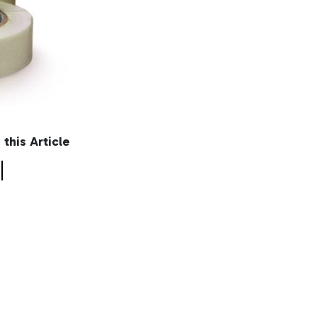
n this Article