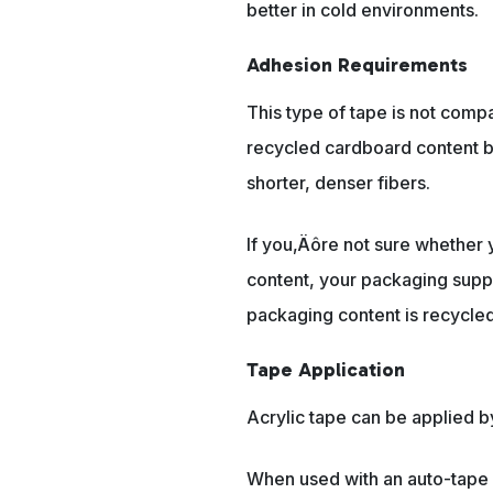
better in cold environments.
Adhesion Requirements
This type of tape is not compa
recycled cardboard content b
shorter, denser fibers.
If you‚Äôre not sure whether
content, your packaging suppl
packaging content is recycled
Tape Application
Acrylic tape can be applied b
When used with an auto-tape 