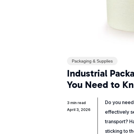
Packaging & Supplies
Industrial Pack
You Need to K
Do you need 
3 min read
April 3, 2026
effectively 
transport? Ha
sticking to 