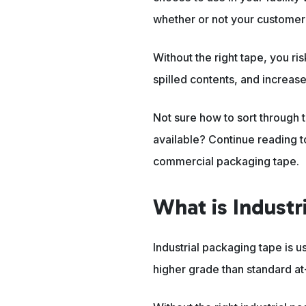
whether or not your customer w
Without the right tape, you ri
spilled contents, and increase
Not sure how to sort through t
available? Continue reading t
commercial packaging tape.
What is Indust
Industrial packaging tape is us
higher grade than standard a