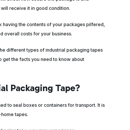
ill receive it in good condition.
sk having the contents of your packages pilfered,
d overall costs for your business.
he different types of industrial packaging tapes
o get the facts you need to know about
rial Packaging Tape?
ed to seal boxes or containers for transport. It is
t-home tapes.