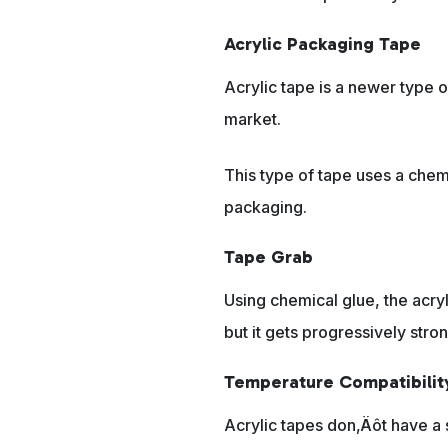
Acrylic Packaging Tape
Acrylic tape is a newer type o
market.
This type of tape uses a chemi
packaging.
Tape Grab
Using chemical glue, the acryl
but it gets progressively stro
Temperature Compatibilit
Acrylic tapes don‚Äôt have a