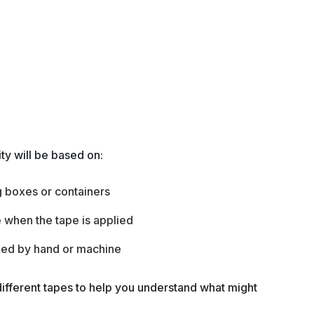
ity will be based on:
g boxes or containers
 when the tape is applied
lied by hand or machine
ifferent tapes to help you understand what might