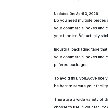
Updated On: April 3, 2026
Do you need multiple pieces of
your commercial boxes and co
your tape isn‚Äôt actually sti
Industrial packaging tape tha
your commercial boxes and con
pilfered packages.
To avoid this, you‚Äôve like
be best to secure your facili
There are a wide variety of d
choose to use in your facility