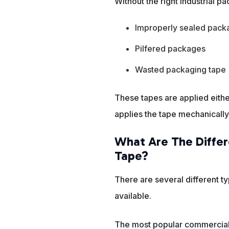
Without the right industrial 
Improperly sealed pack
Pilfered packages
Wasted packaging tape
These tapes are applied eith
applies the tape mechanically
What Are The Differ
Tape?
There are several different ty
available.
The most popular commercial