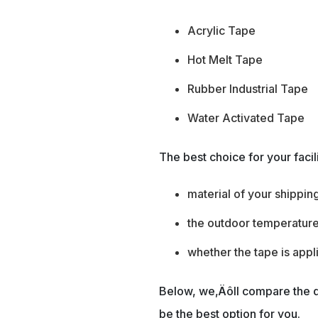
Acrylic Tape
Hot Melt Tape
Rubber Industrial Tape
Water Activated Tape
The best choice for your facil
material of your shippin
the outdoor temperature
whether the tape is app
Below, we‚Äôll compare the d
be the best option for you.