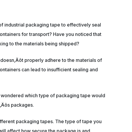
 industrial packaging tape to effectively seal
ntainers for transport? Have you noticed that
cking to the materials being shipped?
t doesn‚Äôt properly adhere to the materials of
tainers can lead to insufficient sealing and
ly wondered which type of packaging tape would
ty‚Äôs packages.
ifferent packaging tapes. The type of tape you
 will affect how secure the package is and