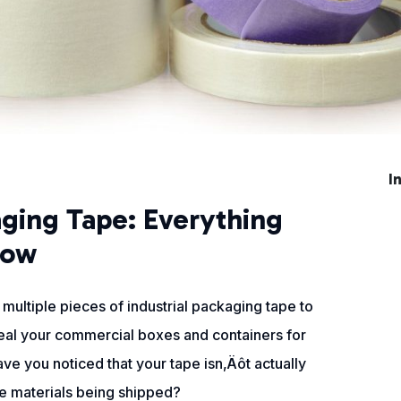
I
aging Tape: Everything
now
multiple pieces of industrial packaging tape to
seal your commercial boxes and containers for
ve you noticed that your tape isn‚Äôt actually
the materials being shipped?