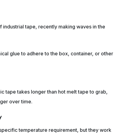
f industrial tape, recently making waves in the
cal glue to adhere to the box, container, or other
ic tape takes longer than hot melt tape to grab,
nger over time.
y
 specific temperature requirement, but they work