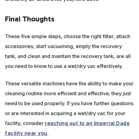
Final Thoughts
These five simple steps, choose the right filter, attach
accessories, start vacuuming, empty the recovery
tank, and clean and maintain the recovery tank, are all
you need to know to use a wet/dry vac effectively.
These versatile machines have the ability to make your
cleaning routine more efficient and effective; they just
need to be used properly. If you have further questions
or are interested in acquiring a wet/dry vac for your
facility, consider
reaching out to an Imperial Dade
facility near you
.