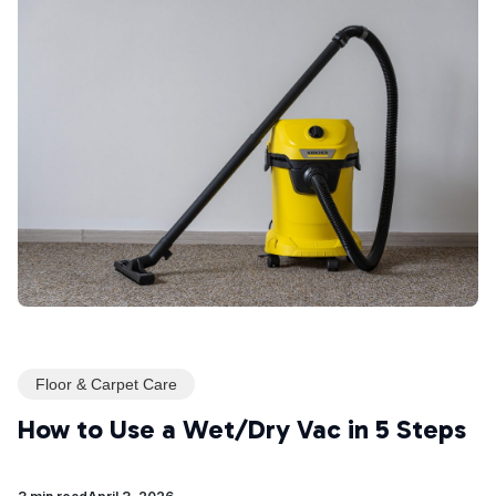
Floor & Carpet Care
How to Use a Wet/Dry Vac in 5 Steps