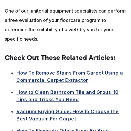
One of our janitorial equipment specialists can perform
a free evaluation of your floorcare program to
determine the suitability of a wet/dry vac for your
specific needs.
Check Out These Related Articles:
How To Remove Stains From Carpet Using a
Commercial Carpet Extractor
How to Clean Bathroom Tile and Grout: 10
Tips and Tricks You Need
Vacuum Buying Guide: How to Choose the
Best Vacuum For Carpet
How To Eliminate Odors From An Auto