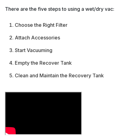
There are the five steps to using a wet/dry vac:
Choose the Right Filter
Attach Accessories
Start Vacuuming
Empty the Recover Tank
Clean and Maintain the Recovery Tank