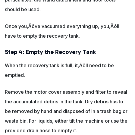
should be used.
Once you‚Äôve vacuumed everything up, you‚Äôll
have to empty the recovery tank.
Step 4: Empty the Recovery Tank
When the recovery tank is full, it‚Äôll need to be
emptied.
Remove the motor cover assembly and filter to reveal
the accumulated debris in the tank. Dry debris has to
be removed by hand and disposed of in a trash bag or
waste bin. For liquids, either tilt the machine or use the
provided drain hose to empty it.