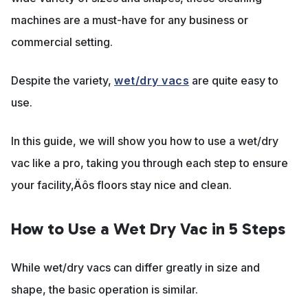
machines are a must-have for any business or
commercial setting.
Despite the variety,
wet/dry vacs
are quite easy to
use.
In this guide, we will show you how to use a wet/dry
vac like a pro, taking you through each step to ensure
your facility‚Äôs floors stay nice and clean.
How to Use a Wet Dry Vac in 5 Steps
While wet/dry vacs can differ greatly in size and
shape, the basic operation is similar.