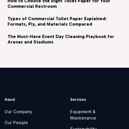
How to Choose the Right Toilet Paper for Your
Commercial Restroom
Types of Commercial Toilet Paper Explained:
Formats, Ply, and Materials Compared
The Must-Have Event Day Cleaning Playbook for
Arenas and Stadiums
About
Services
Our Company
Equipment &
Maintenance
Our People
Sustainability