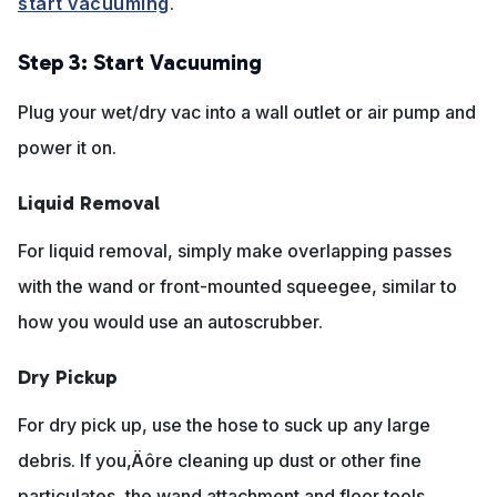
start vacuuming
.
Step 3: Start Vacuuming
Plug your wet/dry vac into a wall outlet or air pump and
power it on.
Liquid Removal
For liquid removal, simply make overlapping passes
with the wand or front-mounted squeegee, similar to
how you would use an autoscrubber.
Dry Pickup
For dry pick up, use the hose to suck up any large
debris. If you‚Äôre cleaning up dust or other fine
particulates, the wand attachment and floor tools