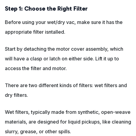
Step 1: Choose the Right Filter
Before using your wet/dry vac, make sure it has the
appropriate filter isntalled.
Start by detaching the motor cover assembly, which
will have a clasp or latch on either side. Lift it up to
access the filter and motor.
There are two different kinds of filters: wet filters and
dry filters.
Wet filters, typically made from synthetic, open-weave
materials, are designed for liquid pickups, like cleaning
slurry, grease, or other spills.