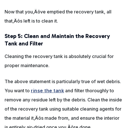
Now that you‚Äôve emptied the recovery tank, all
that‚Äôs left is to clean it.
Step 5: Clean and Maintain the Recovery
Tank and Filter
Cleaning the recovery tank is absolutely crucial for
proper maintenance.
The above statement is particularly true of wet debris.
You want to
rinse the tank
and filter thoroughly to
remove any residue left by the debris. Clean the inside
of the recovery tank using suitable cleaning agents for
the material it‚Äôs made from, and ensure the interior
is entirely air-dried once you‚Äôre done.