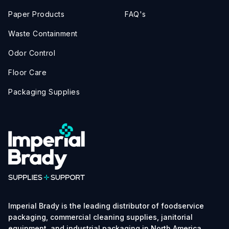
Paper Products
FAQ's
Waste Containment
Odor Control
Floor Care
Packaging Supplies
Imperial Brady is the leading distributor of foodservice
packaging, commercial cleaning supplies, janitorial
equipment, and industrial packaging in North America.