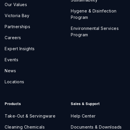
Our Values
Hygene & Disinfection
Victoria Bay
Program
Partnerships
Environmental Services
Program
Careers
Expert Insights
Events
News
Locations
Products
Sales & Support
Take-Out & Servingware
Help Center
Cleaning Chemicals
Documents & Downloads