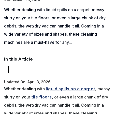
3 min read
April 3, 2026
Whether dealing with liquid spills on a carpet, messy
slurry on your tile floors, or even a large chunk of dry
debris, the wet/dry vac can handle it all. Coming in a
wide variety of sizes and shapes, these cleaning
machines are a must-have for any...
In this Article
Updated On: April 3, 2026
Whether dealing with
liquid spills on a carpet
, messy
slurry on your
tile floors
, or even a large chunk of dry
debris, the wet/dry vac can handle it all. Coming in a
wide variety of sizes and shapes, these cleaning