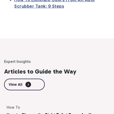
Scrubber Tank: 9 Steps
Expert Insights
Articles to Guide the Way
View All
How To