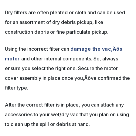
Dry filters are often pleated or cloth and can be used
for an assortment of dry debris pickup, like
construction debris or fine particulate pickup.
Using the incorrect filter can
damage the vac‚Äôs
motor
and other internal components. So, always
ensure you select the right one. Secure the motor
cover assembly in place once you‚Äôve confirmed the
filter type.
After the correct filter is in place, you can attach any
accessories to your wet/dry vac that you plan on using
to clean up the spill or debris at hand.