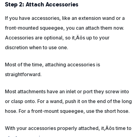
Step 2: Attach Accessories
If you have accessories, like an extension wand or a
front-mounted squeegee, you can attach them now.
Accessories are optional, so it‚Äôs up to your
discretion when to use one.
Most of the time, attaching accessories is
straightforward.
Most attachments have an inlet or port they screw into
or clasp onto. For a wand, push it on the end of the long
hose. For a front-mount squeegee, use the short hose.
With your accessories properly attached, it‚Äôs time to