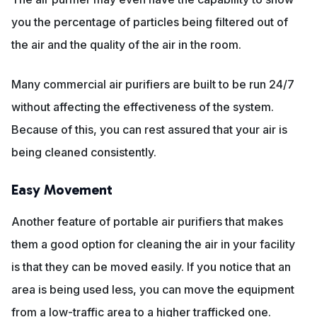
you the percentage of particles being filtered out of
the air and the quality of the air in the room.
Many commercial air purifiers are built to be run 24/7
without affecting the effectiveness of the system.
Because of this, you can rest assured that your air is
being cleaned consistently.
Easy Movement
Another feature of portable air purifiers that makes
them a good option for cleaning the air in your facility
is that they can be moved easily. If you notice that an
area is being used less, you can move the equipment
from a low-traffic area to a higher trafficked one.