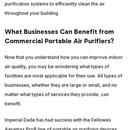
purification systems to efficiently clean the air
throughout your building.
What Businesses Can Benefit from
Commercial Portable Air Purifiers?
Now that you understand how you can improve indoor
air quality, you may be wondering what types of
facilities are most applicable for their use. All types of
businesses, whether they are large or small, and no
matter what types of services they provide, can
benefit.
Imperial Dade has had success with the Fellowes
Aeramax Pro® line of portable air purifying devices,