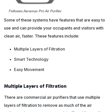
Fellowes Aeramax Pro Air Purifier
Some of these systems have features that are easy to
use and can provide your occupants and visitors with
clean air, faster. These features include:
Multiple Layers of Filtration
Smart Technology
Easy Movement
Multiple Layers of Filtration
There are commercial air purifiers that use multiple
layers of filtration to remove as much of the air