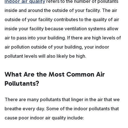
Indoor air quality
refers to the number of pollutants
inside and around the outside of your facility. The air
outside of your facility contributes to the quality of air
inside your facility because ventilation systems allow
air to pass into your building. If there are high levels of
air pollution outside of your building, your indoor
pollutant levels will also likely be high.
What Are the Most Common Air
Pollutants?
There are many pollutants that linger in the air that we
breathe every day. Some of the indoor pollutants that
cause poor indoor air quality include: