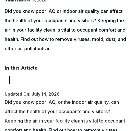
3 min read
July 14, 2026
Did you know poor IAQ or indoor air quality can affect
the health of your occupants and visitors? Keeping the
air in your facility clean is vital to occupant comfort and
health. Find out how to remove viruses, mold, dust, and
other air pollutants in...
In this Article
Updated On: July 14, 2026
Did you know poor IAQ, or the indoor air quality, can
affect the health of your occupants and visitors?
Keeping the air in your facility clean is vital to occupant
comfort and health. Find out how to remove viruses,