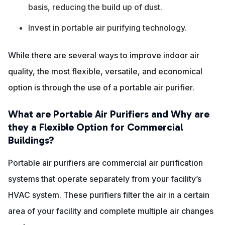
basis, reducing the build up of dust.
Invest in portable air purifying technology.
While there are several ways to improve indoor air
quality, the most flexible, versatile, and economical
option is through the use of a portable air purifier.
What are Portable Air Purifiers and Why are
they a Flexible Option for Commercial
Buildings?
Portable air purifiers are commercial air purification
systems that operate separately from your facility’s
HVAC system. These purifiers filter the air in a certain
area of your facility and complete multiple air changes