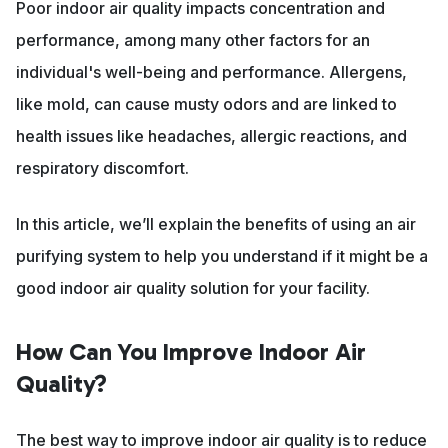
Poor indoor air quality impacts concentration and
performance, among many other factors for an
individual's well-being and performance. Allergens,
like mold, can cause musty odors and are linked to
health issues like headaches, allergic reactions, and
respiratory discomfort.
In this article, we’ll explain the benefits of using an air
purifying system to help you understand if it might be a
good indoor air quality solution for your facility.
How Can You Improve Indoor Air
Quality?
The best way to improve indoor air quality is to reduce