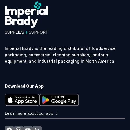
Imperial Brady is the leading distributor of foodservice
packaging, commercial cleaning supplies, janitorial
equipment, and industrial packaging in North America.
Download Our App
Learn more about our app