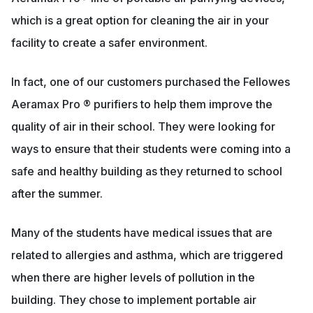
which is a great option for cleaning the air in your
facility to create a safer environment.
In fact, one of our customers purchased the Fellowes
Aeramax Pro ® purifiers to help them improve the
quality of air in their school. They were looking for
ways to ensure that their students were coming into a
safe and healthy building as they returned to school
after the summer.
Many of the students have medical issues that are
related to allergies and asthma, which are triggered
when there are higher levels of pollution in the
building. They chose to implement portable air