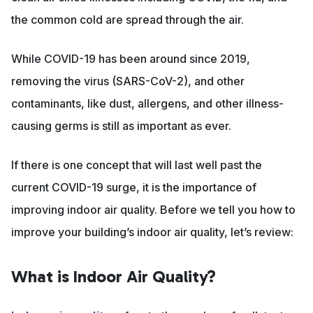
the common cold are spread through the air.
While COVID-19 has been around since 2019,
removing the virus (SARS-CoV-2), and other
contaminants, like dust, allergens, and other illness-
causing germs is still as important as ever.
If there is one concept that will last well past the
current COVID-19 surge, it is the importance of
improving indoor air quality. Before we tell you how to
improve your building’s indoor air quality, let’s review:
What is Indoor Air Quality?