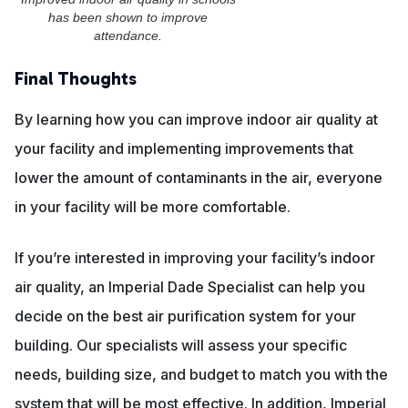
has been shown to improve
attendance.
Final Thoughts
By learning how you can improve indoor air quality at
your facility and implementing improvements that
lower the amount of contaminants in the air, everyone
in your facility will be more comfortable.
If you’re interested in improving your facility’s indoor
air quality, an Imperial Dade Specialist can help you
decide on the best air purification system for your
building. Our specialists will assess your specific
needs, building size, and budget to match you with the
system that will be most effective. In addition, Imperial