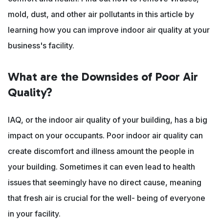
mold, dust, and other air pollutants in this article by
learning how you can improve indoor air quality at your
business's facility.
What are the Downsides of Poor Air
Quality?
IAQ, or the indoor air quality of your building, has a big
impact on your occupants. Poor indoor air quality can
create discomfort and illness amount the people in
your building. Sometimes it can even lead to health
issues that seemingly have no direct cause, meaning
that fresh air is crucial for the well- being of everyone
in your facility.