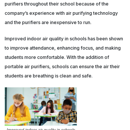
purifiers throughout their school because of the
company’s experience with air purifying technology
and the purifiers are inexpensive to run.
Improved indoor air quality in schools has been shown
to improve attendance, enhancing focus, and making
students more comfortable. With the addition of
portable air purifiers, schools can ensure the air their
students are breathing is clean and safe.
Improved indoor air quality in schools