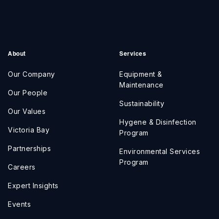
About
Services
Our Company
Equipment &
Maintenance
Our People
Sustainability
Our Values
Hygene & Disinfection
Victoria Bay
Program
Partnerships
Environmental Services
Program
Careers
Expert Insights
Events