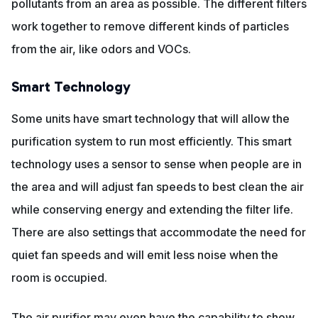
pollutants from an area as possible. The different filters
work together to remove different kinds of particles
from the air, like odors and VOCs.
Smart Technology
Some units have smart technology that will allow the
purification system to run most efficiently. This smart
technology uses a sensor to sense when people are in
the area and will adjust fan speeds to best clean the air
while conserving energy and extending the filter life.
There are also settings that accommodate the need for
quiet fan speeds and will emit less noise when the
room is occupied.
The air purifier may even have the capability to show