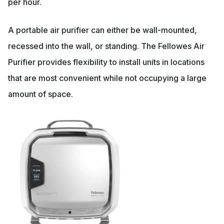
per hour.
A portable air purifier can either be wall-mounted,
recessed into the wall, or standing. The Fellowes Air
Purifier provides flexibility to install units in locations
that are most convenient while not occupying a large
amount of space.