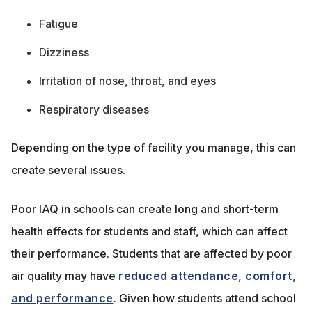
Fatigue
Dizziness
Irritation of nose, throat, and eyes
Respiratory diseases
Depending on the type of facility you manage, this can
create several issues.
Poor IAQ in schools can create long and short-term
health effects for students and staff, which can affect
their performance. Students that are affected by poor
air quality may have
reduced attendance, comfort,
and performance
. Given how students attend school