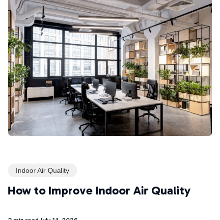
Indoor Air Quality
How to Improve Indoor Air Quality