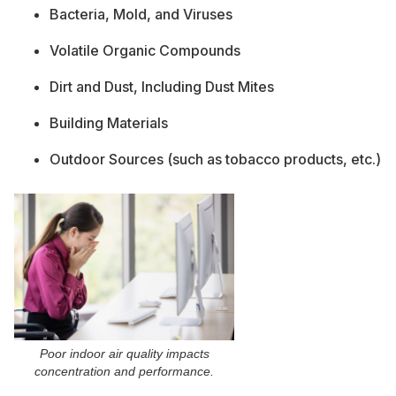
Bacteria, Mold, and Viruses
Volatile Organic Compounds
Dirt and Dust, Including Dust Mites
Building Materials
Outdoor Sources (such as tobacco products, etc.)
Poor indoor air quality impacts
concentration and performance.