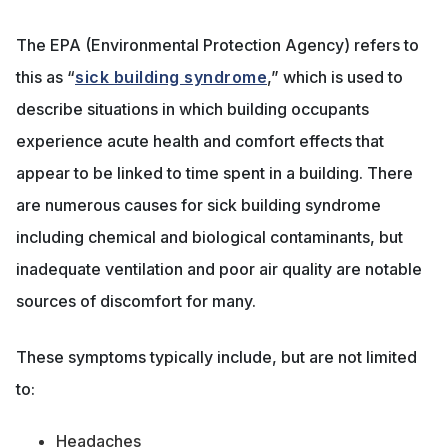
The EPA (Environmental Protection Agency) refers to
this as “
sick building syndrome
,” which is used to
describe situations in which building occupants
experience acute health and comfort effects that
appear to be linked to time spent in a building. There
are numerous causes for sick building syndrome
including chemical and biological contaminants, but
inadequate ventilation and poor air quality are notable
sources of discomfort for many.
These symptoms typically include, but are not limited
to:
Headaches