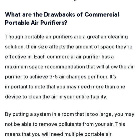
What are the Drawbacks of Commercial
Portable Air Purifiers?
Though portable air purifiers are a great air cleaning
solution, their size affects the amount of space they’re
effective in. Each commercial air purifier has a
maximum space recommendation that will allow the air
purifier to achieve 3-5 air changes per hour. It’s
important to note that you may need more than one
device to clean the air in your entire facility.
By putting a system in a room that is too large, you may
not be able to remove pollutants from your air. This
means that you will need multiple portable air