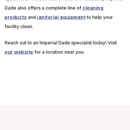
Dade also offers a complete line of
cleaning
products
and
janitorial equipment
to help your
facility clean.
Reach out to an Imperial Dade specialist today! Visit
our website
for a location near you.