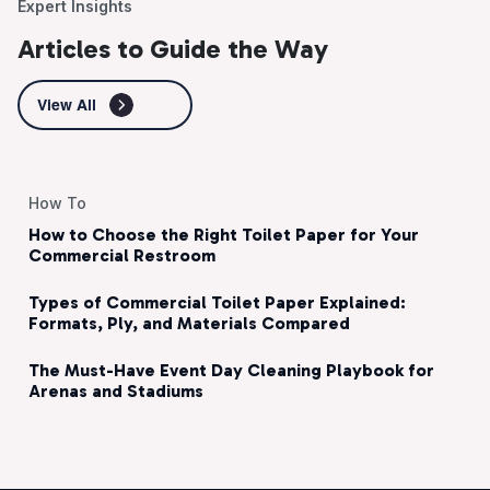
Expert Insights
Articles to Guide the Way
View All
How To
How to Choose the Right Toilet Paper for Your
Commercial Restroom
Types of Commercial Toilet Paper Explained:
Formats, Ply, and Materials Compared
The Must-Have Event Day Cleaning Playbook for
Arenas and Stadiums