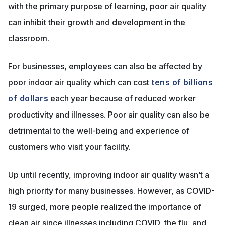
with the primary purpose of learning, poor air quality
can inhibit their growth and development in the
classroom.
For businesses, employees can also be affected by
poor indoor air quality which can cost
tens of billions
of dollars
each year because of reduced worker
productivity and illnesses. Poor air quality can also be
detrimental to the well-being and experience of
customers who visit your facility.
Up until recently, improving indoor air quality wasn’t a
high priority for many businesses. However, as COVID-
19 surged, more people realized the importance of
clean air since illnesses including COVID, the flu, and