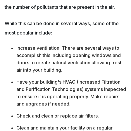
the number of pollutants that are present in the air.
While this can be done in several ways, some of the
most popular include:
Increase ventilation. There are several ways to
accomplish this including opening windows and
doors to create natural ventilation allowing fresh
air into your building.
Have your building's HVAC (Increased Filtration
and Purification Technologies) systems inspected
to ensure it is operating properly. Make repairs
and upgrades if needed.
Check and clean or replace air filters.
Clean and maintain your facility on a regular