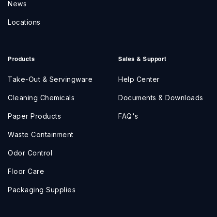
News
Locations
Products
Sales & Support
Take-Out & Servingware
Help Center
Cleaning Chemicals
Documents & Downloads
Paper Products
FAQ's
Waste Containment
Odor Control
Floor Care
Packaging Supplies