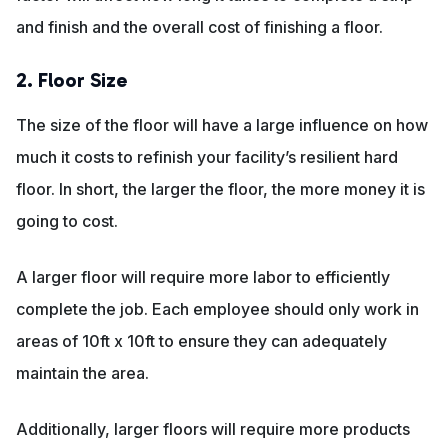
and finish and the overall cost of finishing a floor.
2. Floor Size
The size of the floor will have a large influence on how
much it costs to refinish your facility’s resilient hard
floor. In short, the larger the floor, the more money it is
going to cost.
A larger floor will require more labor to efficiently
complete the job. Each employee should only work in
areas of 10ft x 10ft to ensure they can adequately
maintain the area.
Additionally, larger floors will require more products