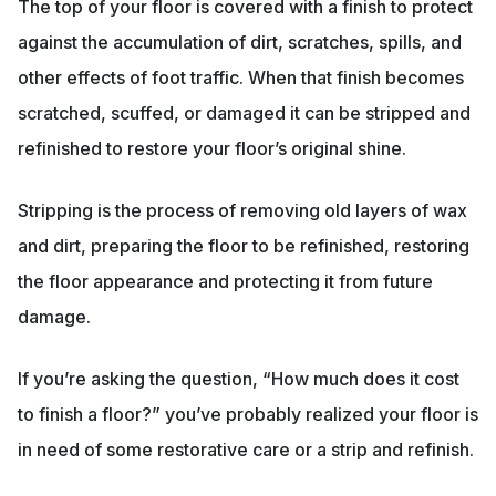
The top of your floor is covered with a finish to protect
against the accumulation of dirt, scratches, spills, and
other effects of foot traffic. When that finish becomes
scratched, scuffed, or damaged it can be stripped and
refinished to restore your floor’s original shine.
Stripping is the process of removing old layers of wax
and dirt, preparing the floor to be refinished, restoring
the floor appearance and protecting it from future
damage.
If you’re asking the question, “How much does it cost
to finish a floor?” you’ve probably realized your floor is
in need of some restorative care or a strip and refinish.