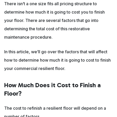
There isn’t a one size fits all pricing structure to
determine how much it is going to cost you to finish
your floor. There are several factors that go into
determining the total cost of this restorative
maintenance procedure.
In this article, we’ll go over the factors that will affect
how to determine how much it is going to cost to finish
your commercial resilient floor.
How Much Does it Cost to Finish a
Floor?
The cost to refinish a resilient floor will depend on a
number of factors.