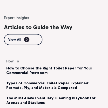
Expert Insights
Articles to Guide the Way
View All
How To
How to Choose the Right Toilet Paper for Your
Commercial Restroom
Types of Commercial Toilet Paper Explained:
Formats, Ply, and Materials Compared
The Must-Have Event Day Cleaning Playbook for
Arenas and Stadiums