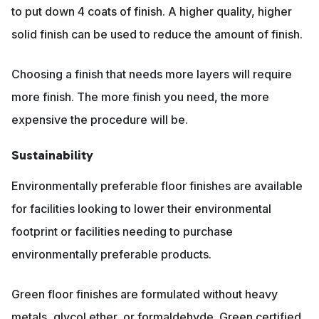
to put down 4 coats of finish. A higher quality, higher
solid finish can be used to reduce the amount of finish.
Choosing a finish that needs more layers will require
more finish. The more finish you need, the more
expensive the procedure will be.
Sustainability
Environmentally preferable floor finishes are available
for facilities looking to lower their environmental
footprint or facilities needing to purchase
environmentally preferable products.
Green floor finishes are formulated without heavy
metals, glycol ether, or formaldehyde. Green certified