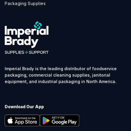
Packaging Supplies
Imperial Brady is the leading distributor of foodservice
packaging, commercial cleaning supplies, janitorial
equipment, and industrial packaging in North America.
Download Our App