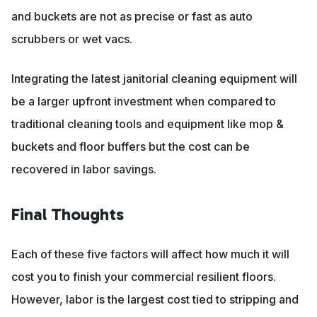
and buckets are not as precise or fast as auto
scrubbers or wet vacs.
Integrating the latest janitorial cleaning equipment will
be a larger upfront investment when compared to
traditional cleaning tools and equipment like mop &
buckets and floor buffers but the cost can be
recovered in labor savings.
Final Thoughts
Each of these five factors will affect how much it will
cost you to finish your commercial resilient floors.
However, labor is the largest cost tied to stripping and