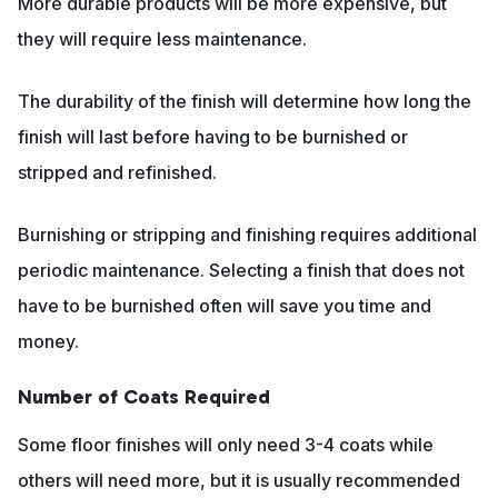
More durable products will be more expensive, but
they will require less maintenance.
The durability of the finish will determine how long the
finish will last before having to be burnished or
stripped and refinished.
Burnishing or stripping and finishing requires additional
periodic maintenance. Selecting a finish that does not
have to be burnished often will save you time and
money.
Number of Coats Required
Some floor finishes will only need 3-4 coats while
others will need more, but it is usually recommended