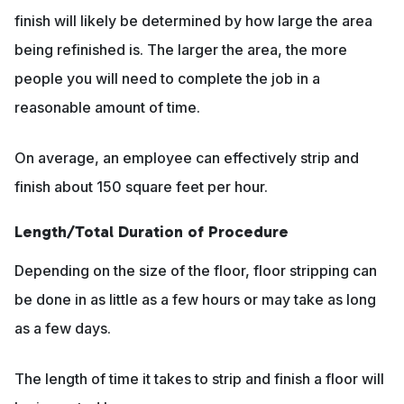
finish will likely be determined by how large the area
being refinished is. The larger the area, the more
people you will need to complete the job in a
reasonable amount of time.
On average, an employee can effectively strip and
finish about 150 square feet per hour.
Length/Total Duration of Procedure
Depending on the size of the floor, floor stripping can
be done in as little as a few hours or may take as long
as a few days.
The length of time it takes to strip and finish a floor will