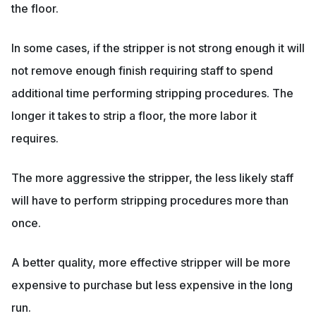
the floor.
In some cases, if the stripper is not strong enough it will
not remove enough finish requiring staff to spend
additional time performing stripping procedures. The
longer it takes to strip a floor, the more labor it
requires.
The more aggressive the stripper, the less likely staff
will have to perform stripping procedures more than
once.
A better quality, more effective stripper will be more
expensive to purchase but less expensive in the long
run.