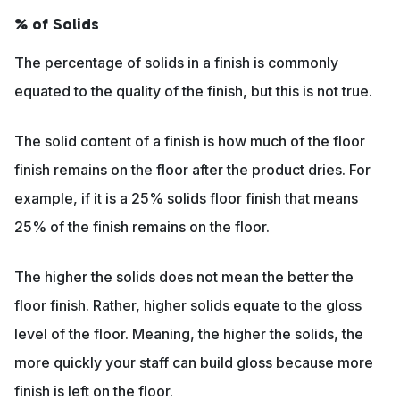
% of Solids
The percentage of solids in a finish is commonly
equated to the quality of the finish, but this is not true.
The solid content of a finish is how much of the floor
finish remains on the floor after the product dries. For
example, if it is a 25% solids floor finish that means
25% of the finish remains on the floor.
The higher the solids does not mean the better the
floor finish. Rather, higher solids equate to the gloss
level of the floor. Meaning, the higher the solids, the
more quickly your staff can build gloss because more
finish is left on the floor.