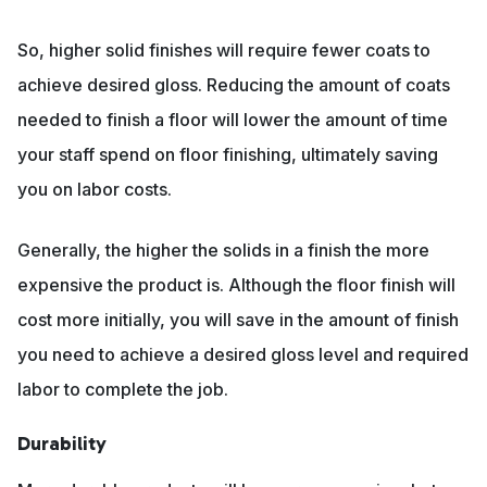
So, higher solid finishes will require fewer coats to
achieve desired gloss. Reducing the amount of coats
needed to finish a floor will lower the amount of time
your staff spend on floor finishing, ultimately saving
you on labor costs.
Generally, the higher the solids in a finish the more
expensive the product is. Although the floor finish will
cost more initially, you will save in the amount of finish
you need to achieve a desired gloss level and required
labor to complete the job.
Durability