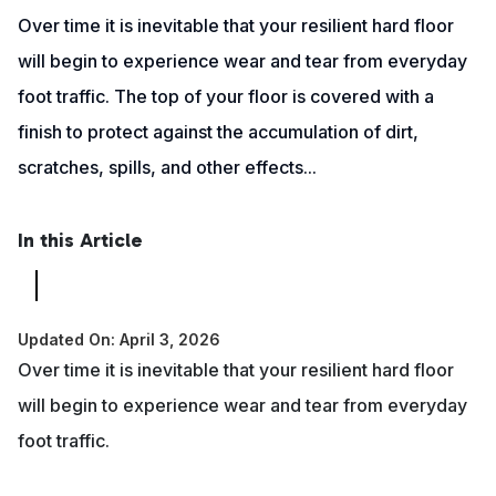
Over time it is inevitable that your resilient hard floor
will begin to experience wear and tear from everyday
foot traffic. The top of your floor is covered with a
finish to protect against the accumulation of dirt,
scratches, spills, and other effects...
In this Article
Updated On: April 3, 2026
Over time it is inevitable that your resilient hard floor
will begin to experience wear and tear from everyday
foot traffic.