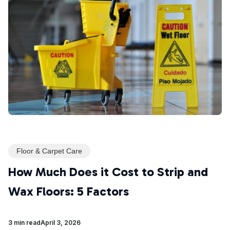
Floor & Carpet Care
How Much Does it Cost to Strip and
Wax Floors: 5 Factors
3 min read
April 3, 2026