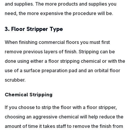
and supplies. The more products and supplies you
need, the more expensive the procedure will be.
3. Floor Stripper Type
When finishing commercial floors you must first
remove previous layers of finish. Stripping can be
done using either a floor stripping chemical or with the
use of a surface preparation pad and an orbital floor
scrubber.
Chemical Stripping
If you choose to strip the floor with a floor stripper,
choosing an aggressive chemical will help reduce the
amount of time it takes staff to remove the finish from