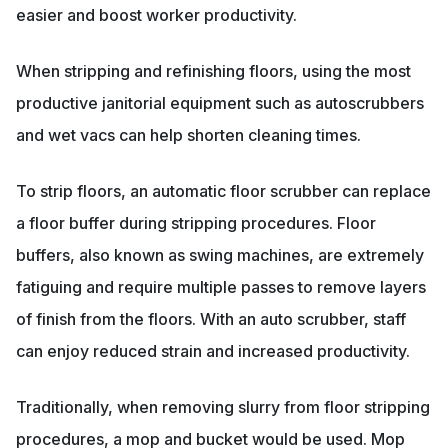
easier and boost worker productivity.
When stripping and refinishing floors, using the most
productive janitorial equipment such as autoscrubbers
and wet vacs can help shorten cleaning times.
To strip floors, an automatic floor scrubber can replace
a floor buffer during stripping procedures. Floor
buffers, also known as swing machines, are extremely
fatiguing and require multiple passes to remove layers
of finish from the floors. With an auto scrubber, staff
can enjoy reduced strain and increased productivity.
Traditionally, when removing slurry from floor stripping
procedures, a mop and bucket would be used. Mop