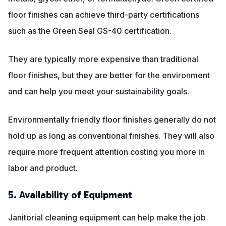
floor finishes can achieve third-party certifications
such as the Green Seal GS-40 certification.
They are typically more expensive than traditional
floor finishes, but they are better for the environment
and can help you meet your sustainability goals.
Environmentally friendly floor finishes generally do not
hold up as long as conventional finishes. They will also
require more frequent attention costing you more in
labor and product.
5. Availability of Equipment
Janitorial cleaning equipment can help make the job