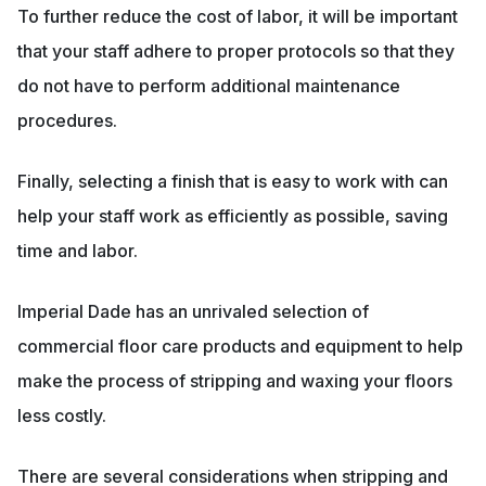
To further reduce the cost of labor, it will be important
that your staff adhere to proper protocols so that they
do not have to perform additional maintenance
procedures.
Finally, selecting a finish that is easy to work with can
help your staff work as efficiently as possible, saving
time and labor.
Imperial Dade has an unrivaled selection of
commercial floor care products and equipment to help
make the process of stripping and waxing your floors
less costly.
There are several considerations when stripping and