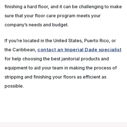
finishing a hard floor, and it can be challenging to make
sure that your floor care program meets your
company’s needs and budget.
If you’re located in the United States, Puerto Rico, or
the Caribbean,
contact an Imperial Dade specialist
for help choosing the best janitorial products and
equipment to aid your team in making the process of
stripping and finishing your floors as efficient as
possible.