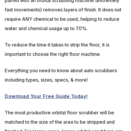
paired with an orbital scrubbing machine (extremely
fast movements) removes layers of finish. It does not
require ANY chemical to be used, helping to reduce
water and chemical usage up to 70%.
To reduce the time it takes to strip the floor, it is
important to choose the right floor machine.
Everything you need to know about auto scrubbers
including types, sizes, specs, & more!
Download Your Free Guide Today!
The most productive orbital floor scrubber will be
matched to the size of the area to be stripped and