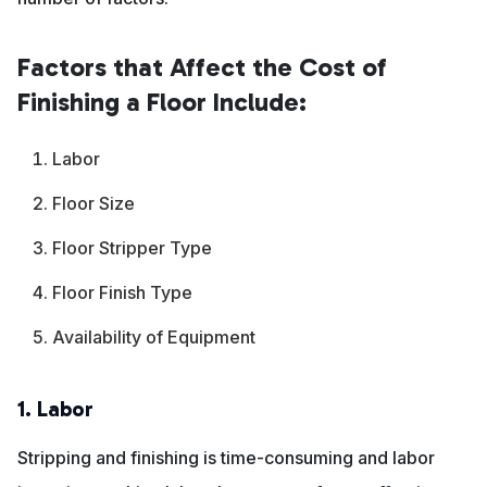
Factors that Affect the Cost of
Finishing a Floor Include:
Labor
Floor Size
Floor Stripper Type
Floor Finish Type
Availability of Equipment
1. Labor
Stripping and finishing is time-consuming and labor