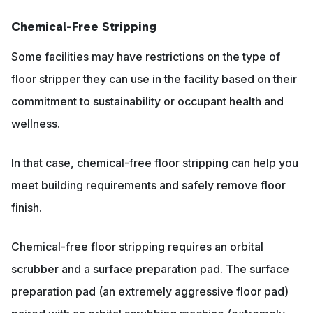
Chemical-Free Stripping
Some facilities may have restrictions on the type of
floor stripper they can use in the facility based on their
commitment to sustainability or occupant health and
wellness.
In that case, chemical-free floor stripping can help you
meet building requirements and safely remove floor
finish.
Chemical-free floor stripping requires an orbital
scrubber and a surface preparation pad. The surface
preparation pad (an extremely aggressive floor pad)