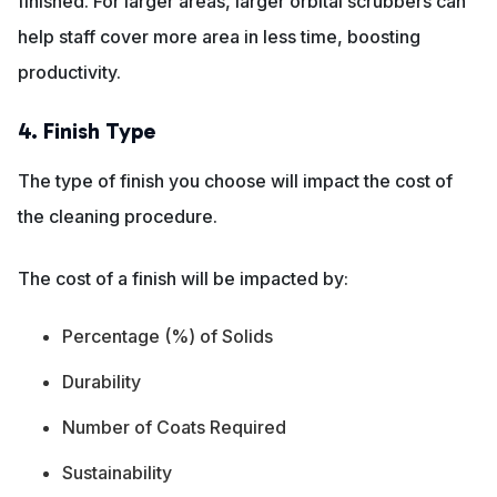
finished. For larger areas, larger orbital scrubbers can
help staff cover more area in less time, boosting
productivity.
4. Finish Type
The type of finish you choose will impact the cost of
the cleaning procedure.
The cost of a finish will be impacted by:
Percentage (%) of Solids
Durability
Number of Coats Required
Sustainability