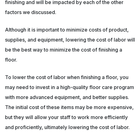
finishing and will be impacted by each of the other
factors we discussed.
Although it is important to minimize costs of product,
supplies, and equipment, lowering the cost of labor will
be the best way to minimize the cost of finishing a
floor.
To lower the cost of labor when finishing a floor, you
may need to invest in a high-quality floor care program
with more advanced equipment, and better supplies.
The initial cost of these items may be more expensive,
but they will allow your staff to work more efficiently
and proficiently, ultimately lowering the cost of labor.