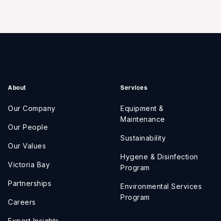
About
Services
Our Company
Equipment &
Maintenance
Our People
Sustainability
Our Values
Hygene & Disinfection
Victoria Bay
Program
Partnerships
Environmental Services
Program
Careers
Expert Insights