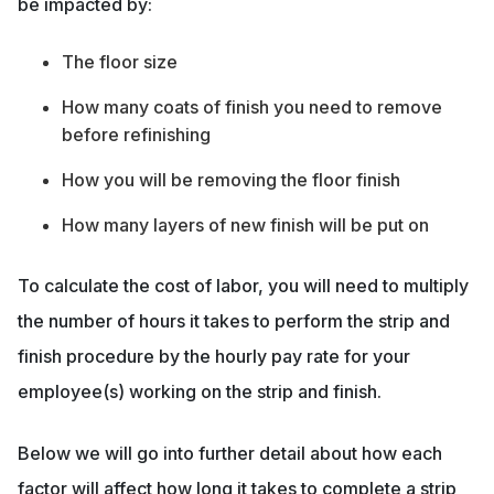
be impacted by:
The floor size
How many coats of finish you need to remove
before refinishing
How you will be removing the floor finish
How many layers of new finish will be put on
To calculate the cost of labor, you will need to multiply
the number of hours it takes to perform the strip and
finish procedure by the hourly pay rate for your
employee(s) working on the strip and finish.
Below we will go into further detail about how each
factor will affect how long it takes to complete a strip