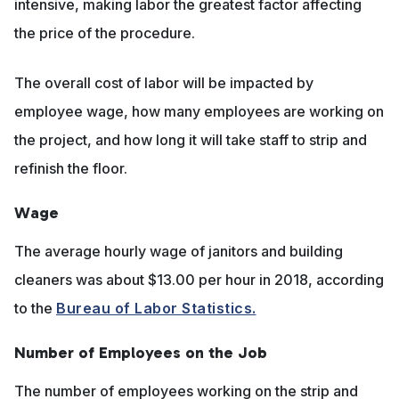
intensive, making labor the greatest factor affecting
the price of the procedure.
The overall cost of labor will be impacted by
employee wage, how many employees are working on
the project, and how long it will take staff to strip and
refinish the floor.
Wage
The average hourly wage of janitors and building
cleaners was about $13.00 per hour in 2018, according
to the
Bureau of Labor Statistics.
Number of Employees on the Job
The number of employees working on the strip and