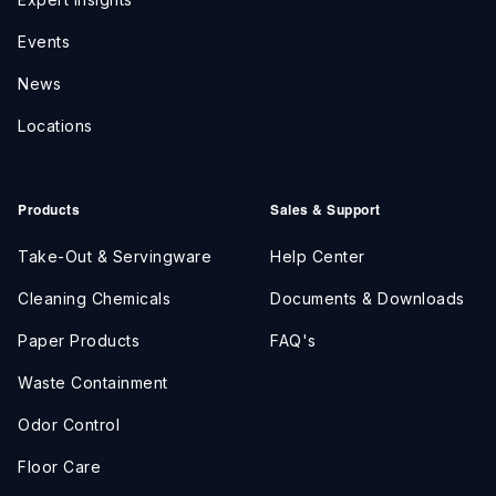
Events
News
Locations
Products
Sales & Support
Take-Out & Servingware
Help Center
Cleaning Chemicals
Documents & Downloads
Paper Products
FAQ's
Waste Containment
Odor Control
Floor Care