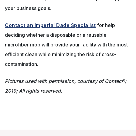
your business goals.
Contact an Imperial Dade Specialist
for help
deciding whether a disposable or a reusable
microfiber mop will provide your facility with the most
efficient clean while minimizing the risk of cross-
contamination.
Pictures used with permission, courtesy of Contec®;
2019; All rights reserved.