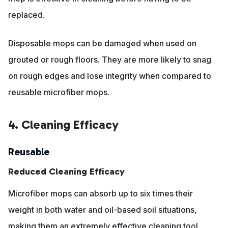
replaced.
Disposable mops can be damaged when used on
grouted or rough floors. They are more likely to snag
on rough edges and lose integrity when compared to
reusable microfiber mops.
4. Cleaning Efficacy
Reusable
Reduced Cleaning Efficacy
Microfiber mops can absorb up to six times their
weight in both water and oil-based soil situations,
making them an extremely effective cleaning tool