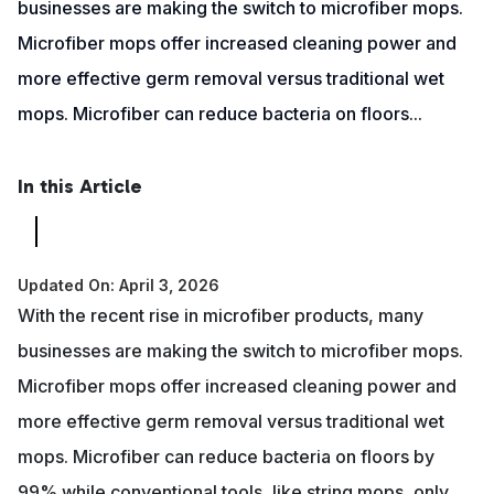
businesses are making the switch to microfiber mops.
Microfiber mops offer increased cleaning power and
more effective germ removal versus traditional wet
mops. Microfiber can reduce bacteria on floors...
In this Article
Updated On: April 3, 2026
With the recent rise in microfiber products, many
businesses are making the switch to microfiber mops.
Microfiber mops offer increased cleaning power and
more effective germ removal versus traditional wet
mops. Microfiber can reduce bacteria on floors by
99% while conventional tools, like string mops, only