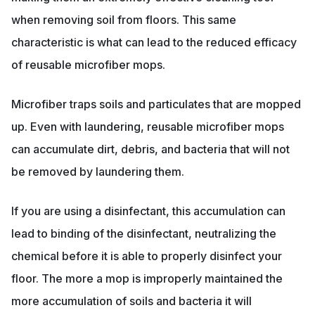
when removing soil from floors. This same
characteristic is what can lead to the reduced efficacy
of reusable microfiber mops.
Microfiber traps soils and particulates that are mopped
up. Even with laundering, reusable microfiber mops
can accumulate dirt, debris, and bacteria that will not
be removed by laundering them.
If you are using a disinfectant, this accumulation can
lead to binding of the disinfectant, neutralizing the
chemical before it is able to properly disinfect your
floor. The more a mop is improperly maintained the
more accumulation of soils and bacteria it will