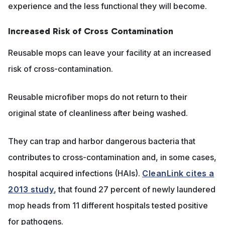
experience and the less functional they will become.
Increased Risk of Cross Contamination
Reusable mops can leave your facility at an increased
risk of cross-contamination.
Reusable microfiber mops do not return to their
original state of cleanliness after being washed.
They can trap and harbor dangerous bacteria that
contributes to cross-contamination and, in some cases,
hospital acquired infections (HAIs).
CleanLink cites a
2013 study
, that found 27 percent of newly laundered
mop heads from 11 different hospitals tested positive
for pathogens.