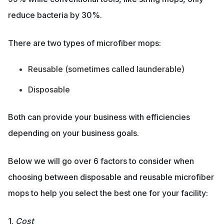
reduce bacteria by 30%.
There are two types of microfiber mops:
Reusable (sometimes called launderable)
Disposable
Both can provide your business with efficiencies
depending on your business goals.
Below we will go over 6 factors to consider when
choosing between disposable and reusable microfiber
mops to help you select the best one for your facility:
1.
Cost