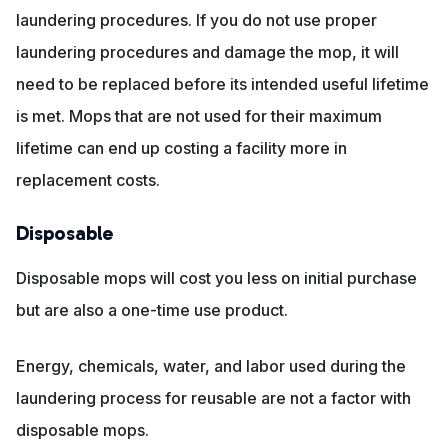
laundering procedures. If you do not use proper
laundering procedures and damage the mop, it will
need to be replaced before its intended useful lifetime
is met. Mops that are not used for their maximum
lifetime can end up costing a facility more in
replacement costs.
Disposable
Disposable mops will cost you less on initial purchase
but are also a one-time use product.
Energy, chemicals, water, and labor used during the
laundering process for reusable are not a factor with
disposable mops.