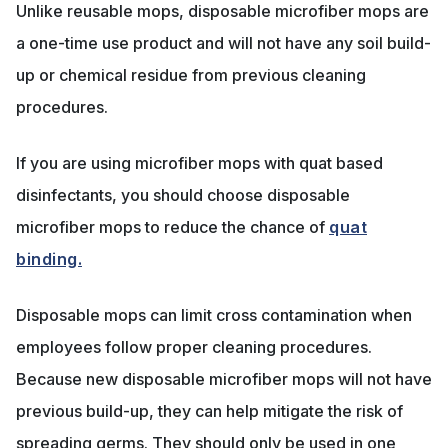
Unlike reusable mops, disposable microfiber mops are
a one-time use product and will not have any soil build-
up or chemical residue from previous cleaning
procedures.
If you are using microfiber mops with quat based
disinfectants, you should choose disposable
microfiber mops to reduce the chance of
quat
binding.
Disposable mops can limit cross contamination when
employees follow proper cleaning procedures.
Because new disposable microfiber mops will not have
previous build-up, they can help mitigate the risk of
spreading germs. They should only be used in one