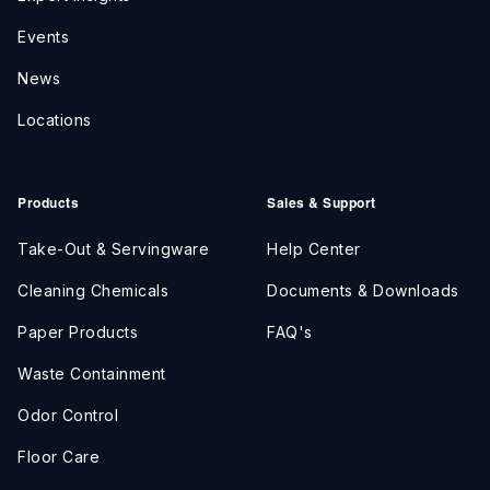
Events
News
Locations
Products
Sales & Support
Take-Out & Servingware
Help Center
Cleaning Chemicals
Documents & Downloads
Paper Products
FAQ's
Waste Containment
Odor Control
Floor Care