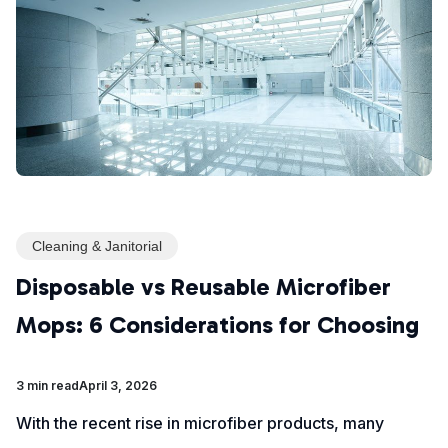
Cleaning & Janitorial
Disposable vs Reusable Microfiber
Mops: 6 Considerations for Choosing
3 min read
April 3, 2026
With the recent rise in microfiber products, many