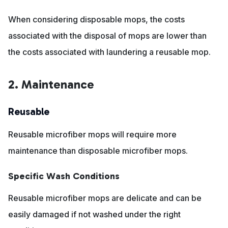
When considering disposable mops, the costs
associated with the disposal of mops are lower than
the costs associated with laundering a reusable mop.
2. Maintenance
Reusable
Reusable microfiber mops will require more
maintenance than disposable microfiber mops.
Specific Wash Conditions
Reusable microfiber mops are delicate and can be
easily damaged if not washed under the right