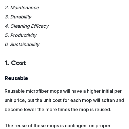
2. Maintenance
3. Durability
4. Cleaning Efficacy
5. Productivity
6. Sustainability
1. Cost
Reusable
Reusable microfiber mops will have a higher initial per
unit price, but the unit cost for each mop will soften and
become lower the more times the mop is reused.
The reuse of these mops is contingent on proper