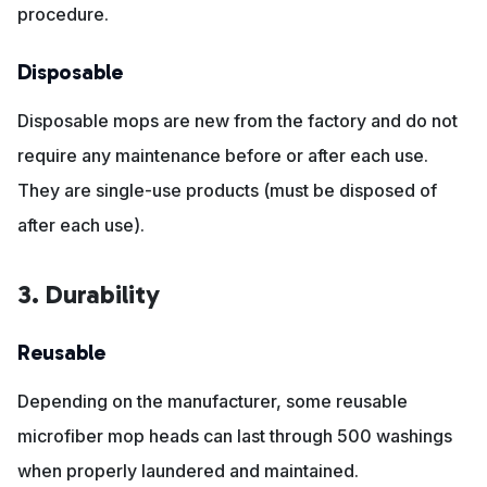
procedure.
Disposable
Disposable mops are new from the factory and do not
require any maintenance before or after each use.
They are single-use products (must be disposed of
after each use).
3. Durability
Reusable
Depending on the manufacturer, some reusable
microfiber mop heads can last through 500 washings
when properly laundered and maintained.