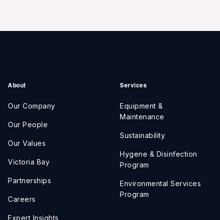
About
Services
Our Company
Equipment &
Maintenance
Our People
Sustainability
Our Values
Hygene & Disinfection
Victoria Bay
Program
Partnerships
Environmental Services
Program
Careers
Expert Insights