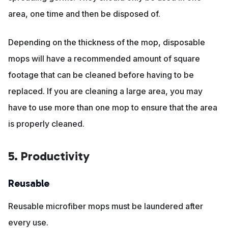
area, one time and then be disposed of.
Depending on the thickness of the mop, disposable
mops will have a recommended amount of square
footage that can be cleaned before having to be
replaced. If you are cleaning a large area, you may
have to use more than one mop to ensure that the area
is properly cleaned.
5. Productivity
Reusable
Reusable microfiber mops must be laundered after
every use.