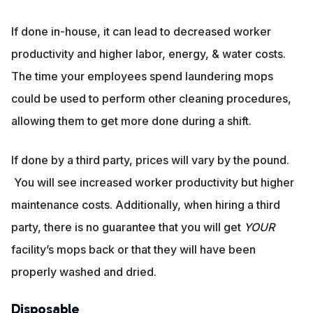
If done in-house, it can lead to decreased worker
productivity and higher labor, energy, & water costs.
The time your employees spend laundering mops
could be used to perform other cleaning procedures,
allowing them to get more done during a shift.
If done by a third party, prices will vary by the pound.
You will see increased worker productivity but higher
maintenance costs. Additionally, when hiring a third
party, there is no guarantee that you will get
YOUR
facility’s mops back or that they will have been
properly washed and dried.
Disposable