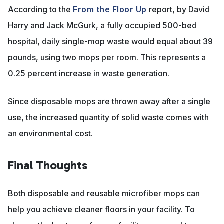
According to the
From the Floor Up
report, by David
Harry and Jack McGurk, a fully occupied 500-bed
hospital, daily single-mop waste would equal about 39
pounds, using two mops per room. This represents a
0.25 percent increase in waste generation.
Since disposable mops are thrown away after a single
use, the increased quantity of solid waste comes with
an environmental cost.
Final Thoughts
Both disposable and reusable microfiber mops can
help you achieve cleaner floors in your facility. To