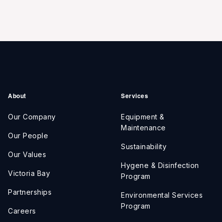
About
Services
Our Company
Equipment &
Maintenance
Our People
Sustainability
Our Values
Hygene & Disinfection
Victoria Bay
Program
Partnerships
Environmental Services
Program
Careers