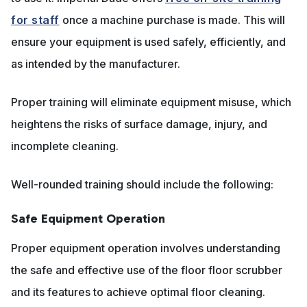
for staff
once a machine purchase is made. This will
ensure your equipment is used safely, efficiently, and
as intended by the manufacturer.
Proper training will eliminate equipment misuse, which
heightens the risks of surface damage, injury, and
incomplete cleaning.
Well-rounded training should include the following:
Safe Equipment Operation
Proper equipment operation involves understanding
the safe and effective use of the floor floor scrubber
and its features to achieve optimal floor cleaning.