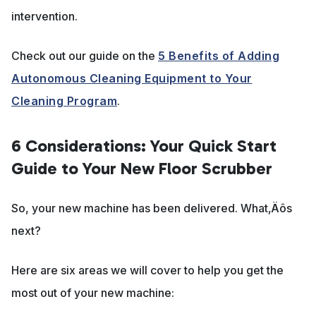
intervention.
Check out our guide on the
5 Benefits of Adding
Autonomous Cleaning Equipment to Your
Cleaning Program
.
6 Considerations: Your Quick Start
Guide to Your New Floor Scrubber
So, your new machine has been delivered. What‚Äôs
next?
Here are six areas we will cover to help you get the
most out of your new machine: