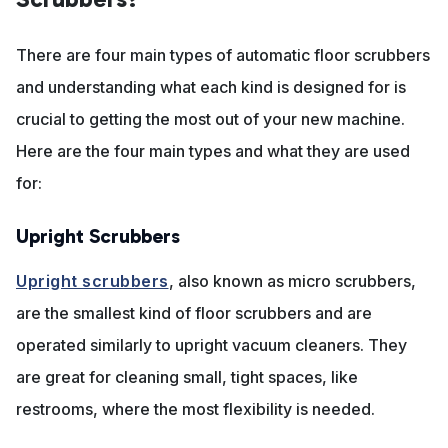
There are four main types of automatic floor scrubbers
and understanding what each kind is designed for is
crucial to getting the most out of your new machine.
Here are the four main types and what they are used
for:
Upright Scrubbers
Upright scrubbers
, also known as micro scrubbers,
are the smallest kind of floor scrubbers and are
operated similarly to upright vacuum cleaners. They
are great for cleaning small, tight spaces, like
restrooms, where the most flexibility is needed.