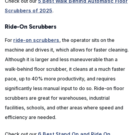
Check out our
5 Best Walk Behind Automatic Floor
Scrubbers of 2025
.
Ride-On Scrubbers
For
ride-on scrubbers
, the operator sits on the
machine and drives it, which allows for faster cleaning.
Although it is larger and less maneuverable than a
walk-behind floor scrubber, it cleans at a much faster
pace, up to 40% more productivity, and requires
significantly less manual input to do so. Ride-on floor
scrubbers are great for warehouses, industrial
facilities, schools, and other areas where speed and
efficiency are needed.
Check out our
6 Best Stand On and Ride On