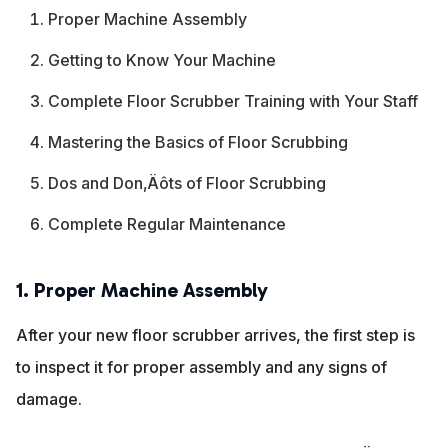
Proper Machine Assembly
Getting to Know Your Machine
Complete Floor Scrubber Training with Your Staff
Mastering the Basics of Floor Scrubbing
Dos and Don‚Äôts of Floor Scrubbing
Complete Regular Maintenance
1. Proper Machine Assembly
After your new floor scrubber arrives, the first step is
to inspect it for proper assembly and any signs of
damage.