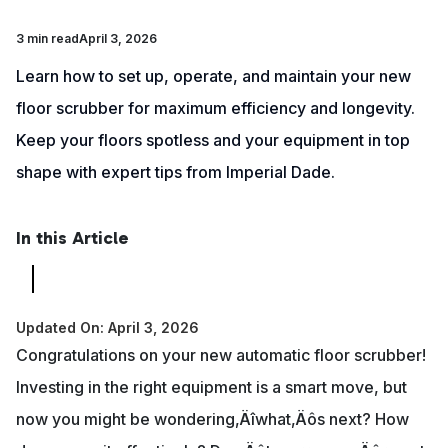
3 min read
April 3, 2026
Learn how to set up, operate, and maintain your new
floor scrubber for maximum efficiency and longevity.
Keep your floors spotless and your equipment in top
shape with expert tips from Imperial Dade.
In this Article
Updated On: April 3, 2026
Congratulations on your new automatic floor scrubber!
Investing in the right equipment is a smart move, but
now you might be wondering‚Äîwhat‚Äôs next? How