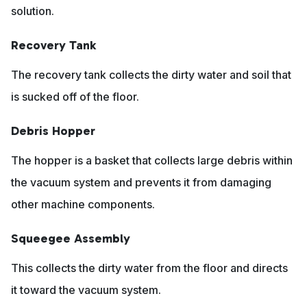
solution.
Recovery Tank
The recovery tank collects the dirty water and soil that
is sucked off of the floor.
Debris Hopper
The hopper is a basket that collects large debris within
the vacuum system and prevents it from damaging
other machine components.
Squeegee Assembly
This collects the dirty water from the floor and directs
it toward the vacuum system.