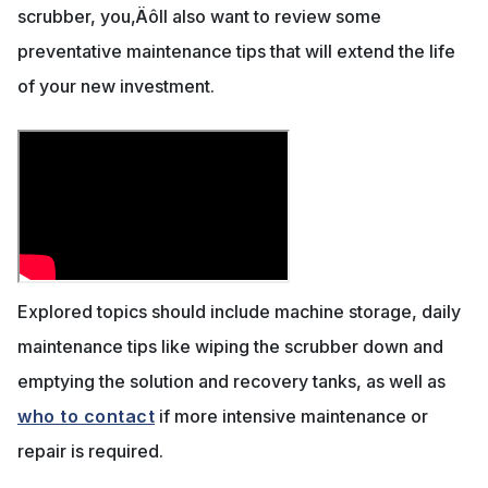
scrubber, you‚Äôll also want to review some
preventative maintenance tips that will extend the life
of your new investment.
Explored topics should include machine storage, daily
maintenance tips like wiping the scrubber down and
emptying the solution and recovery tanks, as well as
who to contact
if more intensive maintenance or
repair is required.