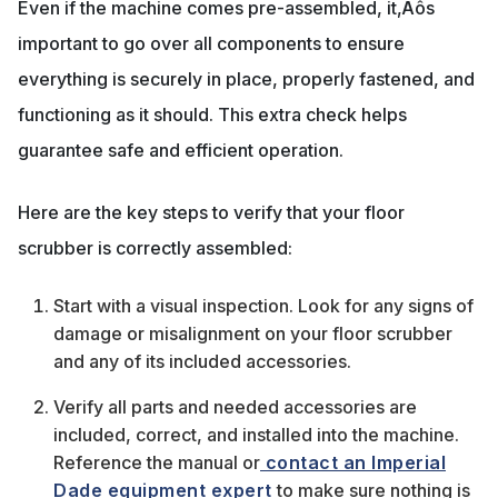
Even if the machine comes pre-assembled, it‚Äôs
important to go over all components to ensure
everything is securely in place, properly fastened, and
functioning as it should. This extra check helps
guarantee safe and efficient operation.
Here are the key steps to verify that your floor
scrubber is correctly assembled:
Start with a visual inspection. Look for any signs of
damage or misalignment on your floor scrubber
and any of its included accessories.
Verify all parts and needed accessories are
included, correct, and installed into the machine.
Reference the manual or
contact an Imperial
Dade equipment expert
to make sure nothing is