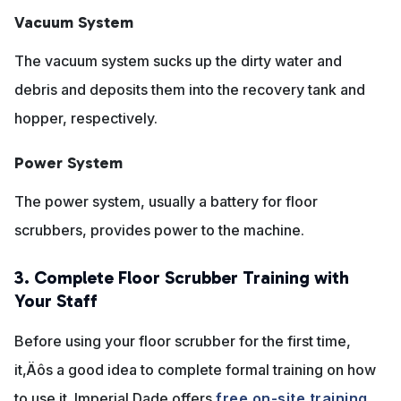
Vacuum System
The vacuum system sucks up the dirty water and
debris and deposits them into the recovery tank and
hopper, respectively.
Power System
The power system, usually a battery for floor
scrubbers, provides power to the machine.
3. Complete Floor Scrubber Training with
Your Staff
Before using your floor scrubber for the first time,
it‚Äôs a good idea to complete formal training on how
to use it. Imperial Dade offers
free on-site training