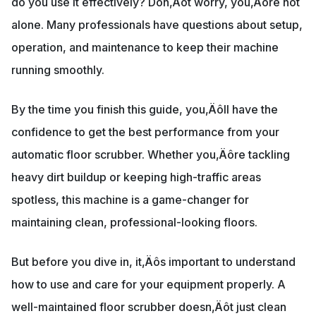
do you use it effectively? Don‚Äôt worry, you‚Äôre not
alone. Many professionals have questions about setup,
operation, and maintenance to keep their machine
running smoothly.
By the time you finish this guide, you‚Äôll have the
confidence to get the best performance from your
automatic floor scrubber. Whether you‚Äôre tackling
heavy dirt buildup or keeping high-traffic areas
spotless, this machine is a game-changer for
maintaining clean, professional-looking floors.
But before you dive in, it‚Äôs important to understand
how to use and care for your equipment properly. A
well-maintained floor scrubber doesn‚Äôt just clean