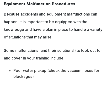
Equipment Malfunction Procedures
Because accidents and equipment malfunctions can
happen, it is important to be equipped with the
knowledge and have a plan in place to handle a variety
of situations that may arise.
Some malfunctions (and their solutions!) to look out for
and cover in your training include:
Poor water pickup (check the vacuum hoses for
blockages)