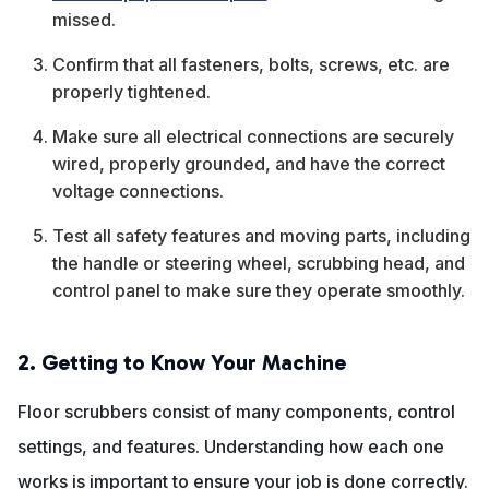
missed.
Confirm that all fasteners, bolts, screws, etc. are
properly tightened.
Make sure all electrical connections are securely
wired, properly grounded, and have the correct
voltage connections.
Test all safety features and moving parts, including
the handle or steering wheel, scrubbing head, and
control panel to make sure they operate smoothly.
2. Getting to Know Your Machine
Floor scrubbers consist of many components, control
settings, and features. Understanding how each one
works is important to ensure your job is done correctly.