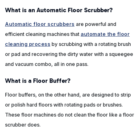
What is an Automatic Floor Scrubber?
Automatic floor scrubbers
are powerful and
efficient cleaning machines that
automate the floor
cleaning process
by scrubbing with a rotating brush
or pad and recovering the dirty water with a squeegee
and vacuum combo, all in one pass.
What is a Floor Buffer?
Floor buffers, on the other hand, are designed to strip
or polish hard floors with rotating pads or brushes.
These floor machines do not clean the floor like a floor
scrubber does.