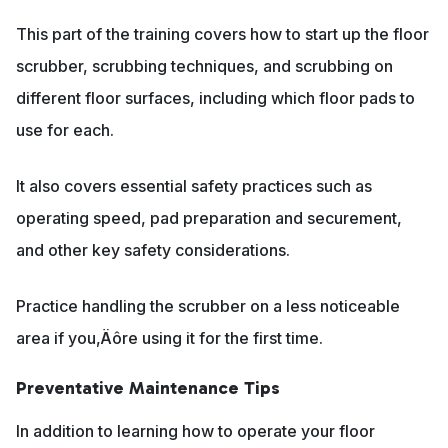
This part of the training covers how to start up the floor
scrubber, scrubbing techniques, and scrubbing on
different floor surfaces, including which floor pads to
use for each.
It also covers essential safety practices such as
operating speed, pad preparation and securement,
and other key safety considerations.
Practice handling the scrubber on a less noticeable
area if you‚Äôre using it for the first time.
Preventative Maintenance Tips
In addition to learning how to operate your floor