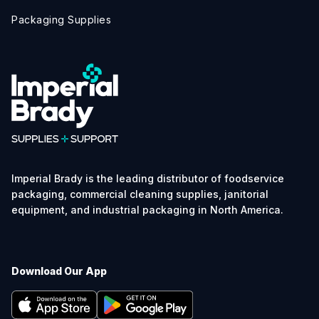
Packaging Supplies
Imperial Brady is the leading distributor of foodservice
packaging, commercial cleaning supplies, janitorial
equipment, and industrial packaging in North America.
Download Our App