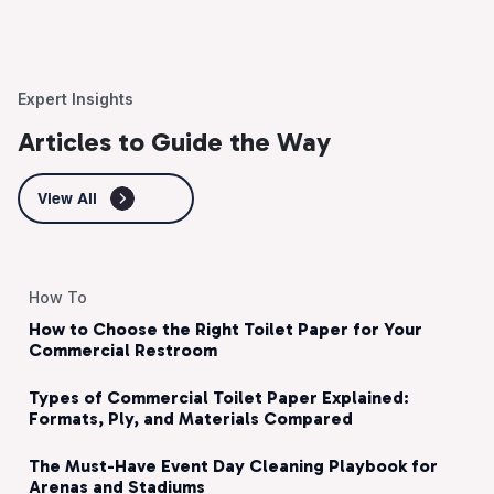
Expert Insights
Articles to Guide the Way
View All
How To
How to Choose the Right Toilet Paper for Your
Commercial Restroom
Types of Commercial Toilet Paper Explained:
Formats, Ply, and Materials Compared
The Must-Have Event Day Cleaning Playbook for
Arenas and Stadiums