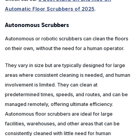
Automatic Floor Scrubbers of 2025
.
Autonomous Scrubbers
Autonomous or robotic scrubbers can clean the floors
on their own, without the need for a human operator.
They vary in size but are typically designed for large
areas where consistent cleaning is needed, and human
involvement is limited. They can clean at
predetermined times, speeds, and routes, and can be
managed remotely, offering ultimate efficiency.
Autonomous floor scrubbers are ideal for large
facilities, warehouses, and other areas that can be
consistently cleaned with little need for human