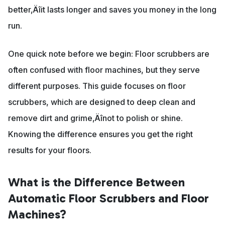
better‚Äîit lasts longer and saves you money in the long
run.
One quick note before we begin: Floor scrubbers are
often confused with floor machines, but they serve
different purposes. This guide focuses on floor
scrubbers, which are designed to deep clean and
remove dirt and grime‚Äînot to polish or shine.
Knowing the difference ensures you get the right
results for your floors.
What is the Difference Between
Automatic Floor Scrubbers and Floor
Machines?