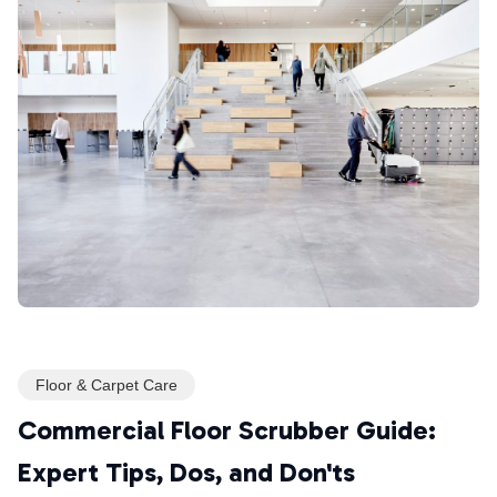
Floor & Carpet Care
Commercial Floor Scrubber Guide:
Expert Tips, Dos, and Don'ts