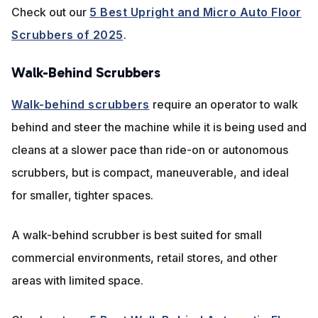
Check out our
5 Best Upright and Micro Auto Floor
Scrubbers of 2025
.
Walk-Behind Scrubbers
Walk-behind scrubbers
require an operator to walk
behind and steer the machine while it is being used and
cleans at a slower pace than ride-on or autonomous
scrubbers, but is compact, maneuverable, and ideal
for smaller, tighter spaces.
A walk-behind scrubber is best suited for small
commercial environments, retail stores, and other
areas with limited space.