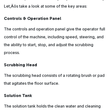
Let‚Äôs take a look at some of the key areas:
Controls & Operation Panel
The controls and operation panel give the operator full
control of the machine, including speed, steering, and
the ability to start, stop, and adjust the scrubbing
process.
Scrubbing Head
The scrubbing head consists of a rotating brush or pad
that agitates the floor surface.
Solution Tank
The solution tank holds the clean water and cleaning