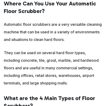
Where Can You Use Your Automatic
Floor Scrubber?
Automatic floor scrubbers are a very versatile cleaning
machine that can be used in a variety of environments
and situations to clean hard floors.
They can be used on several hard floor types,
including concrete, tile, grout, marble, and hardwood
floors and are useful in many commercial settings,
including offices, retail stores, warehouses, airport
terminals, and large shopping malls.
What are the 4 Main Types of Floor
Scrubbers?