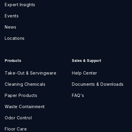
Expert Insights
Events
News
Locations
Products
Sales & Support
Take-Out & Servingware
Help Center
Cleaning Chemicals
Documents & Downloads
Paper Products
FAQ's
Waste Containment
Odor Control
Floor Care