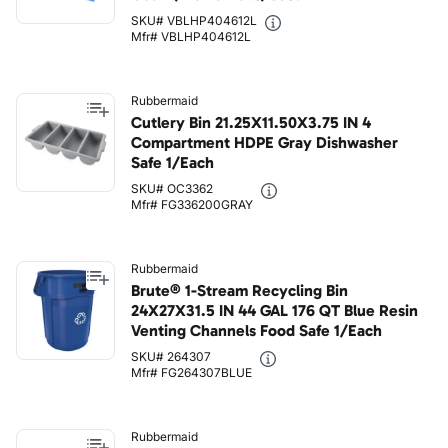
SKU# VBLHP404612L
Mfr# VBLHP404612L
Rubbermaid
Cutlery Bin 21.25X11.50X3.75 IN 4
Compartment HDPE Gray Dishwasher
Safe 1/Each
SKU# OC3362
Mfr# FG336200GRAY
Rubbermaid
Brute® 1-Stream Recycling Bin
24X27X31.5 IN 44 GAL 176 QT Blue Resin
Venting Channels Food Safe 1/Each
SKU# 264307
Mfr# FG264307BLUE
Rubbermaid