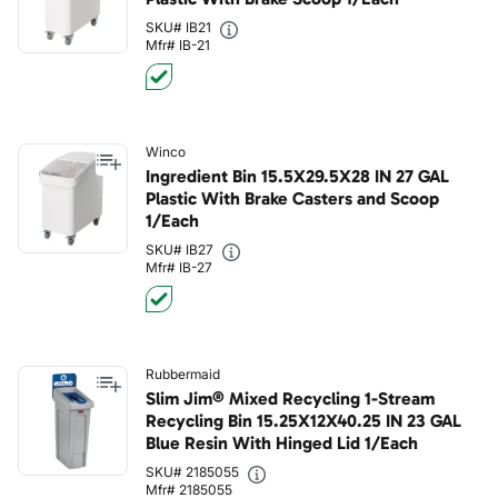
SKU# IB21
Mfr# IB-21
Winco
Ingredient Bin 15.5X29.5X28 IN 27 GAL
Plastic With Brake Casters and Scoop
1/Each
SKU# IB27
Mfr# IB-27
Rubbermaid
Slim Jim® Mixed Recycling 1-Stream
Recycling Bin 15.25X12X40.25 IN 23 GAL
Blue Resin With Hinged Lid 1/Each
SKU# 2185055
Mfr# 2185055