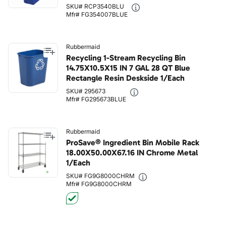
SKU# RCP3540BLU
Mfr# FG354007BLUE
Rubbermaid
Recycling 1-Stream Recycling Bin
14.75X10.5X15 IN 7 GAL 28 QT Blue
Rectangle Resin Deskside 1/Each
SKU# 295673
Mfr# FG295673BLUE
Rubbermaid
ProSave® Ingredient Bin Mobile Rack
18.00X50.00X67.16 IN Chrome Metal
1/Each
SKU# FG9G8000CHRM
Mfr# FG9G8000CHRM