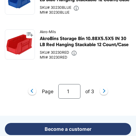
SKU# 30230BLUE
Mfr# 30230BLUE
Akro-Mils
AkroBins Storage Bin 10.88X5.5X5 IN 30
LB Red Hanging Stackable 12 Count/Case
SKU# 30230RED
Mfr# 30230RED
Page
of
3
Become a customer