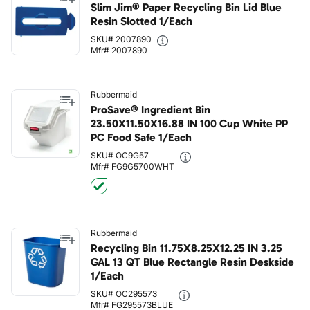
Slim Jim® Paper Recycling Bin Lid Blue
Resin Slotted 1/Each
SKU# 2007890
Mfr# 2007890
Rubbermaid
ProSave® Ingredient Bin
23.50X11.50X16.88 IN 100 Cup White PP
PC Food Safe 1/Each
SKU# OC9G57
Mfr# FG9G5700WHT
Rubbermaid
Recycling Bin 11.75X8.25X12.25 IN 3.25
GAL 13 QT Blue Rectangle Resin Deskside
1/Each
SKU# OC295573
Mfr# FG295573BLUE