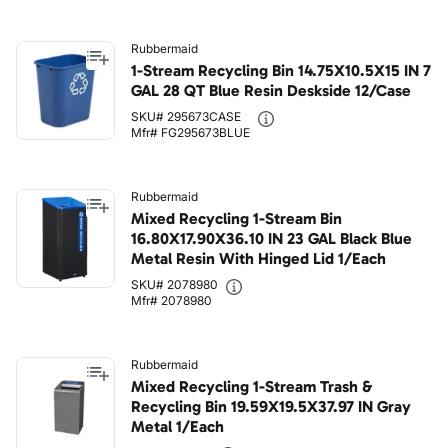
Rubbermaid
1-Stream Recycling Bin 14.75X10.5X15 IN 7
GAL 28 QT Blue Resin Deskside 12/Case
SKU# 295673CASE
Mfr# FG295673BLUE
Rubbermaid
Mixed Recycling 1-Stream Bin
16.80X17.90X36.10 IN 23 GAL Black Blue
Metal Resin With Hinged Lid 1/Each
SKU# 2078980
Mfr# 2078980
Rubbermaid
Mixed Recycling 1-Stream Trash &
Recycling Bin 19.59X19.5X37.97 IN Gray
Metal 1/Each