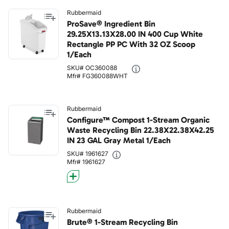
Rubbermaid
ProSave® Ingredient Bin
29.25X13.13X28.00 IN 400 Cup White
Rectangle PP PC With 32 OZ Scoop
1/Each
SKU# OC360088
Mfr# FG360088WHT
Rubbermaid
Configure™ Compost 1-Stream Organic
Waste Recycling Bin 22.38X22.38X42.25
IN 23 GAL Gray Metal 1/Each
SKU# 1961627
Mfr# 1961627
Rubbermaid
Brute® 1-Stream Recycling Bin