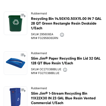
Rubbermaid
Recycling Bin 14.50X10.50X15.00 IN 7 GAL
28 QT Green Rectangle Resin Deskside
1/Each
SKU# 295606EA
Mfr# FG295606GRN
Rubbermaid
Slim Jim® Paper Recycling Bin Lid 32 GAL
128 QT Blue Resin 1/Each
SKU# OC270388BLUE
Mfr# FG270388BLUE
Rubbermaid
Slim Jim® 1-Stream Recycling Bin
11X22X30 IN 23 GAL Blue Resin Vented
Commercial 1/Each