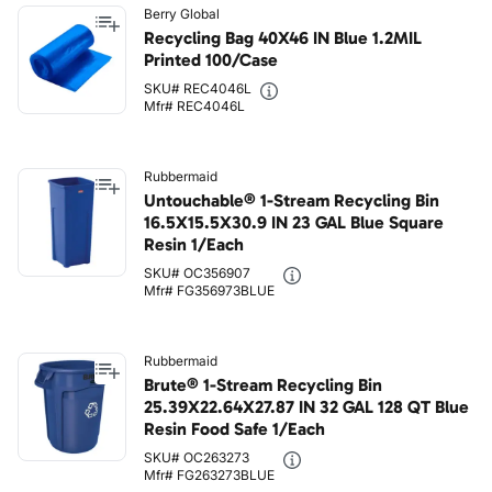
Berry Global
Recycling Bag 40X46 IN Blue 1.2MIL
Printed 100/Case
SKU# REC4046L
Mfr# REC4046L
Rubbermaid
Untouchable® 1-Stream Recycling Bin
16.5X15.5X30.9 IN 23 GAL Blue Square
Resin 1/Each
SKU# OC356907
Mfr# FG356973BLUE
Rubbermaid
Brute® 1-Stream Recycling Bin
25.39X22.64X27.87 IN 32 GAL 128 QT Blue
Resin Food Safe 1/Each
SKU# OC263273
Mfr# FG263273BLUE