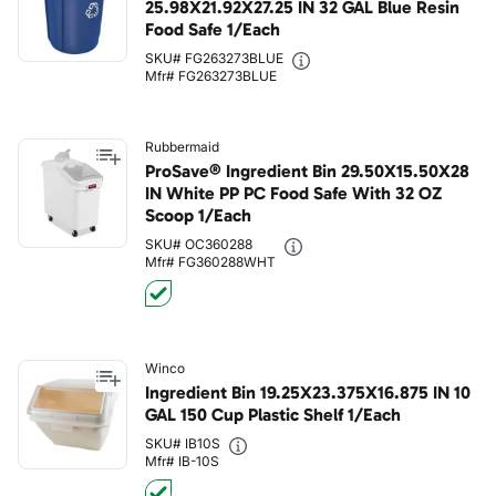
25.98X21.92X27.25 IN 32 GAL Blue Resin
Food Safe 1/Each
SKU# FG263273BLUE
Mfr# FG263273BLUE
Rubbermaid
ProSave® Ingredient Bin 29.50X15.50X28
IN White PP PC Food Safe With 32 OZ
Scoop 1/Each
SKU# OC360288
Mfr# FG360288WHT
Winco
Ingredient Bin 19.25X23.375X16.875 IN 10
GAL 150 Cup Plastic Shelf 1/Each
SKU# IB10S
Mfr# IB-10S