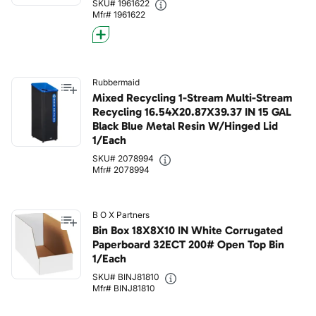
SKU# 1961622
Mfr# 1961622
Rubbermaid
Mixed Recycling 1-Stream Multi-Stream
Recycling 16.54X20.87X39.37 IN 15 GAL
Black Blue Metal Resin W/Hinged Lid
1/Each
SKU# 2078994
Mfr# 2078994
B O X Partners
Bin Box 18X8X10 IN White Corrugated
Paperboard 32ECT 200# Open Top Bin
1/Each
SKU# BINJ81810
Mfr# BINJ81810