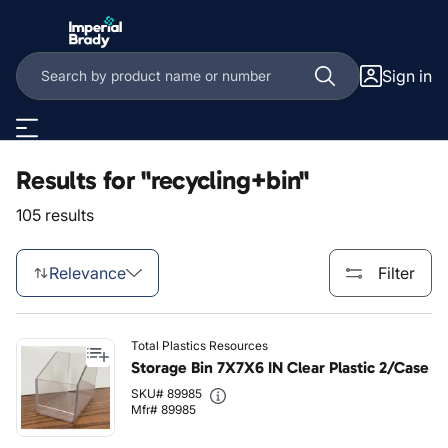
Skip to main content
Sign in
Results for "recycling+bin"
105 results
Relevance
Filter
Total Plastics Resources
Storage Bin 7X7X6 IN Clear Plastic 2/Case
SKU# 89985
Mfr# 89985