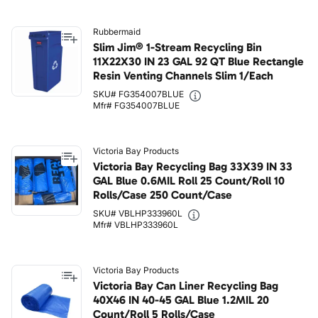
Rubbermaid
Slim Jim® 1-Stream Recycling Bin
11X22X30 IN 23 GAL 92 QT Blue Rectangle
Resin Venting Channels Slim 1/Each
SKU# FG354007BLUE
Mfr# FG354007BLUE
Victoria Bay Products
Victoria Bay Recycling Bag 33X39 IN 33
GAL Blue 0.6MIL Roll 25 Count/Roll 10
Rolls/Case 250 Count/Case
SKU# VBLHP333960L
Mfr# VBLHP333960L
Victoria Bay Products
Victoria Bay Can Liner Recycling Bag
40X46 IN 40-45 GAL Blue 1.2MIL 20
Count/Roll 5 Rolls/Case