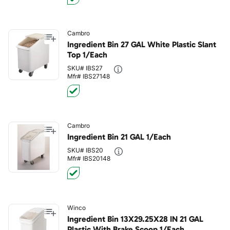
Cambro
Ingredient Bin 27 GAL White Plastic Slant
Top 1/Each
SKU# IBS27
Mfr# IBS27148
Cambro
Ingredient Bin 21 GAL 1/Each
SKU# IBS20
Mfr# IBS20148
Winco
Ingredient Bin 13X29.25X28 IN 21 GAL
Plastic With Brake Scoop 1/Each