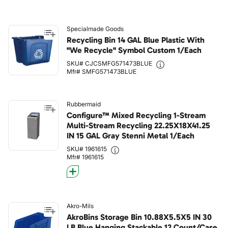
Specialmade Goods
Recycling Bin 14 GAL Blue Plastic With
"We Recycle" Symbol Custom 1/Each
SKU# CJCSMFG571473BLUE
Mfr# SMFG571473BLUE
Rubbermaid
Configure™ Mixed Recycling 1-Stream
Multi-Stream Recycling 22.25X18X41.25
IN 15 GAL Gray Stenni Metal 1/Each
SKU# 1961615
Mfr# 1961615
Akro-Mils
AkroBins Storage Bin 10.88X5.5X5 IN 30
LB Blue Hanging Stackable 12 Count/Case