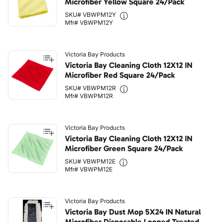
Microfiber Yellow Square 24/Pack
SKU# VBWPM12Y
Mfr# VBWPM12Y
Victoria Bay Products
Victoria Bay Cleaning Cloth 12X12 IN
Microfiber Red Square 24/Pack
SKU# VBWPM12R
Mfr# VBWPM12R
Victoria Bay Products
Victoria Bay Cleaning Cloth 12X12 IN
Microfiber Green Square 24/Pack
SKU# VBWPM12E
Mfr# VBWPM12E
Victoria Bay Products
Victoria Bay Dust Mop 5X24 IN Natural
Microfiber Disposable Looped Treated