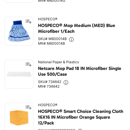
Mfr# M600014G
HOSPECO®
HOSPECO® Mop Medium (MED) Blue
Microfiber 1/Each
SKU# M600014B
Mfr# M600014B
National Paper & Plastics
Netcare Mop Pad 18 IN Microfiber Single
Use 500/Case
SKU# 734642
Mfr# 734642
HOSPECO®
HOSPECO® Smart Choice Cleaning Cloth
16X16 IN Microfiber Orange Square
12/Pack