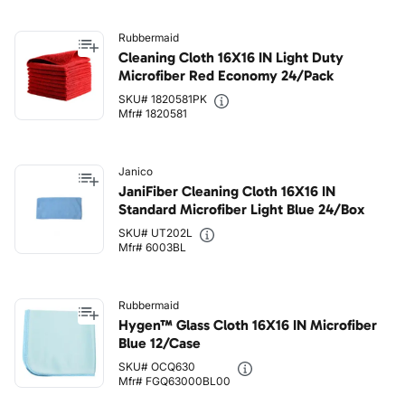
Rubbermaid
Cleaning Cloth 16X16 IN Light Duty
Microfiber Red Economy 24/Pack
SKU# 1820581PK
Mfr# 1820581
Janico
JaniFiber Cleaning Cloth 16X16 IN
Standard Microfiber Light Blue 24/Box
SKU# UT202L
Mfr# 6003BL
Rubbermaid
Hygen™ Glass Cloth 16X16 IN Microfiber
Blue 12/Case
SKU# OCQ630
Mfr# FGQ63000BL00