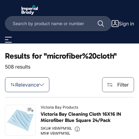
Skip to main content
Sign in
Results for "microfiber%20cloth"
508 results
Relevance
Filter
Victoria Bay Products
Victoria Bay Cleaning Cloth 16X16 IN
Microfiber Blue Square 24/Pack
SKU# VBWPM16L
Mfr# VBWPM16L