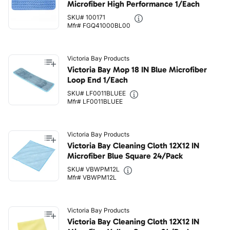
Microfiber High Performance 1/Each
SKU# 100171
Mfr# FGQ41000BL00
Victoria Bay Products
Victoria Bay Mop 18 IN Blue Microfiber
Loop End 1/Each
SKU# LF0011BLUEE
Mfr# LF0011BLUEE
Victoria Bay Products
Victoria Bay Cleaning Cloth 12X12 IN
Microfiber Blue Square 24/Pack
SKU# VBWPM12L
Mfr# VBWPM12L
Victoria Bay Products
Victoria Bay Cleaning Cloth 12X12 IN