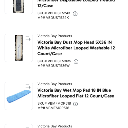
12/Case
SKU# VBDUST524K
Mfr# VBDUST524K
Victoria Bay Products
Victoria Bay Dust Mop Head 5X36 IN
White Microfiber Looped Washable 12
Count/Case
SKU# VBDUST536W
Mfr# VBDUST536W
Victoria Bay Products
Victoria Bay Wet Mop Pad 18 IN Blue
Microfiber Looped Flat 12 Count/Case
SKU# VBMFMOP518
Mfr# VBMFMOP518
Victoria Bay Products