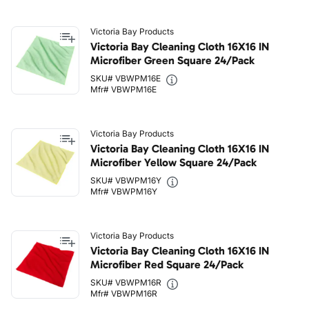
Victoria Bay Products
Victoria Bay Cleaning Cloth 16X16 IN
Microfiber Green Square 24/Pack
SKU# VBWPM16E
Mfr# VBWPM16E
Victoria Bay Products
Victoria Bay Cleaning Cloth 16X16 IN
Microfiber Yellow Square 24/Pack
SKU# VBWPM16Y
Mfr# VBWPM16Y
Victoria Bay Products
Victoria Bay Cleaning Cloth 16X16 IN
Microfiber Red Square 24/Pack
SKU# VBWPM16R
Mfr# VBWPM16R