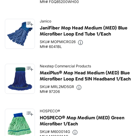
Mfr# FGQ85200WH00
Janico
JaniFiber Mop Head Medium (MED) Blue
Microfiber Loop End Tube 1/Each
SKU# MOPMICRO26
Mfr# 6041BL
Nexstep Commercial Products
MaxiPlus® Mop Head Medium (MED) Blue
Microfiber Loop End 5IN Headband 1/Each
SKU# MRL2MD5GR
Mfr# 97206
HOSPECO®
HOSPECO® Mop Medium (MED) Green
Microfiber 1/Each
SKU# M600014G