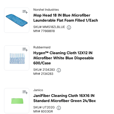
Norshel Industries
Mop Head 18 IN Blue Microfiber
Launderable Flat Foam Filled 1/Each
SKU# MMS18ZLBLUE
Mfr# 77668618
Rubbermaid
Hygen™ Cleaning Cloth 12X12 IN
Microfiber White Blue Disposable
600/Case
SKU# 2134283
Mfr# 2134283
Janico
JaniFiber Cleaning Cloth 16X16 IN
Standard Microfiber Green 24/Box
SKU# UT202G
Mfr# 6003GR