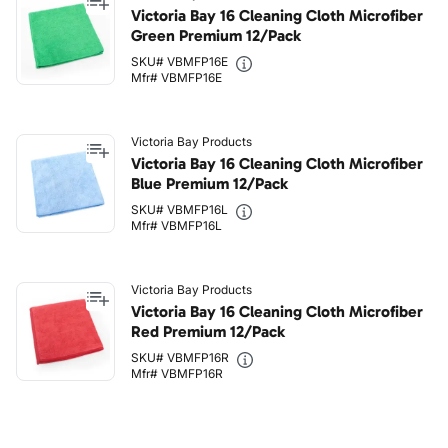
Victoria Bay 16 Cleaning Cloth Microfiber
Green Premium 12/Pack
SKU# VBMFP16E
Mfr# VBMFP16E
Victoria Bay Products
Victoria Bay 16 Cleaning Cloth Microfiber
Blue Premium 12/Pack
SKU# VBMFP16L
Mfr# VBMFP16L
Victoria Bay Products
Victoria Bay 16 Cleaning Cloth Microfiber
Red Premium 12/Pack
SKU# VBMFP16R
Mfr# VBMFP16R