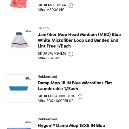
SKU# M600014R
Mfr# M600014R
Janico
JaniFiber Mop Head Medium (MED) Blue
White Microfiber Loop End Banded End
Lint Free 1/Each
SKU# AWM94M5
Mfr# 6041WH
Rubbermaid
Damp Mop 18 IN Blue Microfiber Flat
Launderable 1/Each
SKU# FGQ40900BL00
Mfr# FGQ40900BL00
Rubbermaid
Hygen™ Damp Mop 18X5 IN Blue