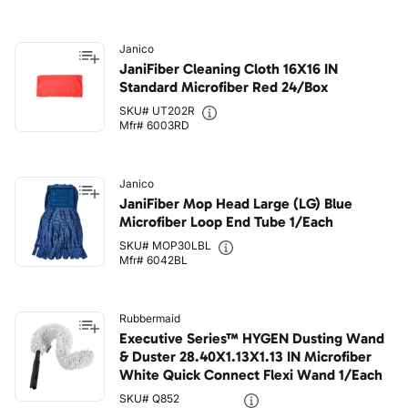
Janico
JaniFiber Cleaning Cloth 16X16 IN
Standard Microfiber Red 24/Box
SKU# UT202R
Mfr# 6003RD
Janico
JaniFiber Mop Head Large (LG) Blue
Microfiber Loop End Tube 1/Each
SKU# MOP30LBL
Mfr# 6042BL
Rubbermaid
Executive Series™ HYGEN Dusting Wand
& Duster 28.40X1.13X1.13 IN Microfiber
White Quick Connect Flexi Wand 1/Each
SKU# Q852