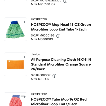
SKU# MC1616ORG300
Mfr# M915100-OR
HOSPECO®
HOSPECO® Mop Head 18 OZ Green
Microfiber Loop End Tube 1/Each
SKU# M600018G
Mfr# M600018G
Janico
All Purpose Cleaning Cloth 16X16 IN
Standard Microfiber Orange Square
24/Pack
SKU# 6003OR
Mfr# 6003OR
HOSPECO®
HOSPECO® Tube Mop 14 OZ Red
Microfiber Loop End 1/Each