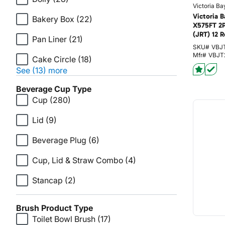
Victoria Ba
Victoria B
Bakery Box
(22)
X575FT 2
(JRT) 12 R
Pan Liner
(21)
SKU#
VBJ
Mfr#
VBJT
Cake Circle
(18)
See (13) more
Beverage Cup Type
Cup
(280)
Lid
(9)
Beverage Plug
(6)
Cup, Lid & Straw Combo
(4)
Stancap
(2)
Brush Product Type
Toilet Bowl Brush
(17)