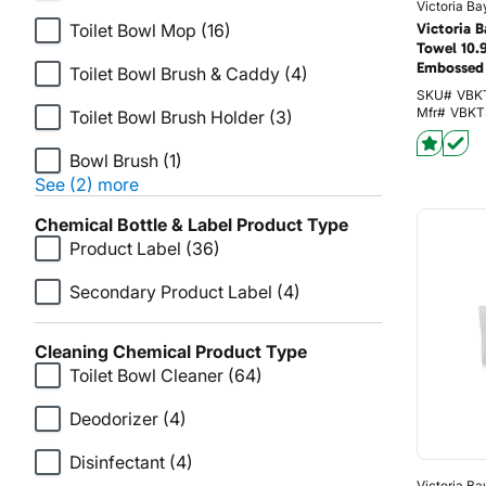
Victoria Ba
Toilet Bowl Mop
(16)
Victoria 
Towel 10.
Embossed 
Toilet Bowl Brush & Caddy
(4)
SKU#
VBK
Mfr#
VBKT
Toilet Bowl Brush Holder
(3)
Bowl Brush
(1)
See (2) more
Chemical Bottle & Label Product Type
Product Label
(36)
Secondary Product Label
(4)
Cleaning Chemical Product Type
Toilet Bowl Cleaner
(64)
Deodorizer
(4)
Disinfectant
(4)
Victoria Ba