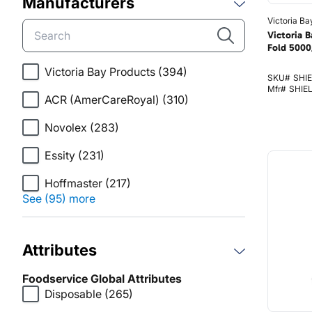
Manufacturers
Victoria Ba
Victoria B
Fold 5000
Victoria Bay Products
(394)
SKU#
SHI
Mfr#
SHIE
ACR (AmerCareRoyal)
(310)
Novolex
(283)
Essity
(231)
Hoffmaster
(217)
See (95) more
Attributes
Foodservice Global Attributes
Disposable
(265)