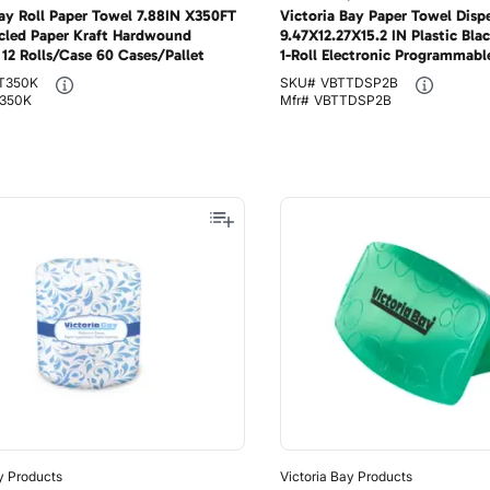
Bay Roll Paper Towel 7.88IN X350FT
Victoria Bay Paper Towel Disp
cled Paper Kraft Hardwound
9.47X12.27X15.2 IN Plastic Bla
12 Rolls/Case 60 Cases/Pallet
1-Roll Electronic Programmabl
T350K
SKU#
VBTTDSP2B
350K
Mfr#
VBTTDSP2B
y Products
Victoria Bay Products