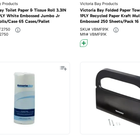
y Products
Victoria Bay Products
ay Toilet Paper & Tissue Roll 3.3IN
Victoria Bay Folded Paper Tow
PLY White Embossed Jumbo Jr
1PLY Recycled Paper Kraft Mul
olls/Case 65 Cases/Pallet
Embossed 250 Sheets/Pack 16
Cases/Pallet
T2750
SKU#
VBMF91K
2750
Mfr#
VBMF91K