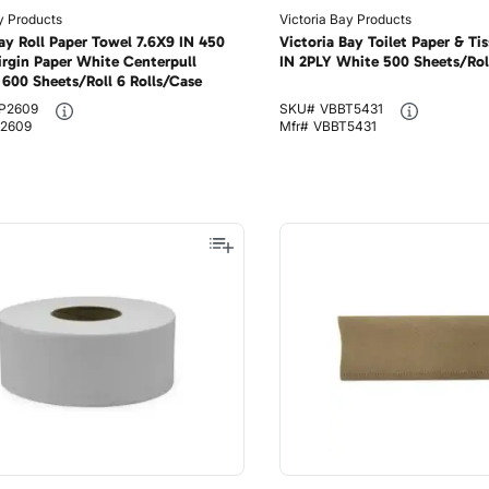
y Products
Victoria Bay Products
Bay Roll Paper Towel 7.6X9 IN 450
Victoria Bay Toilet Paper & Tis
irgin Paper White Centerpull
IN 2PLY White 500 Sheets/Rol
600 Sheets/Roll 6 Rolls/Case
P2609
SKU#
VBBT5431
2609
Mfr#
VBBT5431