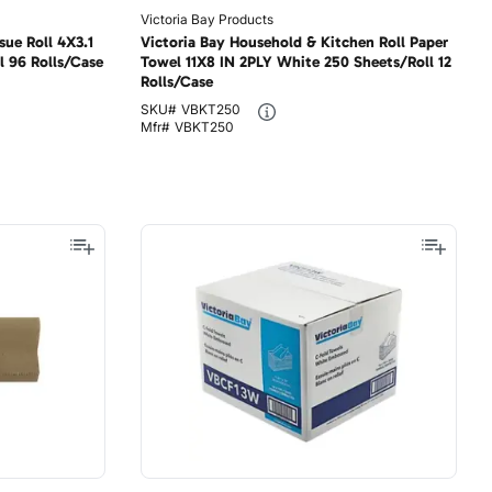
Victoria Bay Products
sue Roll 4X3.1
Victoria Bay Household & Kitchen Roll Paper
l 96 Rolls/Case
Towel 11X8 IN 2PLY White 250 Sheets/Roll 12
Rolls/Case
SKU#
VBKT250
Mfr#
VBKT250