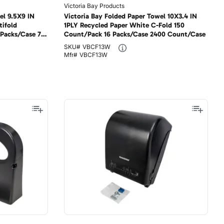
Victoria Bay Products
el 9.5X9 IN
Victoria Bay Folded Paper Towel 10X3.4 IN
tifold
1PLY Recycled Paper White C-Fold 150
 Packs/Case 70
Count/Pack 16 Packs/Case 2400 Count/Case
SKU#
VBCF13W
Mfr#
VBCF13W