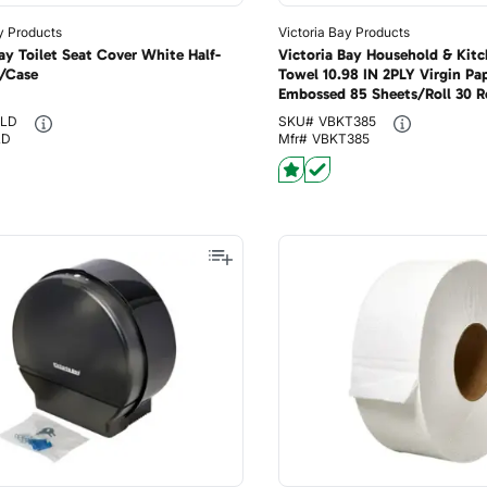
y Products
Victoria Bay Products
ay Toilet Seat Cover White Half-
Victoria Bay Household & Kitc
/Case
Towel 10.98 IN 2PLY Virgin Pa
Embossed 85 Sheets/Roll 30 R
ELD
SKU#
VBKT385
LD
Mfr#
VBKT385