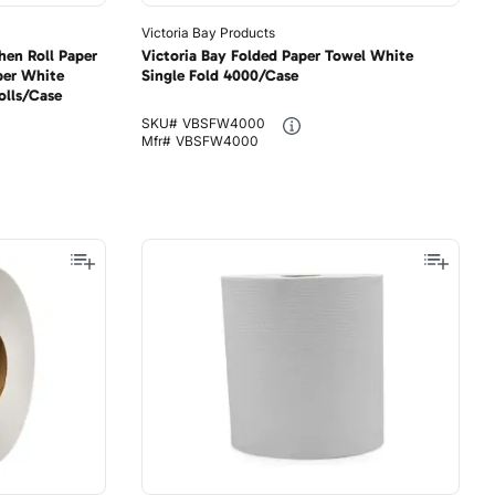
Victoria Bay Products
hen Roll Paper
Victoria Bay Folded Paper Towel White
per White
Single Fold 4000/Case
olls/Case
SKU#
VBSFW4000
Mfr#
VBSFW4000