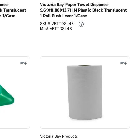
enser
Victoria Bay Paper Towel Dispenser
ck Translucent
9.61X11.88X13.71 IN Plastic Black Translucent
e 1/Case
1-Roll Push Lever 1/Case
SKU#
VBTTDSL4B
Mfr#
VBTTDSL4B
Victoria Bay Products