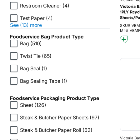
Restroom Cleaner
(4)
Victoria 
1PLY Rcyc
Test Paper
(4)
Sheets/Pa
See (13) more
SKU#
VBM
Mfr#
VBM
Foodservice Bag Product Type
Bag
(510)
Twist Tie
(65)
Bag Seal
(1)
Bag Sealing Tape
(1)
Foodservice Packaging Product Type
Sheet
(126)
Steak & Butcher Paper Sheets
(97)
Steak & Butcher Paper Roll
(62)
Victoria Ba