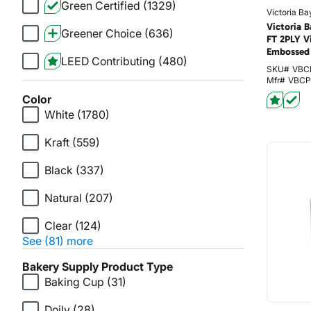
Green Certified
(1329)
Victoria Ba
Victoria 
Greener Choice
(636)
FT 2PLY V
Embossed 
LEED Contributing
(480)
SKU#
VBC
Mfr#
VBCP
Color
White
(1780)
Kraft
(559)
Black
(337)
Natural
(207)
Clear
(124)
See (81) more
Bakery Supply Product Type
Baking Cup
(31)
Doily
(28)