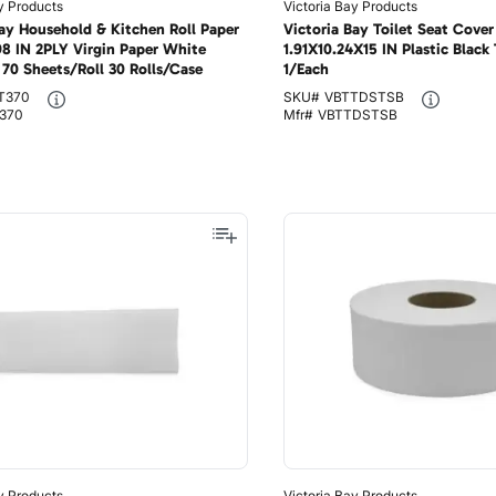
y Products
Victoria Bay Products
Bay Household & Kitchen Roll Paper
Victoria Bay Toilet Seat Cover
98 IN 2PLY Virgin Paper White
1.91X10.24X15 IN Plastic Black
70 Sheets/Roll 30 Rolls/Case
1/Each
T370
SKU#
VBTTDSTSB
370
Mfr#
VBTTDSTSB
y Products
Victoria Bay Products