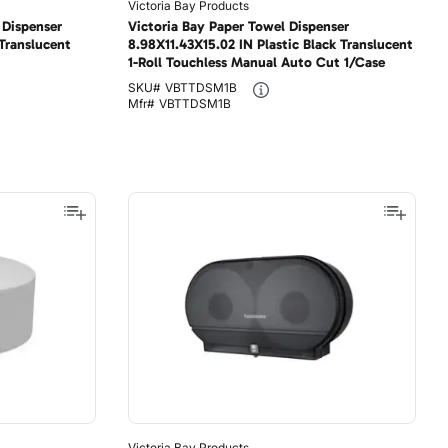
Victoria Bay Products
 Dispenser
Victoria Bay Paper Towel Dispenser
 Translucent
8.98X11.43X15.02 IN Plastic Black Translucent
1-Roll Touchless Manual Auto Cut 1/Case
SKU#
VBTTDSM1B
Mfr#
VBTTDSM1B
Victoria Bay Products