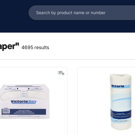
aper"
4695 results