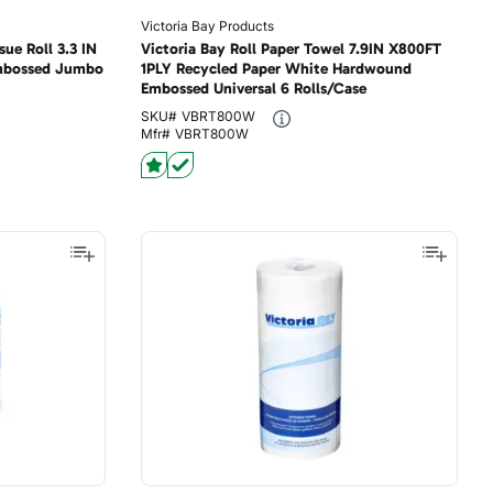
Victoria Bay Products
sue Roll 3.3 IN
Victoria Bay Roll Paper Towel 7.9IN X800FT
Embossed Jumbo
1PLY Recycled Paper White Hardwound
Embossed Universal 6 Rolls/Case
SKU#
VBRT800W
Mfr#
VBRT800W