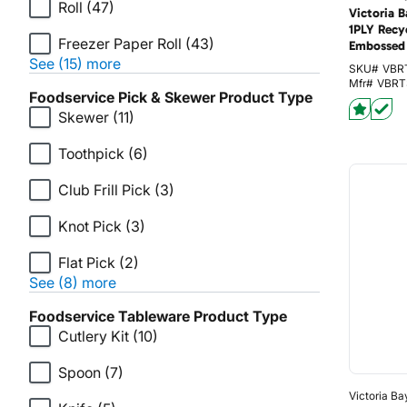
Roll
(47)
Victoria 
1PLY Recy
Freezer Paper Roll
(43)
Embossed 
See (15) more
SKU#
VBR
Mfr#
VBRT
Foodservice Pick & Skewer Product Type
Skewer
(11)
Toothpick
(6)
Club Frill Pick
(3)
Knot Pick
(3)
Flat Pick
(2)
See (8) more
Foodservice Tableware Product Type
Cutlery Kit
(10)
Spoon
(7)
Victoria Ba