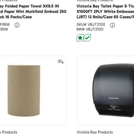
Bay Folded Paper Towel 9X9.5 IN
Victoria Bay Toilet Paper & Tis
ld Paper Wht Multifold Embssd 250
X1000FT 2PLY White Embosse
ck 16 Packs/Case
(JRT) 12 Rolls/Case 65 Cases/P
F95W
SKU#
VBJT2100
F95W
Mfr#
VBJT2100
y Products
Victoria Bay Products