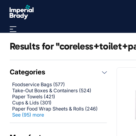
Skip to main content
Results for "coreless+toilet+p
Categories
Foodservice Bags (577)
Take-Out Boxes & Containers (524)
Paper Towels (421)
Cups & Lids (301)
Paper Food Wrap Sheets & Rolls (246)
See (95) more