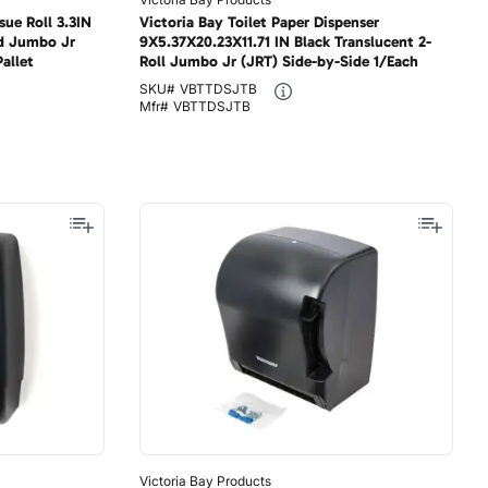
sue Roll 3.3IN
Victoria Bay Toilet Paper Dispenser
d Jumbo Jr
9X5.37X20.23X11.71 IN Black Translucent 2-
allet
Roll Jumbo Jr (JRT) Side-by-Side 1/Each
SKU#
VBTTDSJTB
Mfr#
VBTTDSJTB
Victoria Bay Products