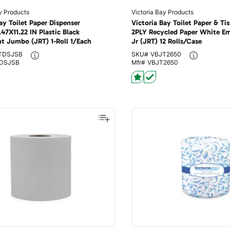
y Products
Victoria Bay Products
ay Toilet Paper Dispenser
Victoria Bay Toilet Paper & Tis
47X11.22 IN Plastic Black
2PLY Recycled Paper White 
nt Jumbo (JRT) 1-Roll 1/Each
Jr (JRT) 12 Rolls/Case
TDSJSB
SKU#
VBJT2650
DSJSB
Mfr#
VBJT2650