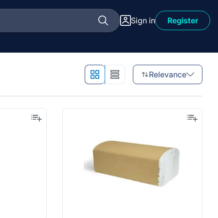
Sign in
Register
Relevance