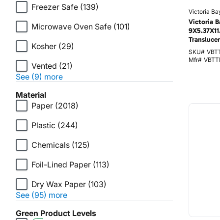
Freezer Safe
(139)
Victoria Ba
Victoria B
Microwave Oven Safe
(101)
9X5.37X11.
Transluce
Kosher
(29)
SKU#
VBT
Mfr#
VBTT
Vented
(21)
See (9) more
Material
Paper
(2018)
Plastic
(244)
Chemicals
(125)
Foil-Lined Paper
(113)
Dry Wax Paper
(103)
See (95) more
Green Product Levels