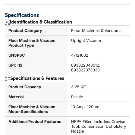
Specifications
Identification & Classification
Product Category
Floor Machines & Vacuums
Floor Machine & Vacuum
Upright Vacuum
Product Type
UNSPSC
47121602
UPC-12
693822043012,
693822073033
Specifications & Features
Product Capacity
3.25 QT
Material
Plastic
Floor Machine & Vacuum
10 Amp, 120 Volt
Motor Specifications
Additional Product Features
HEPA Filter, Includes: Crevice
Tool, Combination Upholstery
Nozzle