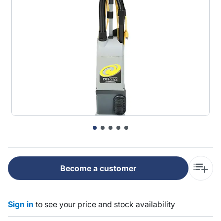
Become a customer
Sign in
to see your price and stock availability