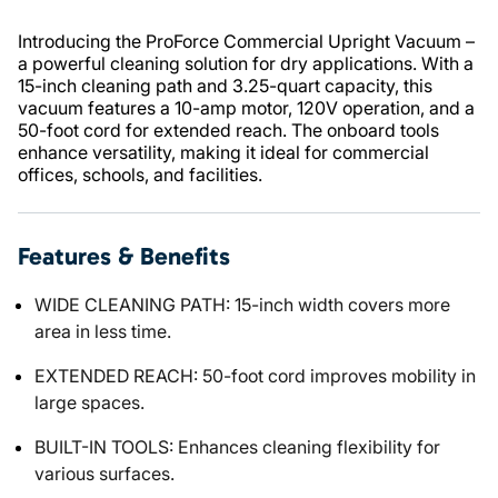
Introducing the ProForce Commercial Upright Vacuum –
a powerful cleaning solution for dry applications. With a
15-inch cleaning path and 3.25-quart capacity, this
vacuum features a 10-amp motor, 120V operation, and a
50-foot cord for extended reach. The onboard tools
enhance versatility, making it ideal for commercial
offices, schools, and facilities.
Features & Benefits
WIDE CLEANING PATH: 15-inch width covers more
area in less time.
EXTENDED REACH: 50-foot cord improves mobility in
large spaces.
BUILT-IN TOOLS: Enhances cleaning flexibility for
various surfaces.