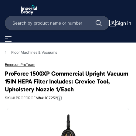
Skip to main content
Sign in
Floor Machines & Vacuums
Emerson ProTeam
ProForce 1500XP Commercial Upright Vacuum
15IN HEPA Filter Includes: Crevice Tool,
Upholstery Nozzle 1/Each
SKU# PROFORCE
Mfr# 107252