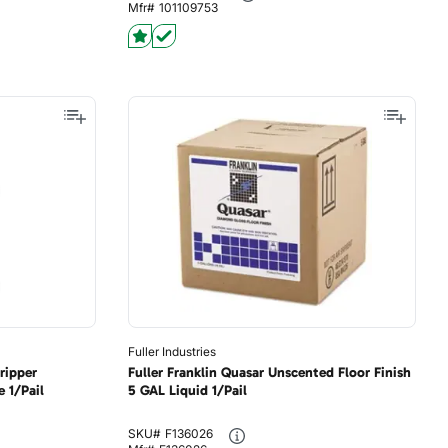
Mfr#
101109753
Fuller Industries
ripper
Fuller Franklin Quasar Unscented Floor Finish
 1/Pail
5 GAL Liquid 1/Pail
SKU#
F136026