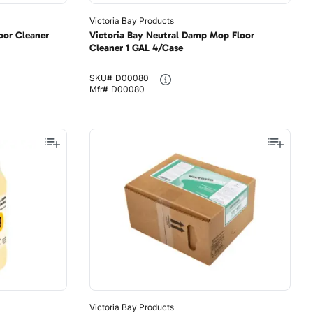
Victoria Bay Products
oor Cleaner
Victoria Bay Neutral Damp Mop Floor
Cleaner 1 GAL 4/Case
SKU#
D00080
Mfr#
D00080
Victoria Bay Products