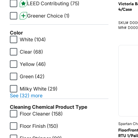
LEED Contributing
(75)
Victoria B
4/Case
Greener Choice
(1)
SKU#
D00
Mfr#
D000
Color
White
(104)
Clear
(68)
Yellow
(46)
Green
(42)
Milky White
(29)
See (32) more
Cleaning Chemical Product Type
Floor Cleaner
(158)
Spartan Ch
Floor Finish
(150)
FloorFron
RTU 1/Pail