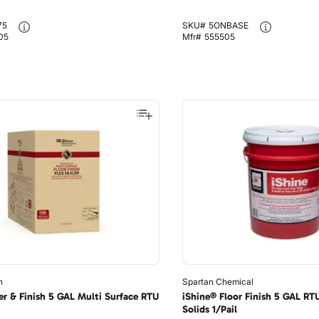
75
SKU#
5ONBASE
05
Mfr#
555505
n
Spartan Chemical
er & Finish 5 GAL Multi Surface RTU
iShine® Floor Finish 5 GAL RT
Solids 1/Pail