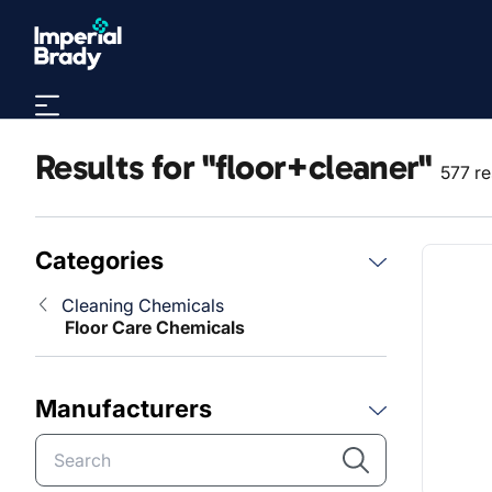
Skip to main content
Results for "floor+cleaner"
577 re
Categories
Cleaning Chemicals
Floor Care Chemicals
Manufacturers