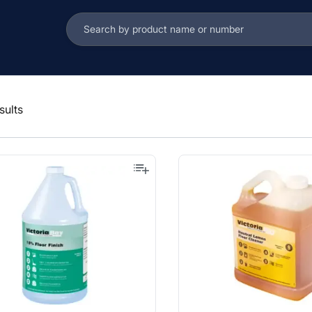
sults