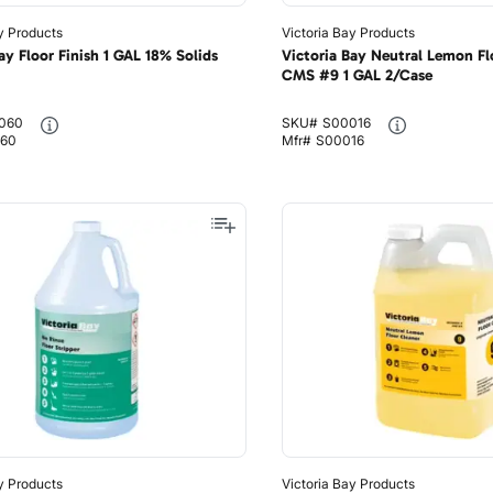
y Products
Victoria Bay Products
ay Floor Finish 1 GAL 18% Solids
Victoria Bay Neutral Lemon Fl
CMS #9 1 GAL 2/Case
060
SKU#
S00016
60
Mfr#
S00016
y Products
Victoria Bay Products