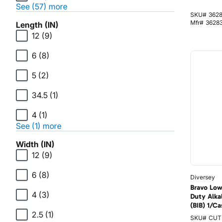
See (57) more
SKU#
362
Mfr#
3628
Length (IN)
12
(9)
6
(8)
5
(2)
34.5
(1)
4
(1)
See (1) more
Width (IN)
12
(9)
6
(8)
Diversey
Bravo Low
4
(3)
Duty Alka
(BIB) 1/Ca
2.5
(1)
SKU#
CUT