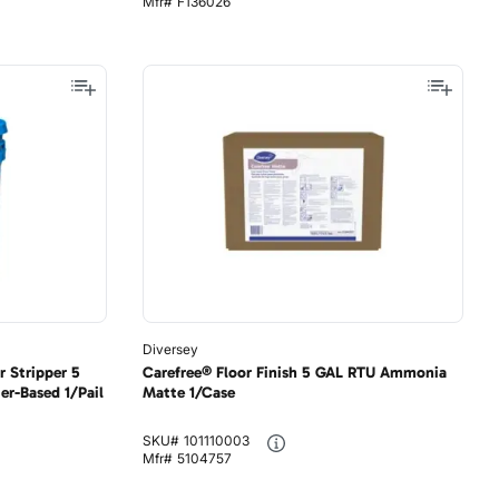
Mfr#
F136026
Diversey
 Stripper 5
Carefree® Floor Finish 5 GAL RTU Ammonia
er-Based 1/Pail
Matte 1/Case
SKU#
101110003
Mfr#
5104757