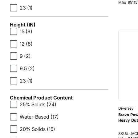
Mfr#
95115
23
(1)
Height (IN)
15
(9)
12
(8)
9
(2)
9.5
(2)
23
(1)
Chemical Product Content
25% Solids
(24)
Diversey
Bravo Pow
Water-Based
(17)
Heavy Dut
20% Solids
(15)
SKU#
JAC