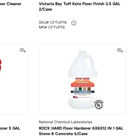
oor Cleaner
Victoria Bay Tuff Kote Floor Finish 2.5 GAL
2/Case
SKU#
CFTUFF6
Mfr#
CFTUFF6
National Chemical Laboratories
oner 5 GAL
ROCK HARD Floor Hardener 6X6X12 IN 1 GAL
Stone & Concrete 4/Case