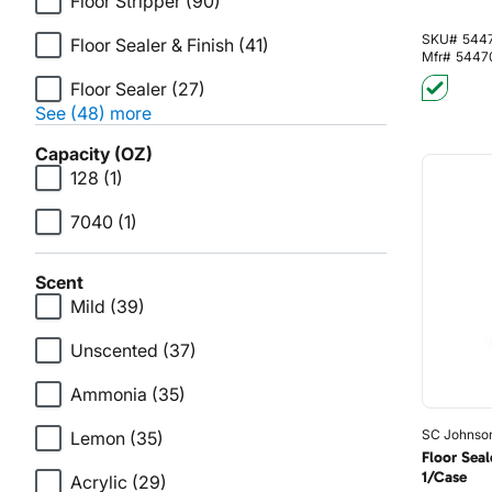
Floor Stripper
(90)
SKU#
544
Floor Sealer & Finish
(41)
Mfr#
5447
Floor Sealer
(27)
See (48) more
Capacity (OZ)
128
(1)
7040
(1)
Scent
Mild
(39)
Unscented
(37)
Ammonia
(35)
SC Johnso
Lemon
(35)
Floor Seal
1/Case
Acrylic
(29)