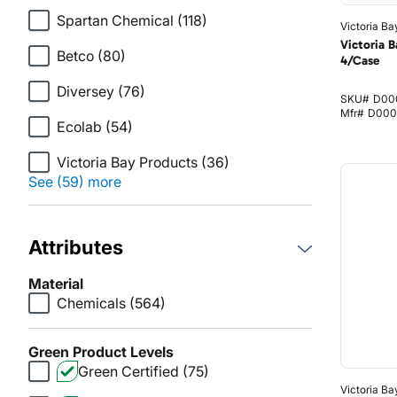
Spartan Chemical
(118)
Victoria Ba
Victoria B
Betco
(80)
4/Case
Diversey
(76)
SKU#
D00
Mfr#
D000
Ecolab
(54)
Victoria Bay Products
(36)
See (59) more
Attributes
Material
Chemicals
(564)
Green Product Levels
Green Certified
(75)
Victoria Ba