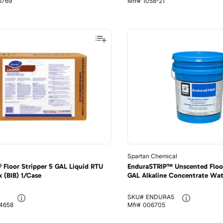
6769
Mfr#
1058-21
Spartan Chemical
 Floor Stripper 5 GAL Liquid RTU
EnduraSTRIP™ Unscented Floor
 (BIB) 1/Case
GAL Alkaline Concentrate Wat
SKU#
ENDURA5
04658
Mfr#
006705