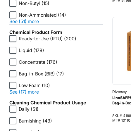
Mfr#
9496
Non-Butyl
(15)
Non-Ammoniated
(14)
See (51) more
Chemical Product Form
Ready-to-Use (RTU)
(200)
Liquid
(178)
Concentrate
(176)
Bag-in-Box (BIB)
(17)
Low Foam
(10)
See (17) more
Diversey
LinoSAFE®
Cleaning Chemical Product Usage
Bag-in-Box
Daily
(51)
SKU#
4188
Burnishing
(43)
Mfr#
1011