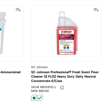
SC Johnson
n-Ammoniated
SC Johnson Professional® Fresh Scent Floor
Cleaner 32 FLOZ Heavy Duty Daily Neutral
Concentrate 6/Case
SKU#
680081SCJ
Mfr#
680081