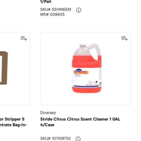
1/Pail
SKU#
5SHINEEM
Mfr#
008405
Diversey
r Stripper 5
Stride Citrus Citrus Scent Cleaner 1 GAL
trate Bag-in-
4/Case
SKU#
101109753