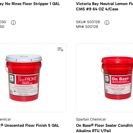
ay No Rinse Floor Stripper 1 GAL
Victoria Bay Neutral Lemon Fl
CMS #9 64 OZ 4/Case
050
SKU#
S00128
50
Mfr#
S00128
emical
Spartan Chemical
t® Unscented Floor Finish 5 GAL
On Base® Floor Sealer Conditi
Alkaline RTU 1/Pail