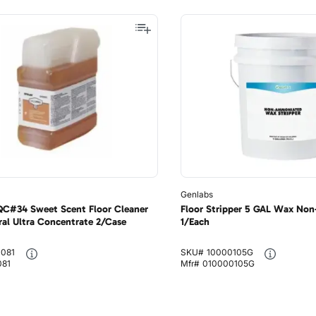
Genlabs
 QC#34 Sweet Scent Floor Cleaner
Floor Stripper 5 GAL Wax No
ral Ultra Concentrate 2/Case
1/Each
0081
SKU#
10000105G
081
Mfr#
010000105G