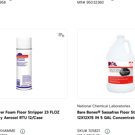
958
Mfr#
95032360
National Chemical Laboratories
er Foam Floor Stripper 23 FLOZ
Bare Bones® Sassafras Floor St
y Aerosol RTU 12/Case
12X12X15 IN 5 GAL Concentrate
KHAMME
SKU#
105821