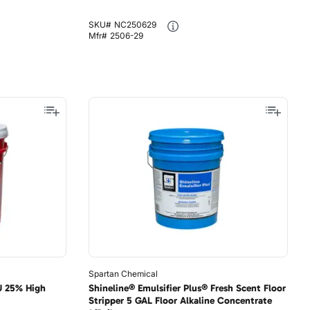
SKU#
NC250629
Mfr#
2506-29
Spartan Chemical
U 25% High
Shineline® Emulsifier Plus® Fresh Scent Floor
Stripper 5 GAL Floor Alkaline Concentrate