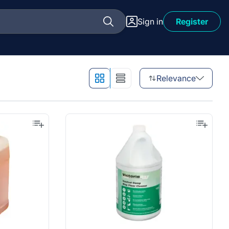
Sign in
Register
Relevance