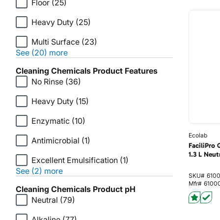
Floor
(25)
Heavy Duty
(25)
Multi Surface
(23)
See (20) more
Cleaning Chemicals Product Features
No Rinse
(36)
Heavy Duty
(15)
Enzymatic
(10)
Ecolab
Antimicrobial
(1)
FaciliPro
1.3 L Neut
Excellent Emulsification
(1)
See (2) more
SKU#
610
Mfr#
6100
Cleaning Chemicals Product pH
Neutral
(79)
Alkaline
(77)