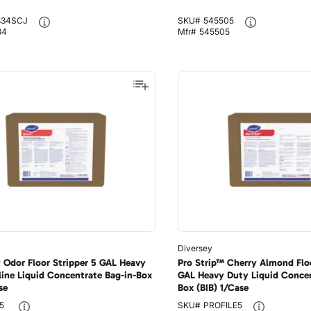
834SCJ
SKU#
545505
34
Mfr#
545505
Diversey
 Odor Floor Stripper 5 GAL Heavy
Pro Strip™ Cherry Almond Floo
line Liquid Concentrate Bag-in-Box
GAL Heavy Duty Liquid Concen
se
Box (BIB) 1/Case
5
SKU#
PROFILE5